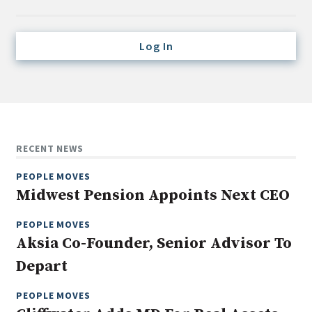
Credit/Private Debt
Domestic Equity
Log In
Emerging/Diverse Managers
ESG
Fixed-Income
Hedge Funds
RECENT NEWS
Multi-Asset/Investment Advisor
PEOPLE MOVES
Non-U.S. & Global Equity
Midwest Pension Appoints Next CEO
Non-U.S. & Fixed-Income
PEOPLE MOVES
Private Equity
Aksia Co-Founder, Senior Advisor To
Real Assets
Depart
Real Estate
PEOPLE MOVES