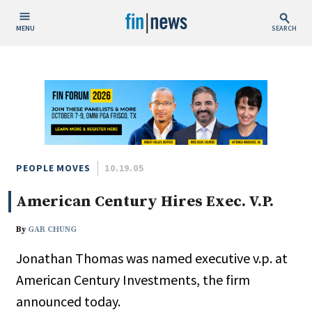
MENU
SEARCH
Publish Date
Today
This Week
This Month
This Year
PEOPLE MOVES
10.19.05
American Century Hires Exec. V.P.
Custom Date Range
By
GAR CHUNG
Jonathan Thomas was named executive v.p. at
American Century Investments, the firm
People / Industry News
announced today.