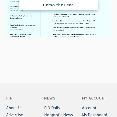
Demo the Feed
FIN
NEWS
MY ACCOUNT
About Us
FIN Daily
Account
Advertise
Nonprofit News
My Dashboard