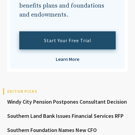
benefits plans and foundations
and endowments.
Start Your Free Trial
Learn More
EDITOR PICKS
Windy City Pension Postpones Consultant Decision
Southern Land Bank Issues Financial Services RFP
Southern Foundation Names New CFO