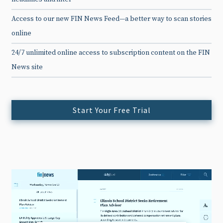
Access to our new FIN News Feed—a better way to scan stories
online
24/7 unlimited online access to subscription content on the FIN
News site
Start Your Free Trial