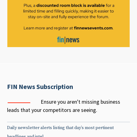
FIN News Subscription
Ensure you aren't missing business
leads that your competitors are seeing.
Daily newsletter alerts listing that day’s most pertinent
headlines and intel