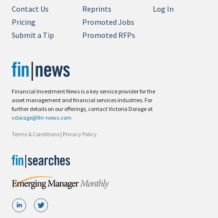
Contact Us
Reprints
Log In
Pricing
Promoted Jobs
Submit a Tip
Promoted RFPs
Financial Investment News is a key service provider for the
asset management and financial services industries. For
further details on our offerings, contact Victoria Dorage at
vdorage@fin-news.com
Terms & Conditions
|
Privacy Policy