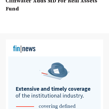
Cliffwater Adds MD For Real Assets
Fund
Clear All
Search
Extensive and timely coverage
of the institutional industry.
covering defined