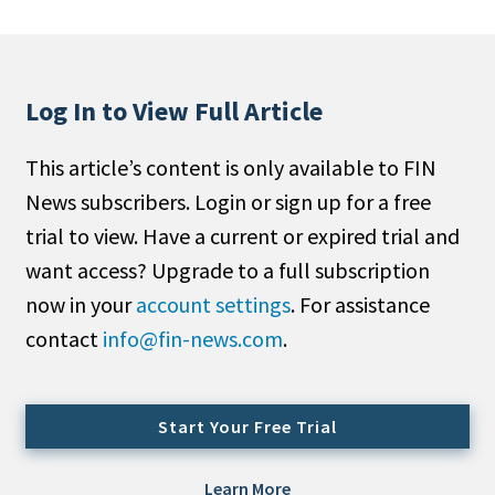
People Moves
Industry News
Log In to View Full Article
Type
This article’s content is only available to FIN
Public
News subscribers. Login or sign up for a free
Non-Profit
trial to view. Have a current or expired trial and
Search
want access? Upgrade to a full subscription
now in your
account settings
. For assistance
All
contact
info@fin-news.com
.
Administrator/Record Keeper
Alternatives
Asset Study/Review
Start Your Free Trial
Cash/Currency
Consultant/OCIO/Discretionary
Learn More