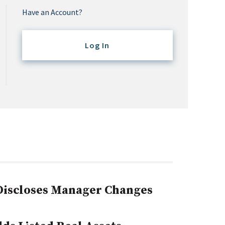
Have an Account?
Log In
 Discloses Manager Changes