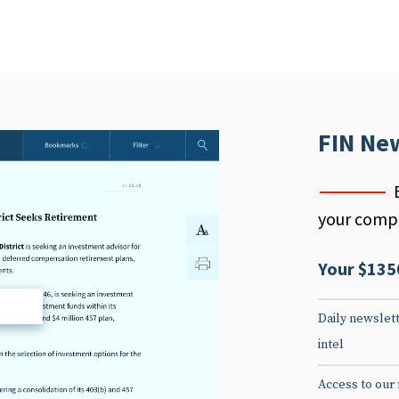
FIN Ne
your compe
Your $135
d
Daily newslett
intel
Access to our