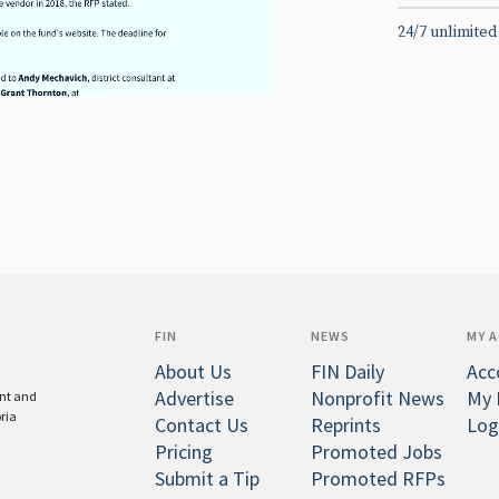
24/7 unlimited
FIN
NEWS
MY 
About Us
FIN Daily
Acc
Advertise
Nonprofit News
My 
ent and
oria
Contact Us
Reprints
Log
Pricing
Promoted Jobs
Submit a Tip
Promoted RFPs