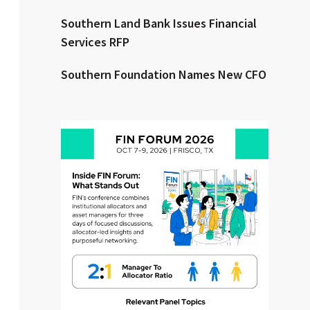
Southern Land Bank Issues Financial
Clear All
Search
Services RFP
Southern Foundation Names New CFO