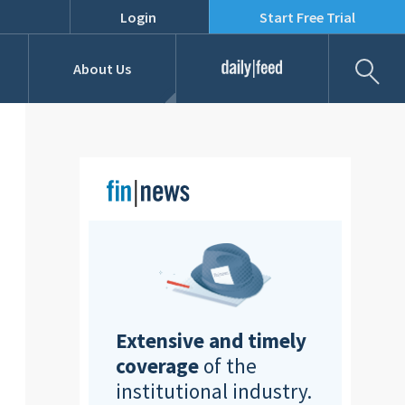
Login
Start Free Trial
Fil
About Us
Daily Feed
Job Listings
Our Team
RFPs
Extensive and timely
coverage
of the
institutional industry.