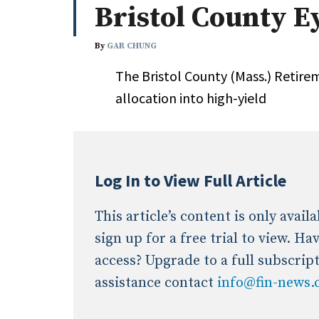
Bristol County E
Whitepapers
Internati
Search
By
GAR CHUNG
All
N
The Bristol County (Mass.) Reti
Administrator/Record Keeper
allocation into high-yield
Alternatives
Asset Study/Review
Cash/Currency
Consultant/OCIO/Discretionary
Log In to View Full Article
Credit/Private Debt
Domestic Equity
This article’s content is only avai
Emerging/Diverse Managers
sign up for a free trial to view. H
ESG
access? Upgrade to a full subscrip
assistance contact
info@fin-news