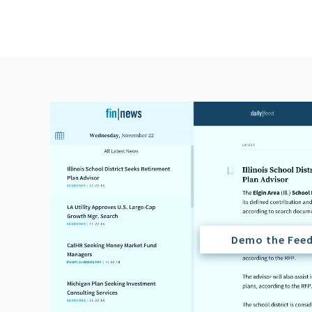
Demo the Fee