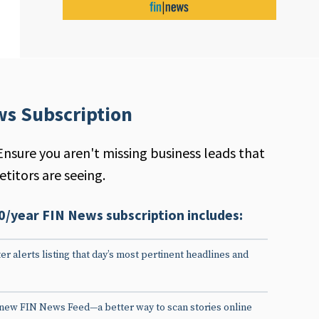
ws Subscription
Ensure you aren't missing business leads that
titors are seeing.
0/year FIN News subscription includes:
er alerts listing that day’s most pertinent headlines and
 new FIN News Feed—a better way to scan stories online