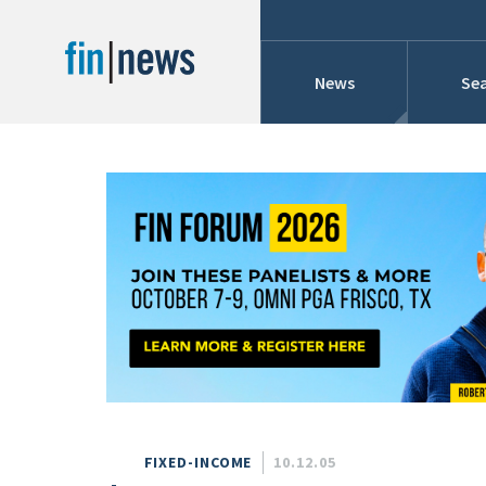
News
Sea
Industry News
Publish Date
Today
Profiles
Cons
This Week
This Month
Conference Cover
This Year
Custom Date Range
Searches And Hir
FIXED-INCOME
10.12.05