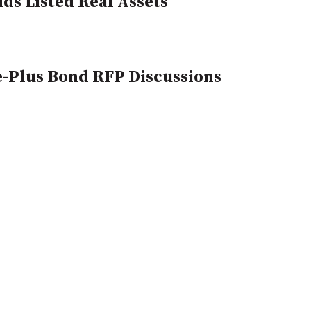
ds Listed Real Assets
e-Plus Bond RFP Discussions