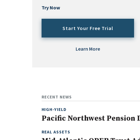
Try Now
Start Your Free Trial
Learn More
RECENT NEWS
HIGH-YIELD
Pacific Northwest Pension
REAL ASSETS