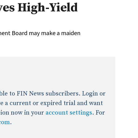
yes High-Yield
onal / Global / Emerging Markets
5 Questions: Q&A With An Expert
Multi-Asset/Investment A
Fixed-Income
on-U.S. & Global Equity
Private Equity
rement Board may make a maiden
Hedge Funds
Multi-Asset/Investment A
Real Assets
Real Estate
Non-U.S. & Global Equity
Non-U.S. & Fixed-Income
Private Equity
Real Assets
Real Estate
lable to FIN News subscribers. Login or
ave a current or expired trial and want
tion now in your
account settings
. For
.com
.