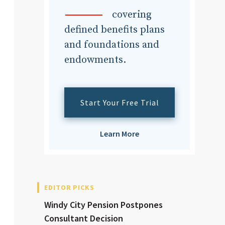
dvisor
covering
defined benefits plans
and foundations and
endowments.
dvisor
Start Your Free Trial
Learn More
EDITOR PICKS
Windy City Pension Postpones
Consultant Decision