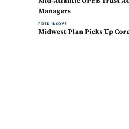
Mid-Atlantic OPEB Trust Ad
Managers
FIXED-INCOME
Midwest Plan Picks Up Cor