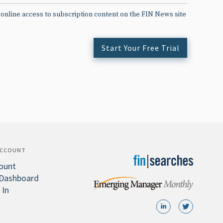
 online access to subscription content on the FIN News site
Start Your Free Trial
ACCOUNT
ount
Dashboard
 In