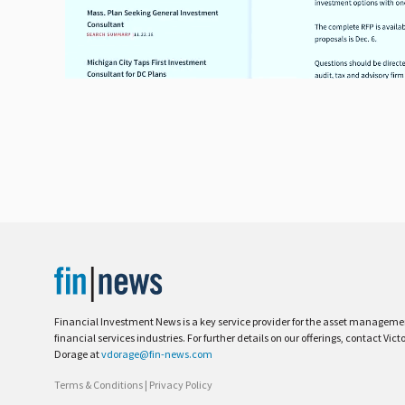
Financial Investment News is a key service provider for the asset managem
financial services industries. For further details on our offerings, contact Vict
Dorage at
vdorage@fin-news.com
Terms & Conditions
|
Privacy Policy