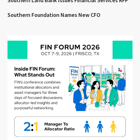
Southern Land Bank Issues Financial Services RFP
Southern Foundation Names New CFO