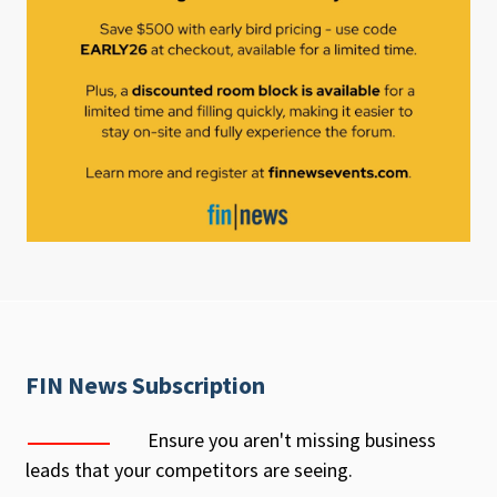
FIN News Subscription
Ensure you aren't missing business
leads that your competitors are seeing.