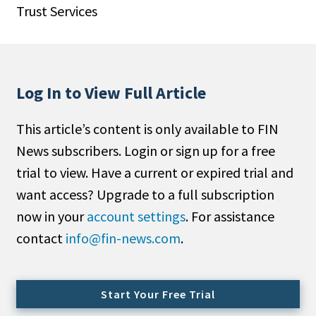
Trust Services
People Moves
Industry News
Type
Log In to View Full Article
Public
This article’s content is only available to FIN
Non-Profit
News subscribers. Login or sign up for a free
Search
trial to view. Have a current or expired trial and
want access? Upgrade to a full subscription
All
now in your
account settings
. For assistance
Administrator/Record Keeper
contact
info@fin-news.com
.
Alternatives
Asset Study/Review
Cash/Currency
Start Your Free Trial
Consultant/OCIO/Discretionary