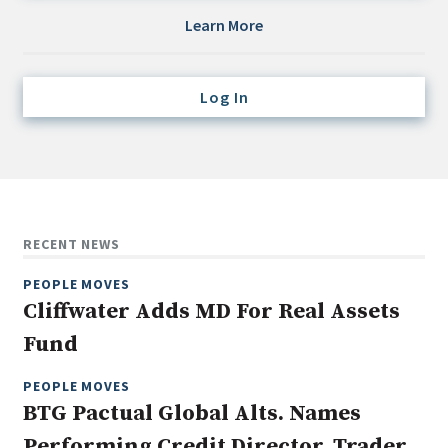
Credit/Private Debt
Learn More
Domestic Equity
Emerging/Diverse Managers
Log In
ESG
Fixed-Income
Hedge Funds
Multi-Asset/Investment Advisor
RECENT NEWS
Non-U.S. & Global Equity
PEOPLE MOVES
Non-U.S. & Fixed-Income
Cliffwater Adds MD For Real Assets
Private Equity
Fund
Real Assets
Real Estate
PEOPLE MOVES
BTG Pactual Global Alts. Names
Performing Credit Director, Trader