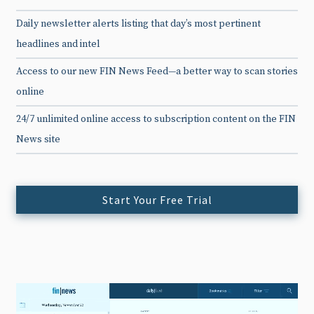
Daily newsletter alerts listing that day’s most pertinent
headlines and intel
Access to our new FIN News Feed—a better way to scan stories
online
24/7 unlimited online access to subscription content on the FIN
News site
Start Your Free Trial