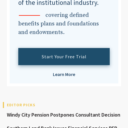
of the institutional industry.
covering defined
benefits plans and foundations
and endowments.
Start Your Free Trial
Learn More
EDITOR PICKS
Windy City Pension Postpones Consultant Decision