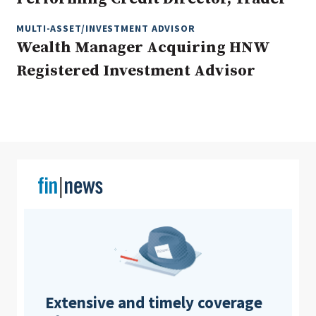
MULTI-ASSET/INVESTMENT ADVISOR
Wealth Manager Acquiring HNW
Clear All
Search
Registered Investment Advisor
Extensive and timely coverage