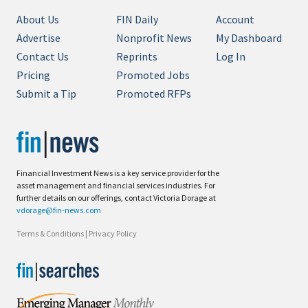
About Us
FIN Daily
Account
Advertise
Nonprofit News
My Dashboard
Contact Us
Reprints
Log In
Pricing
Promoted Jobs
Submit a Tip
Promoted RFPs
Financial Investment News is a key service provider for the
asset management and financial services industries. For
further details on our offerings, contact Victoria Dorage at
vdorage@fin-news.com
Terms & Conditions
|
Privacy Policy