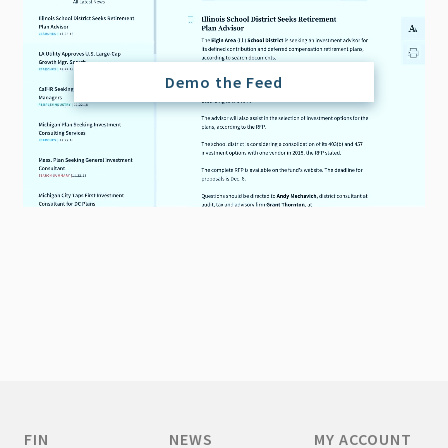
Demo the Feed
FIN
NEWS
MY ACCOUNT