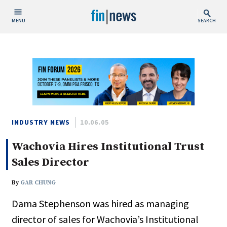
MENU
SEARCH
Publish Date
Today
This Week
This Month
This Year
INDUSTRY NEWS
10.06.05
Wachovia Hires Institutional Trust
Custom Date Range
Sales Director
By
GAR CHUNG
Dama Stephenson was hired as managing
People / Industry News
director of sales for Wachovia’s Institutional