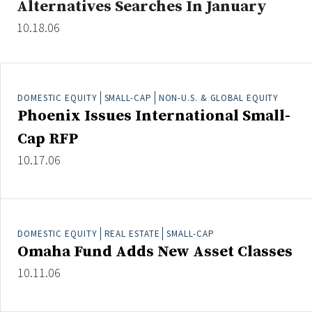
Alternatives Searches In January
10.18.06
Clear All
Search
DOMESTIC EQUITY
SMALL-CAP
NON-U.S. & GLOBAL EQUITY
Phoenix Issues International Small-
Cap RFP
10.17.06
DOMESTIC EQUITY
REAL ESTATE
SMALL-CAP
Omaha Fund Adds New Asset Classes
10.11.06