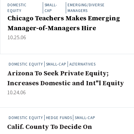
Credit/Private Debt
DOMESTIC
SMALL-
EMERGING/DIVERSE
EQUITY
CAP
MANAGERS
Domestic Equity
Chicago Teachers Makes Emerging
Emerging/Diverse Managers
Manager-of-Managers Hire
ESG
10.25.06
Fixed-Income
Hedge Funds
DOMESTIC EQUITY
SMALL-CAP
ALTERNATIVES
Multi-Asset/Investment Advisor
Arizona To Seek Private Equity;
Non-U.S. & Global Equity
Increases Domestic and Int"l Equity
Non-U.S. & Fixed-Income
10.24.06
Private Equity
Real Assets
Real Estate
DOMESTIC EQUITY
HEDGE FUNDS
SMALL-CAP
Calif. County To Decide On