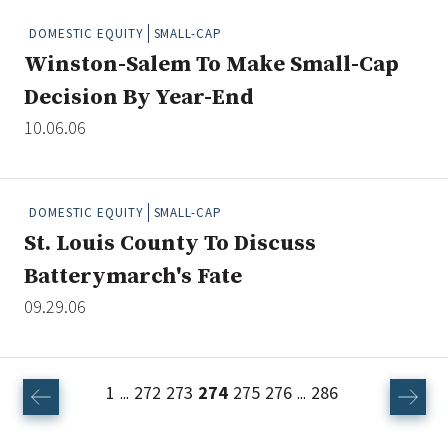
DOMESTIC EQUITY
SMALL-CAP
Winston-Salem To Make Small-Cap
Decision By Year-End
10.06.06
DOMESTIC EQUITY
SMALL-CAP
St. Louis County To Discuss
Batterymarch's Fate
09.29.06
1
272
273
274
275
276
286
...
...