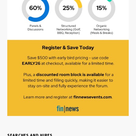
SEARCHES AND HIRES