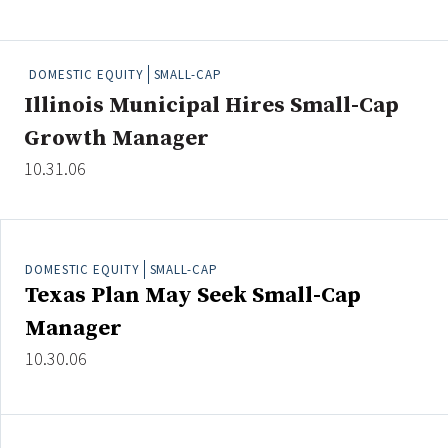
People Moves
Industry News
DOMESTIC EQUITY
SMALL-CAP
Illinois Municipal Hires Small-Cap
Type
Growth Manager
Public
10.31.06
Non-Profit
Search
DOMESTIC EQUITY
SMALL-CAP
All
Texas Plan May Seek Small-Cap
Administrator/Record Keeper
Manager
Alternatives
10.30.06
Asset Study/Review
Cash/Currency
Consultant/OCIO/Discretionary