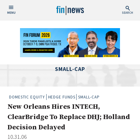
MENU
SEARCH
Publish Date
Today
This Week
This Month
SMALL-CAP
This Year
Custom Date Range
DOMESTIC EQUITY
HEDGE FUNDS
SMALL-CAP
New Orleans Hires INTECH,
ClearBridge To Replace DHJ; Holland
Decision Delayed
People / Industry News
10.31.06