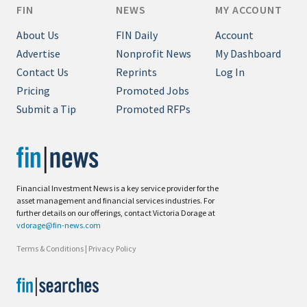
FIN
NEWS
MY ACCOUNT
About Us
FIN Daily
Account
Advertise
Nonprofit News
My Dashboard
Contact Us
Reprints
Log In
Pricing
Promoted Jobs
Submit a Tip
Promoted RFPs
Financial Investment News is a key service provider for the
asset management and financial services industries. For
further details on our offerings, contact Victoria Dorage at
vdorage@fin-news.com
Terms & Conditions
|
Privacy Policy