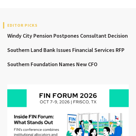
EDITOR PICKS
Windy City Pension Postpones Consultant Decision
Southern Land Bank Issues Financial Services RFP
Southern Foundation Names New CFO