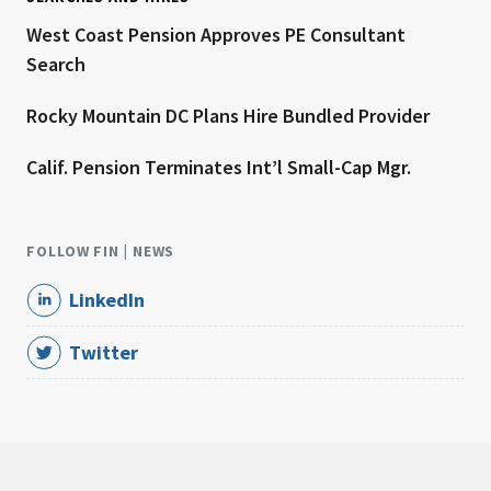
West Coast Pension Approves PE Consultant
Search
Rocky Mountain DC Plans Hire Bundled Provider
Calif. Pension Terminates Int’l Small-Cap Mgr.
FOLLOW FIN | NEWS
LinkedIn
Twitter