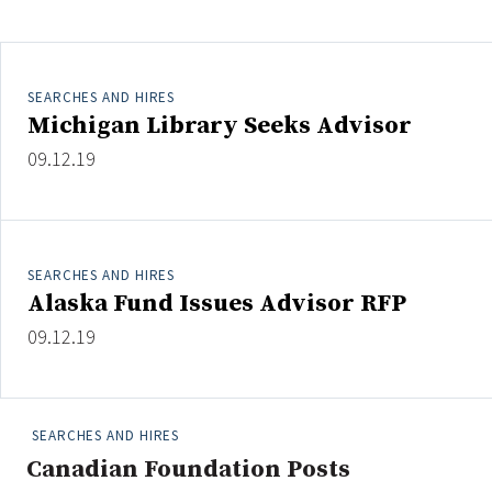
Clear All
Search
SEARCHES AND HIRES
Michigan Library Seeks Advisor
09.12.19
SEARCHES AND HIRES
Alaska Fund Issues Advisor RFP
09.12.19
SEARCHES AND HIRES
Canadian Foundation Posts