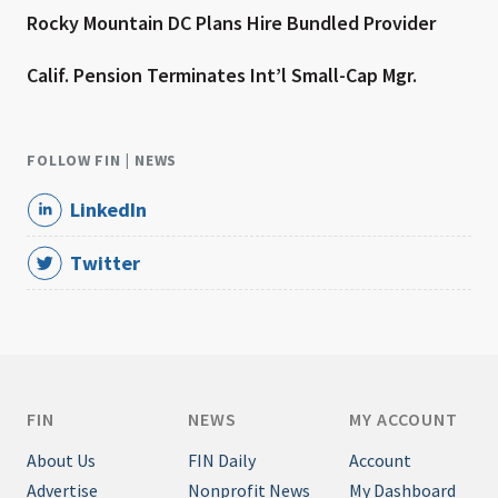
Rocky Mountain DC Plans Hire Bundled Provider
Calif. Pension Terminates Int’l Small-Cap Mgr.
FOLLOW FIN | NEWS
LinkedIn
Twitter
FIN
NEWS
MY ACCOUNT
About Us
FIN Daily
Account
Advertise
Nonprofit News
My Dashboard