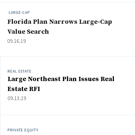
People Moves
LARGE-CAP
Industry News
Florida Plan Narrows Large-Cap
Value Search
Type
09.16.19
Public
Non-Profit
REAL ESTATE
Search
Large Northeast Plan Issues Real
All
Estate RFI
Administrator/Record Keeper
09.13.19
Alternatives
Asset Study/Review
Cash/Currency
Consultant/OCIO/Discretionary
PRIVATE EQUITY