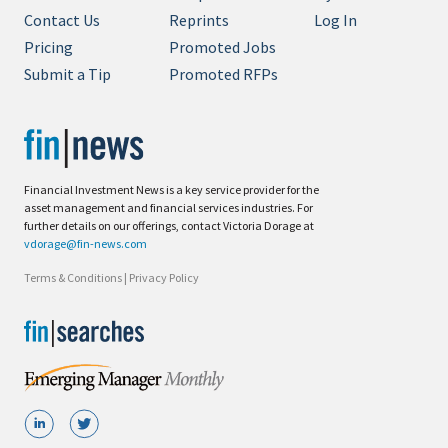
Contact Us
Reprints
Log In
Pricing
Promoted Jobs
Submit a Tip
Promoted RFPs
Financial Investment News is a key service provider for the
asset management and financial services industries. For
further details on our offerings, contact Victoria Dorage at
vdorage@fin-news.com
Terms & Conditions
|
Privacy Policy