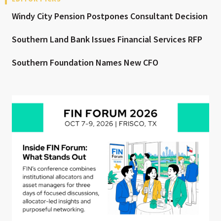
Windy City Pension Postpones Consultant Decision
Southern Land Bank Issues Financial Services RFP
Southern Foundation Names New CFO