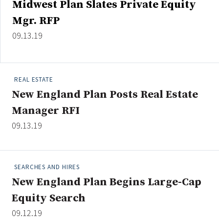
Midwest Plan Slates Private Equity
Credit/Private Debt
Mgr. RFP
Domestic Equity
Emerging/Diverse Managers
09.13.19
ESG
REAL ESTATE
Fixed-Income
New England Plan Posts Real Estate
Hedge Funds
Manager RFI
Multi-Asset/Investment Advisor
09.13.19
Non-U.S. & Global Equity
Non-U.S. & Fixed-Income
Private Equity
SEARCHES AND HIRES
Real Assets
New England Plan Begins Large-Cap
Real Estate
Equity Search
09.12.19