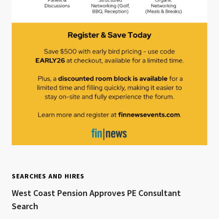
SEARCHES AND HIRES
West Coast Pension Approves PE Consultant
Search