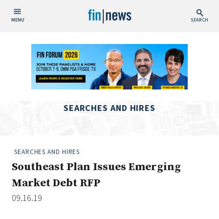
MENU
SEARCH
Publish Date
Today
This Week
This Month
SEARCHES AND HIRES
This Year
Custom Date Range
SEARCHES AND HIRES
Southeast Plan Issues Emerging
Market Debt RFP
09.16.19
People / Industry News