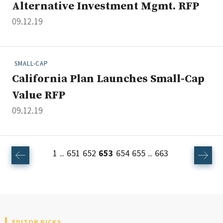
Alternative Investment Mgmt. RFP
09.12.19
SMALL-CAP
California Plan Launches Small-Cap
Value RFP
09.12.19
1
651
652
653
654
655
663
...
...
EDITOR PICKS