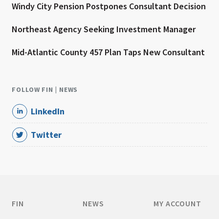
Windy City Pension Postpones Consultant Decision
Northeast Agency Seeking Investment Manager
Mid-Atlantic County 457 Plan Taps New Consultant
FOLLOW FIN | NEWS
LinkedIn
Twitter
FIN
NEWS
MY ACCOUNT