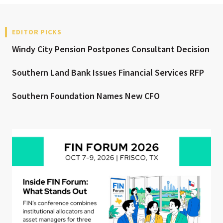
EDITOR PICKS
Windy City Pension Postpones Consultant Decision
Southern Land Bank Issues Financial Services RFP
Southern Foundation Names New CFO