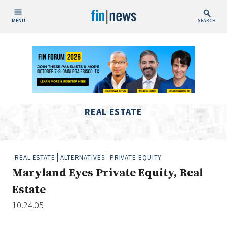
MENU
SEARCH
Publish Date
Today
This Week
This Month
REAL ESTATE
This Year
Custom Date Range
REAL ESTATE
ALTERNATIVES
PRIVATE EQUITY
Maryland Eyes Private Equity, Real
Estate
10.24.05
People / Industry News