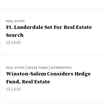
Clear All
Search
REAL ESTATE
Ft. Lauderdale Set For Real Estate
Search
10.14.05
REAL ESTATE
HEDGE FUNDS
ALTERNATIVES
Winston-Salem Considers Hedge
Fund, Real Estate
10.14.05