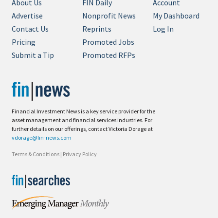
About Us
FIN Daily
Account
Advertise
Nonprofit News
My Dashboard
Contact Us
Reprints
Log In
Pricing
Promoted Jobs
Submit a Tip
Promoted RFPs
Financial Investment News is a key service provider for the
asset management and financial services industries. For
further details on our offerings, contact Victoria Dorage at
vdorage@fin-news.com
Terms & Conditions
|
Privacy Policy