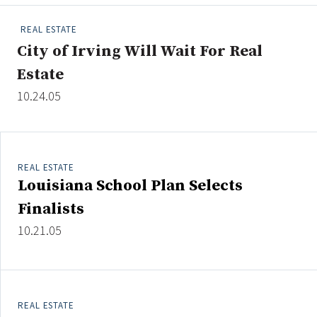
People Moves
REAL ESTATE
Industry News
City of Irving Will Wait For Real
Estate
Type
10.24.05
Public
Non-Profit
REAL ESTATE
Search
Louisiana School Plan Selects
All
Finalists
Administrator/Record Keeper
10.21.05
Alternatives
Asset Study/Review
Cash/Currency
Consultant/OCIO/Discretionary
REAL ESTATE