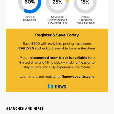
SEARCHES AND HIRES