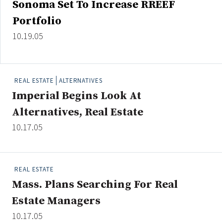
Sonoma Set To Increase RREEF
Credit/Private Debt
Portfolio
Domestic Equity
Emerging/Diverse Managers
10.19.05
ESG
REAL ESTATE
ALTERNATIVES
Fixed-Income
Imperial Begins Look At
Hedge Funds
Alternatives, Real Estate
Multi-Asset/Investment Advisor
10.17.05
Non-U.S. & Global Equity
Non-U.S. & Fixed-Income
Private Equity
REAL ESTATE
Real Assets
Mass. Plans Searching For Real
Real Estate
Estate Managers
10.17.05