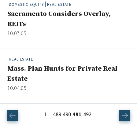
DOMESTIC EQUITY
REAL ESTATE
Sacramento Considers Overlay,
REITs
10.07.05
REAL ESTATE
Mass. Plan Hunts for Private Real
Estate
10.04.05
1
489
490
491
492
...