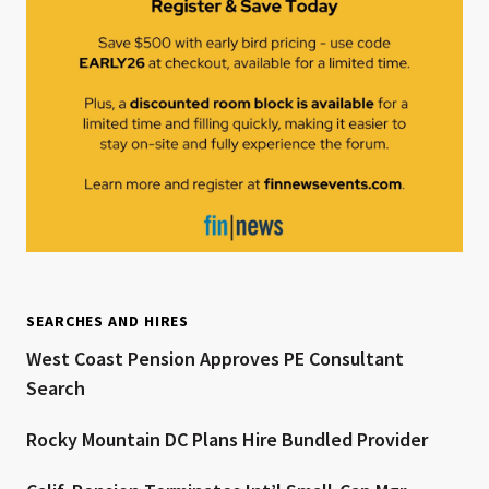
SEARCHES AND HIRES
West Coast Pension Approves PE Consultant
Search
Rocky Mountain DC Plans Hire Bundled Provider