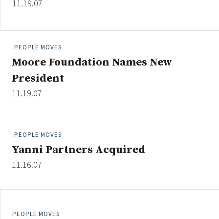
11.19.07
Credit/Private Debt
Domestic Equity
Emerging/Diverse Managers
PEOPLE MOVES
ESG
Moore Foundation Names New
President
Fixed-Income
11.19.07
Hedge Funds
Multi-Asset/Investment Advisor
Non-U.S. & Global Equity
PEOPLE MOVES
Non-U.S. & Fixed-Income
Yanni Partners Acquired
Private Equity
11.16.07
Real Assets
Real Estate
PEOPLE MOVES