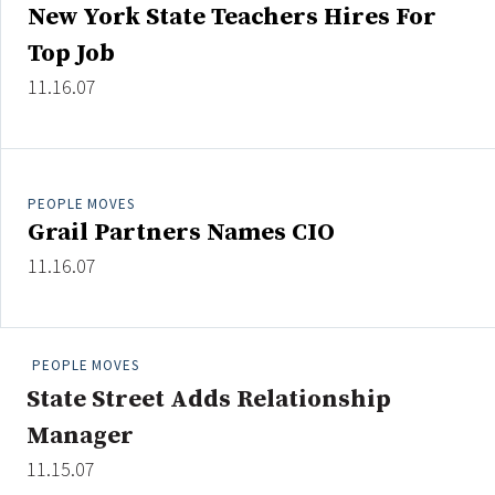
New York State Teachers Hires For
Top Job
11.16.07
Clear All
Search
PEOPLE MOVES
Grail Partners Names CIO
11.16.07
PEOPLE MOVES
State Street Adds Relationship
Manager
11.15.07