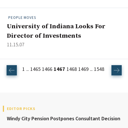
PEOPLE MOVES
University of Indiana Looks For
Director of Investments
11.15.07
1
1465
1466
1467
1468
1469
1548
...
...
EDITOR PICKS
Windy City Pension Postpones Consultant Decision