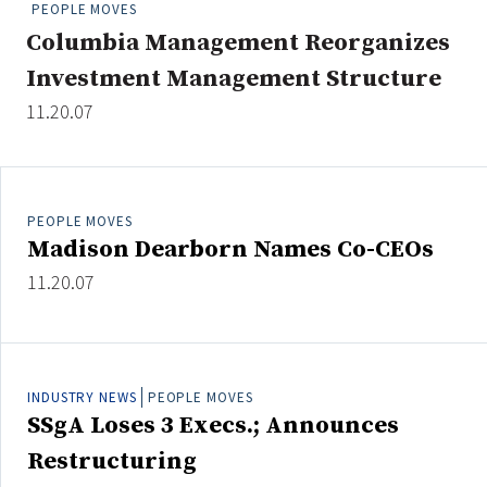
PEOPLE MOVES
People Moves
Columbia Management Reorganizes
Industry News
Investment Management Structure
11.20.07
Type
Public
Non-Profit
PEOPLE MOVES
Madison Dearborn Names Co-CEOs
Search
11.20.07
All
Administrator/Record Keeper
Alternatives
INDUSTRY NEWS
PEOPLE MOVES
Asset Study/Review
SSgA Loses 3 Execs.; Announces
Cash/Currency
Restructuring
Consultant/OCIO/Discretionary