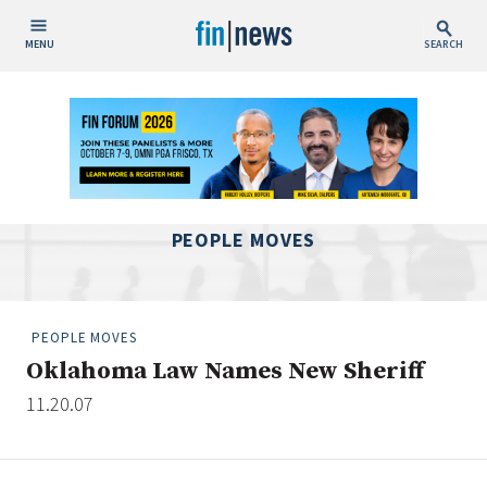
MENU
SEARCH
Publish Date
Today
This Week
This Month
PEOPLE MOVES
This Year
Custom Date Range
PEOPLE MOVES
Oklahoma Law Names New Sheriff
11.20.07
People / Industry News