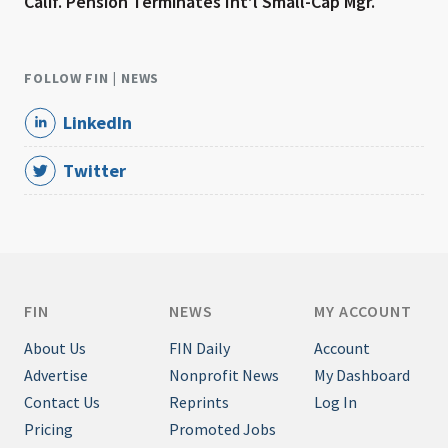
Calif. Pension Terminates Int’l Small-Cap Mgr.
FOLLOW FIN | NEWS
LinkedIn
Twitter
FIN
NEWS
MY ACCOUNT
About Us
FIN Daily
Account
Advertise
Nonprofit News
My Dashboard
Contact Us
Reprints
Log In
Pricing
Promoted Jobs