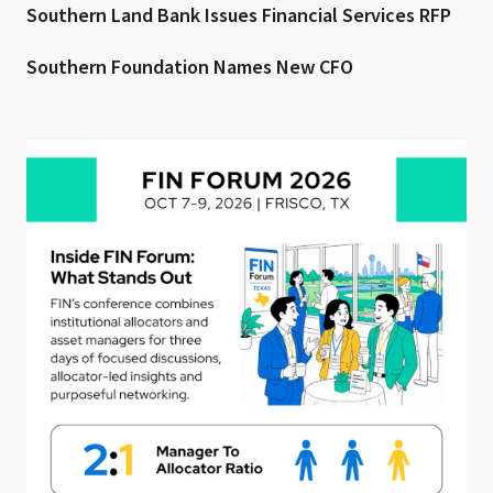
Southern Land Bank Issues Financial Services RFP
Southern Foundation Names New CFO