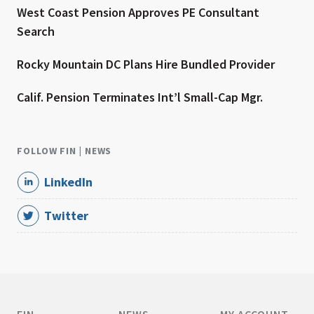
West Coast Pension Approves PE Consultant
Search
Rocky Mountain DC Plans Hire Bundled Provider
Calif. Pension Terminates Int’l Small-Cap Mgr.
FOLLOW FIN | NEWS
LinkedIn
Twitter