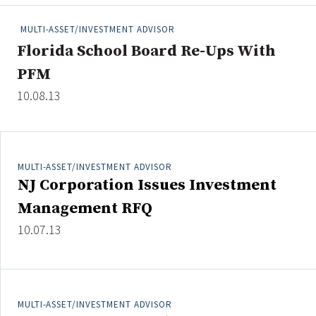
People Moves
MULTI-ASSET/INVESTMENT ADVISOR
Industry News
Florida School Board Re-Ups With
PFM
Type
10.08.13
Public
Non-Profit
MULTI-ASSET/INVESTMENT ADVISOR
Search
NJ Corporation Issues Investment
All
Management RFQ
Administrator/Record Keeper
10.07.13
Alternatives
Asset Study/Review
Cash/Currency
Consultant/OCIO/Discretionary
MULTI-ASSET/INVESTMENT ADVISOR