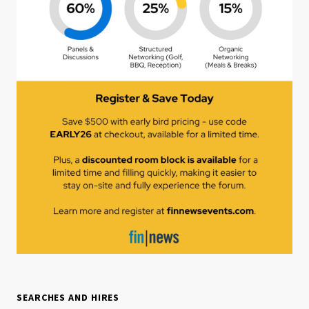
SEARCHES AND HIRES