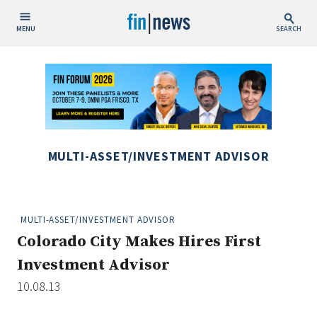
MENU
SEARCH
Publish Date
Today
This Week
This Month
MULTI-ASSET/INVESTMENT ADVISOR
This Year
Custom Date Range
MULTI-ASSET/INVESTMENT ADVISOR
Colorado City Makes Hires First
Investment Advisor
10.08.13
People / Industry News