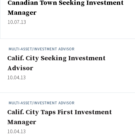
Canadian Town Seeking Investment
Credit/Private Debt
Manager
Domestic Equity
Emerging/Diverse Managers
10.07.13
ESG
MULTI-ASSET/INVESTMENT ADVISOR
Fixed-Income
Calif. City Seeking Investment
Hedge Funds
Advisor
Multi-Asset/Investment Advisor
10.04.13
Non-U.S. & Global Equity
Non-U.S. & Fixed-Income
Private Equity
MULTI-ASSET/INVESTMENT ADVISOR
Real Assets
Calif. City Taps First Investment
Real Estate
Manager
10.04.13