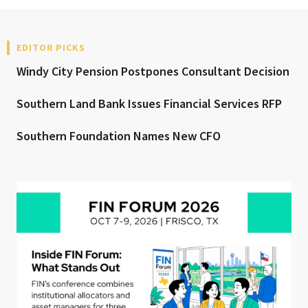
EDITOR PICKS
Windy City Pension Postpones Consultant Decision
Southern Land Bank Issues Financial Services RFP
Southern Foundation Names New CFO