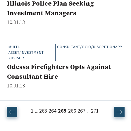
Illinois Police Plan Seeking
Investment Managers
10.01.13
MULTI-
CONSULTANT/OCIO/DISCRETIONARY
ASSET/INVESTMENT
ADVISOR
Odessa Firefighters Opts Against
Consultant Hire
10.01.13
1
263
264
265
266
267
271
...
...