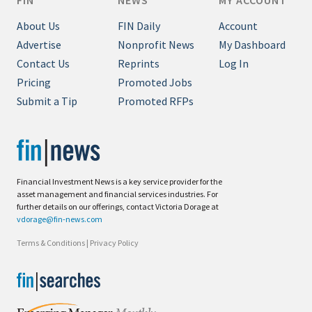
FIN
NEWS
MY ACCOUNT
About Us
FIN Daily
Account
Advertise
Nonprofit News
My Dashboard
Contact Us
Reprints
Log In
Pricing
Promoted Jobs
Submit a Tip
Promoted RFPs
Financial Investment News is a key service provider for the
asset management and financial services industries. For
further details on our offerings, contact Victoria Dorage at
vdorage@fin-news.com
Terms & Conditions
|
Privacy Policy