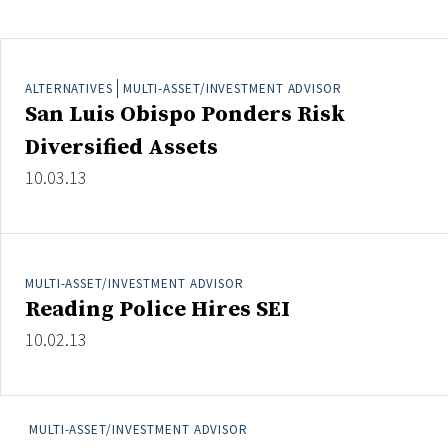
Clear All
Search
ALTERNATIVES
MULTI-ASSET/INVESTMENT ADVISOR
San Luis Obispo Ponders Risk
Diversified Assets
10.03.13
MULTI-ASSET/INVESTMENT ADVISOR
Reading Police Hires SEI
10.02.13
MULTI-ASSET/INVESTMENT ADVISOR