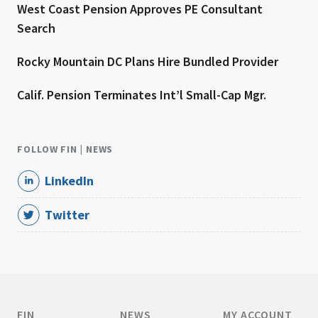
West Coast Pension Approves PE Consultant
Search
Rocky Mountain DC Plans Hire Bundled Provider
Calif. Pension Terminates Int’l Small-Cap Mgr.
FOLLOW FIN | NEWS
LinkedIn
Twitter
FIN
NEWS
MY ACCOUNT