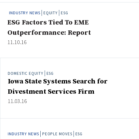
People Moves
INDUSTRY NEWS
EQUITY
ESG
Industry News
ESG Factors Tied To EME
Outperformance: Report
Type
11.10.16
Public
Non-Profit
DOMESTIC EQUITY
ESG
Search
Iowa State Systems Search for
All
Divestment Services Firm
Administrator/Record Keeper
11.03.16
Alternatives
Asset Study/Review
Cash/Currency
Consultant/OCIO/Discretionary
INDUSTRY NEWS
PEOPLE MOVES
ESG