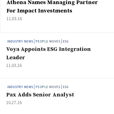
Athena Names Managing Partner
Credit/Private Debt
For Impact Investments
Domestic Equity
Emerging/Diverse Managers
11.03.16
ESG
INDUSTRY NEWS
PEOPLE MOVES
ESG
Fixed-Income
Voya Appoints ESG Integration
Hedge Funds
Leader
Multi-Asset/Investment Advisor
11.03.16
Non-U.S. & Global Equity
Non-U.S. & Fixed-Income
Private Equity
INDUSTRY NEWS
PEOPLE MOVES
ESG
Real Assets
Pax Adds Senior Analyst
Real Estate
10.27.16