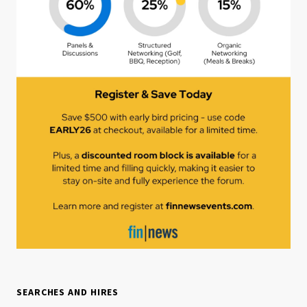
SEARCHES AND HIRES