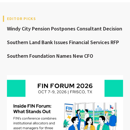
EDITOR PICKS
Windy City Pension Postpones Consultant Decision
Southern Land Bank Issues Financial Services RFP
Southern Foundation Names New CFO