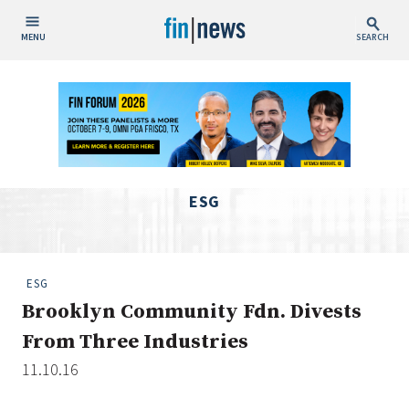
MENU
SEARCH
Publish Date
Today
This Week
This Month
ESG
This Year
Custom Date Range
ESG
Brooklyn Community Fdn. Divests
From Three Industries
11.10.16
People / Industry News