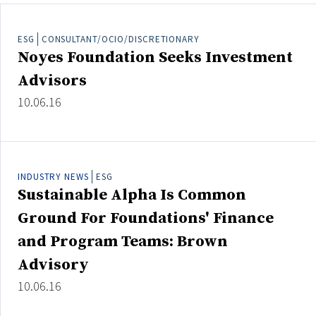
ESG
CONSULTANT/OCIO/DISCRETIONARY
Noyes Foundation Seeks Investment
Clear All
Search
Advisors
10.06.16
INDUSTRY NEWS
ESG
Sustainable Alpha Is Common
Ground For Foundations' Finance
and Program Teams: Brown
Advisory
10.06.16