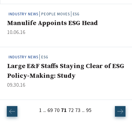
INDUSTRY NEWS
PEOPLE MOVES
ESG
Manulife Appoints ESG Head
10.06.16
INDUSTRY NEWS
ESG
Large E&F Staffs Staying Clear of ESG
Policy-Making: Study
09.30.16
1
69
70
71
72
73
95
...
...