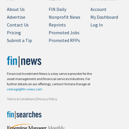
About Us
FIN Daily
Account
Advertise
Nonprofit News
My Dashboard
Contact Us
Reprints
Log In
Pricing
Promoted Jobs
Submit a Tip
Promoted RFPs
Financial Investment News is a key service provider for the
asset management and financial services industries. For
further details on our offerings, contact Victoria Dorage at
vdorage@fin-news.com
Terms & Conditions
|
Privacy Policy