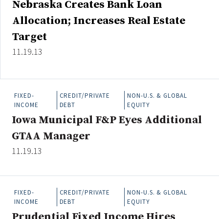
Nebraska Creates Bank Loan
Credit/Private Debt
Allocation; Increases Real Estate
Domestic Equity
Emerging/Diverse Managers
Target
ESG
11.19.13
Fixed-Income
FIXED-
CREDIT/PRIVATE
NON-U.S. & GLOBAL
Hedge Funds
INCOME
DEBT
EQUITY
Multi-Asset/Investment Advisor
Iowa Municipal F&P Eyes Additional
Non-U.S. & Global Equity
GTAA Manager
Non-U.S. & Fixed-Income
11.19.13
Private Equity
Real Assets
Real Estate
FIXED-
CREDIT/PRIVATE
NON-U.S. & GLOBAL
INCOME
DEBT
EQUITY
Prudential Fixed Income Hires