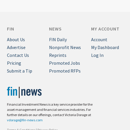
FIN
NEWS
MY ACCOUNT
About Us
FIN Daily
Account
Advertise
Nonprofit News
My Dashboard
Contact Us
Reprints
Log In
Pricing
Promoted Jobs
Submit a Tip
Promoted RFPs
Financial Investment News is a key service provider for the
asset management and financial services industries. For
further details on our offerings, contact Victoria Dorage at
vdorage@fin-news.com
Terms & Conditions
|
Privacy Policy