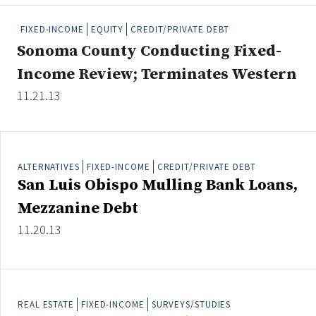
People Moves
FIXED-INCOME
EQUITY
CREDIT/PRIVATE DEBT
Industry News
Sonoma County Conducting Fixed-
Income Review; Terminates Western
Type
11.21.13
Public
Non-Profit
ALTERNATIVES
FIXED-INCOME
CREDIT/PRIVATE DEBT
Search
San Luis Obispo Mulling Bank Loans,
All
Mezzanine Debt
Administrator/Record Keeper
11.20.13
Alternatives
Asset Study/Review
Cash/Currency
Consultant/OCIO/Discretionary
REAL ESTATE
FIXED-INCOME
SURVEYS/STUDIES