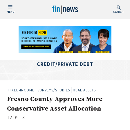
MENU
SEARCH
Publish Date
Today
This Week
This Month
CREDIT/PRIVATE DEBT
This Year
Custom Date Range
FIXED-INCOME
SURVEYS/STUDIES
REAL ASSETS
Fresno County Approves More
Conservative Asset Allocation
12.05.13
People / Industry News