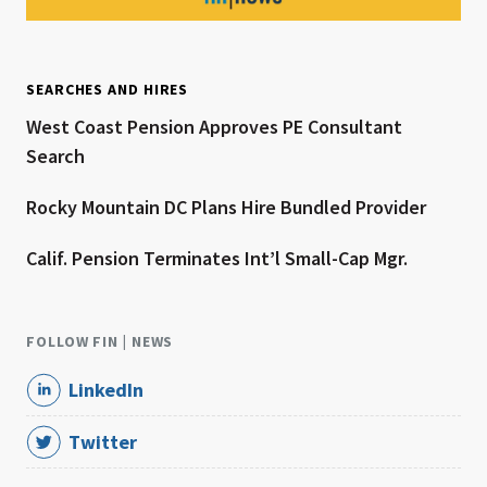
SEARCHES AND HIRES
West Coast Pension Approves PE Consultant
Search
Rocky Mountain DC Plans Hire Bundled Provider
Calif. Pension Terminates Int’l Small-Cap Mgr.
FOLLOW FIN | NEWS
LinkedIn
Twitter