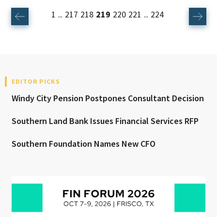
1
217
218
219
220
221
224
...
...
EDITOR PICKS
Windy City Pension Postpones Consultant Decision
Southern Land Bank Issues Financial Services RFP
Southern Foundation Names New CFO