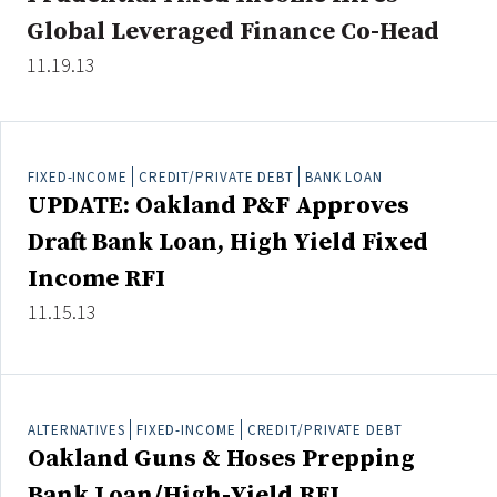
Global Leveraged Finance Co-Head
11.19.13
Clear All
Search
FIXED-INCOME
CREDIT/PRIVATE DEBT
BANK LOAN
UPDATE: Oakland P&F Approves
Draft Bank Loan, High Yield Fixed
Income RFI
11.15.13
ALTERNATIVES
FIXED-INCOME
CREDIT/PRIVATE DEBT
Oakland Guns & Hoses Prepping
Bank Loan/High-Yield RFI