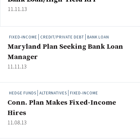
11.11.13
FIXED-INCOME
CREDIT/PRIVATE DEBT
BANK LOAN
Maryland Plan Seeking Bank Loan
Manager
11.11.13
HEDGE FUNDS
ALTERNATIVES
FIXED-INCOME
Conn. Plan Makes Fixed-Income
Hires
11.08.13