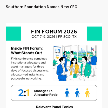
Southern Foundation Names New CFO