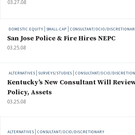
03.27.08
Credit/Private Debt
Domestic Equity
Emerging/Diverse Managers
DOMESTIC EQUITY
SMALL-CAP
CONSULTANT/OCIO/DISCRETIONAR
ESG
San Jose Police & Fire Hires NEPC
03.25.08
Fixed-Income
Hedge Funds
Multi-Asset/Investment Advisor
ALTERNATIVES
SURVEYS/STUDIES
CONSULTANT/OCIO/DISCRETIO
Non-U.S. & Global Equity
Kentucky’s New Consultant Will Revie
Non-U.S. & Fixed-Income
Policy, Assets
Private Equity
03.25.08
Real Assets
Real Estate
ALTERNATIVES
CONSULTANT/OCIO/DISCRETIONARY