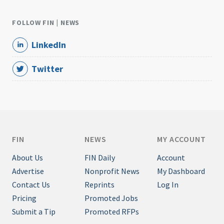
FOLLOW FIN | NEWS
LinkedIn
Twitter
FIN
NEWS
MY ACCOUNT
About Us
FIN Daily
Account
Advertise
Nonprofit News
My Dashboard
Contact Us
Reprints
Log In
Pricing
Promoted Jobs
Submit a Tip
Promoted RFPs