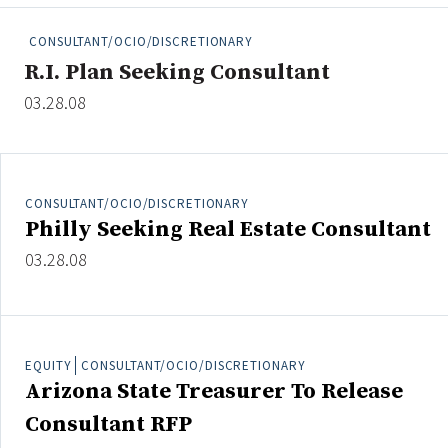
People Moves
CONSULTANT/OCIO/DISCRETIONARY
Industry News
R.I. Plan Seeking Consultant
03.28.08
Type
Public
Non-Profit
CONSULTANT/OCIO/DISCRETIONARY
Philly Seeking Real Estate Consultant
Search
03.28.08
All
Administrator/Record Keeper
Alternatives
EQUITY
CONSULTANT/OCIO/DISCRETIONARY
Asset Study/Review
Arizona State Treasurer To Release
Cash/Currency
Consultant RFP
Consultant/OCIO/Discretionary