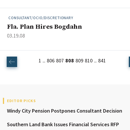
CONSULTANT/OCIO/DISCRETIONARY
Fla. Plan Hires Bogdahn
03.19.08
1
806
807
808
809
810
841
...
...
EDITOR PICKS
Windy City Pension Postpones Consultant Decision
Southern Land Bank Issues Financial Services RFP