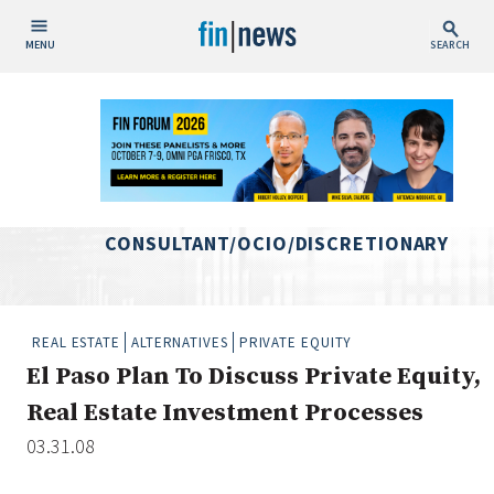
MENU
SEARCH
Publish Date
Today
This Week
This Month
CONSULTANT/OCIO/DISCRETIONARY
This Year
Custom Date Range
REAL ESTATE
ALTERNATIVES
PRIVATE EQUITY
El Paso Plan To Discuss Private Equity,
Real Estate Investment Processes
03.31.08
People / Industry News