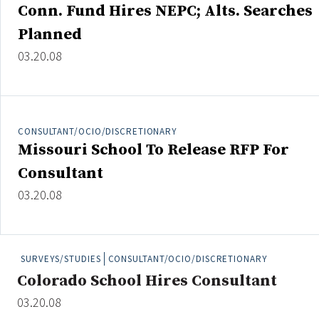
Conn. Fund Hires NEPC; Alts. Searches
Planned
03.20.08
Clear All
Search
CONSULTANT/OCIO/DISCRETIONARY
Missouri School To Release RFP For
Consultant
03.20.08
SURVEYS/STUDIES
CONSULTANT/OCIO/DISCRETIONARY
Colorado School Hires Consultant
03.20.08