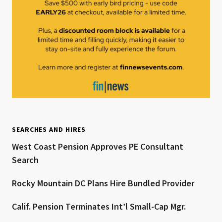
SEARCHES AND HIRES
West Coast Pension Approves PE Consultant
Search
Rocky Mountain DC Plans Hire Bundled Provider
Calif. Pension Terminates Int’l Small-Cap Mgr.