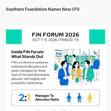
Southern Foundation Names New CFO