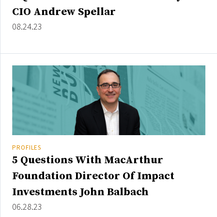
Credit/Private Debt
CIO Andrew Spellar
Domestic Equity
08.24.23
Emerging/Diverse Managers
ESG
Fixed-Income
Hedge Funds
Multi-Asset/Investment Advisor
Non-U.S. & Global Equity
Non-U.S. & Fixed-Income
PROFILES
Private Equity
5 Questions With MacArthur
Real Assets
Foundation Director Of Impact
Real Estate
Investments John Balbach
06.28.23