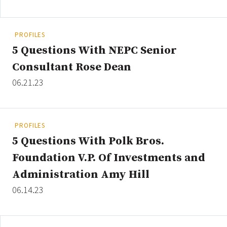
PROFILES
Clear All
Search
5 Questions With NEPC Senior
Consultant Rose Dean
06.21.23
PROFILES
5 Questions With Polk Bros.
Foundation V.P. Of Investments and
Administration Amy Hill
06.14.23