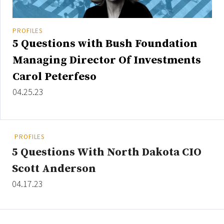
PROFILES
5 Questions with Bush Foundation
Managing Director Of Investments
Carol Peterfeso
04.25.23
PROFILES
5 Questions With North Dakota CIO
Scott Anderson
04.17.23