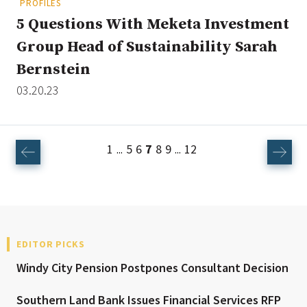
PROFILES
5 Questions With Meketa Investment
Group Head of Sustainability Sarah
Bernstein
03.20.23
1
5
6
7
8
9
12
...
...
EDITOR PICKS
Windy City Pension Postpones Consultant Decision
Southern Land Bank Issues Financial Services RFP