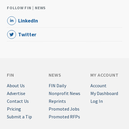
FOLLOW FIN | NEWS
LinkedIn
Twitter
FIN
NEWS
MY ACCOUNT
About Us
FIN Daily
Account
Advertise
Nonprofit News
My Dashboard
Contact Us
Reprints
Log In
Pricing
Promoted Jobs
Submit a Tip
Promoted RFPs