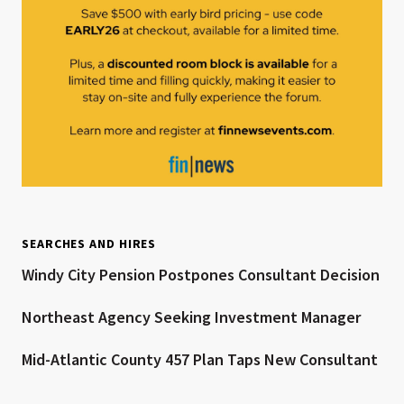
SEARCHES AND HIRES
Windy City Pension Postpones Consultant Decision
Northeast Agency Seeking Investment Manager
Mid-Atlantic County 457 Plan Taps New Consultant