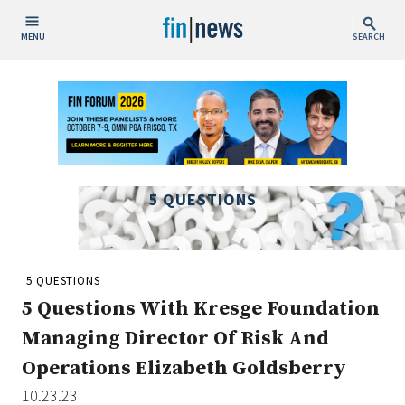
MENU
SEARCH
Publish Date
Today
This Week
This Month
5 QUESTIONS
This Year
Custom Date Range
5 QUESTIONS
5 Questions With Kresge Foundation
Managing Director Of Risk And
Operations Elizabeth Goldsberry
People / Industry News
10.23.23