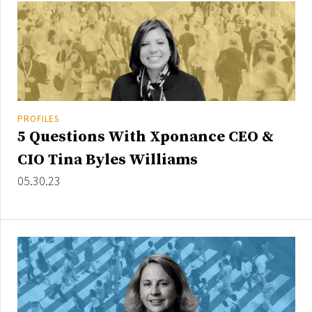
PROFILES
5 Questions With Xponance CEO &
CIO Tina Byles Williams
05.30.23