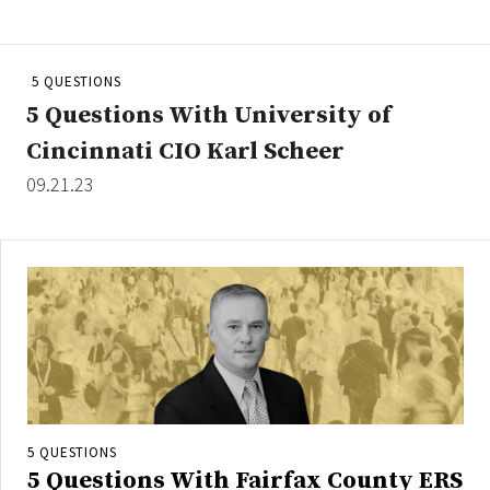
People Moves
Industry News
5 QUESTIONS
5 Questions With University of
Type
Cincinnati CIO Karl Scheer
Public
09.21.23
Non-Profit
Search
All
Administrator/Record Keeper
Alternatives
Asset Study/Review
Cash/Currency
5 QUESTIONS
Consultant/OCIO/Discretionary
5 Questions With Fairfax County ERS