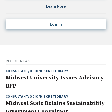
Credit/Private Debt
Learn More
Domestic Equity
Emerging/Diverse Managers
Log In
ESG
Fixed-Income
Hedge Funds
Multi-Asset/Investment Advisor
RECENT NEWS
Non-U.S. & Global Equity
CONSULTANT/OCIO/DISCRETIONARY
Non-U.S. & Fixed-Income
Midwest University Issues Advisory
Private Equity
RFP
Real Assets
Real Estate
CONSULTANT/OCIO/DISCRETIONARY
Midwest State Retains Sustainability
Investment Consultant