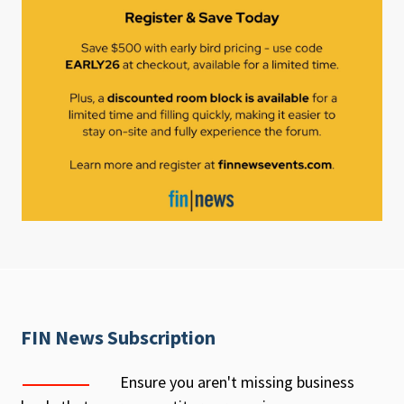
FIN News Subscription
Ensure you aren't missing business