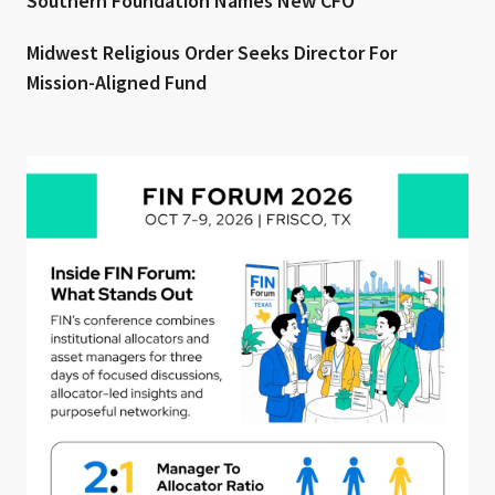
Southern Foundation Names New CFO
Midwest Religious Order Seeks Director For
Mission-Aligned Fund