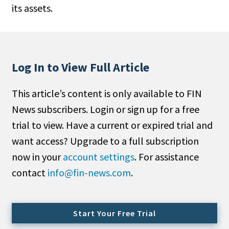
its assets.
People Moves
Industry News
Type
Log In to View Full Article
Public
This article’s content is only available to FIN
Non-Profit
News subscribers. Login or sign up for a free
Search
trial to view. Have a current or expired trial and
want access? Upgrade to a full subscription
All
now in your
account settings
. For assistance
Administrator/Record Keeper
contact
info@fin-news.com
.
Alternatives
Asset Study/Review
Cash/Currency
Start Your Free Trial
Consultant/OCIO/Discretionary