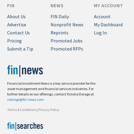
FIN
NEWS
MY ACCOUNT
About Us
FIN Daily
Account
Advertise
Nonprofit News
My Dashboard
Contact Us
Reprints
Log In
Pricing
Promoted Jobs
Submit a Tip
Promoted RFPs
Financial Investment News is a key service provider for the
asset management and financial services industries. For
further details on our offerings, contact Victoria Dorage at
vdorage@fin-news.com
Terms & Conditions
|
Privacy Policy