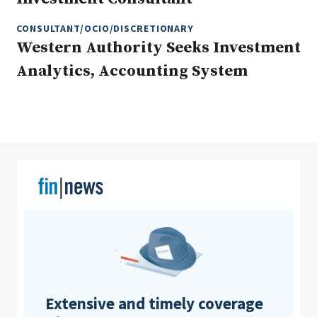
CONSULTANT/OCIO/DISCRETIONARY
Western Authority Seeks Investment
Clear All
Search
Analytics, Accounting System
Extensive and timely coverage