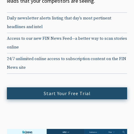
leads that your competitors are seeing.
Daily newsletter alerts listing that day’s most pertinent
headlines and intel
Access to our new FIN News Feed—a better way to scan stories
online
24/7 unlimited online access to subscription content on the FIN
News site
Start Your Free Trial