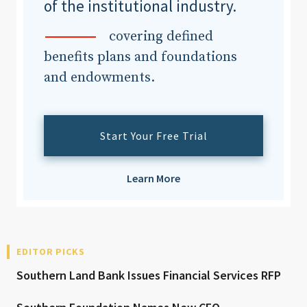
of the institutional industry.
covering defined
benefits plans and foundations
and endowments.
Start Your Free Trial
Learn More
EDITOR PICKS
Southern Land Bank Issues Financial Services RFP