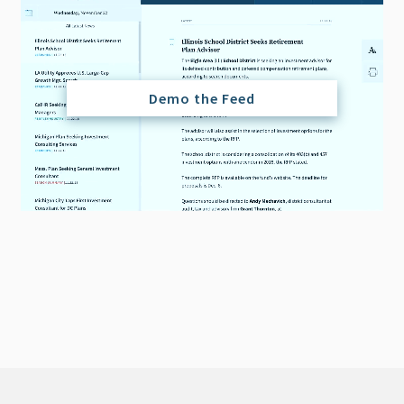
Demo the Feed