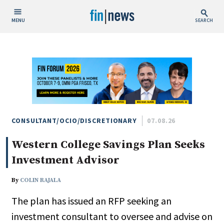
MENU
SEARCH
Publish Date
Today
This Week
This Month
This Year
CONSULTANT/OCIO/DISCRETIONARY
07.08.26
Western College Savings Plan Seeks
Custom Date Range
Investment Advisor
By
COLIN RAJALA
The plan has issued an RFP seeking an
People / Industry News
investment consultant to oversee and advise on