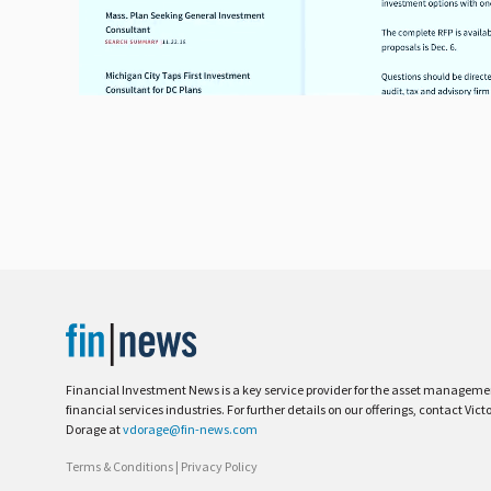
Financial Investment News is a key service provider for the asset managem
financial services industries. For further details on our offerings, contact Vict
Dorage at
vdorage@fin-news.com
Terms & Conditions
|
Privacy Policy