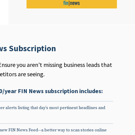
ws Subscription
Ensure you aren't missing business leads that
titors are seeing.
0/year FIN News subscription includes:
er alerts listing that day’s most pertinent headlines and
 new FIN News Feed—a better way to scan stories online