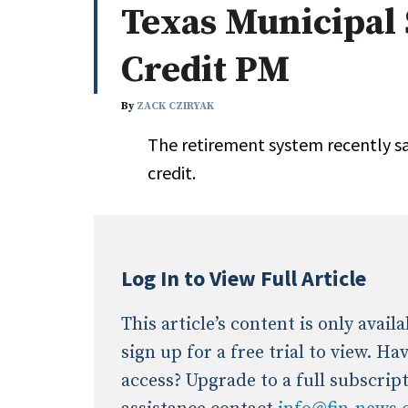
Texas Municipal 
Whitepapers
Internati
Search
Credit PM
All
N
Administrator/Record Keeper
By
ZACK CZIRYAK
Alternatives
The retirement system recently sa
Asset Study/Review
credit.
Cash/Currency
Consultant/OCIO/Discretionary
Credit/Private Debt
Domestic Equity
Log In to View Full Article
Emerging/Diverse Managers
ESG
This article’s content is only avai
sign up for a free trial to view. H
access? Upgrade to a full subscrip