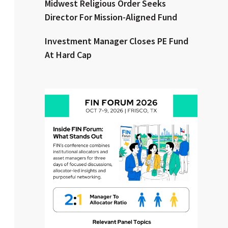
Midwest Religious Order Seeks
Director For Mission-Aligned Fund
Clear All
Search
Investment Manager Closes PE Fund
At Hard Cap