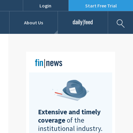
Login
Start Free Trial
Fil
About Us
Daily Feed
Job Listings
Our Team
RFPs
Extensive and timely
coverage
of the
institutional industry.