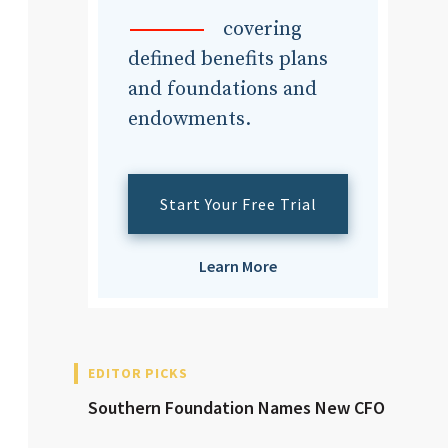
dvisor
covering
defined benefits plans
and foundations and
endowments.
dvisor
Start Your Free Trial
Learn More
EDITOR PICKS
Southern Foundation Names New CFO