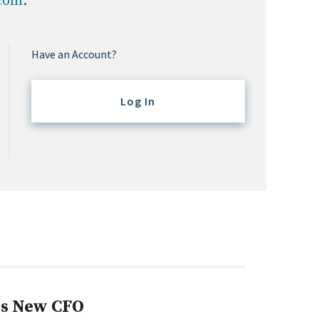
.com
.
Have an Account?
Log In
s New CFO