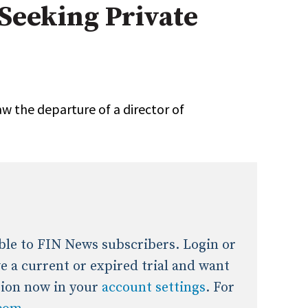
Seeking Private
onal / Global / Emerging Markets
5 Questions: Q&A With An Expert
Multi-Asset/Investment A
Fixed-Income
on-U.S. & Global Equity
Private Equity
Hedge Funds
Multi-Asset/Investment A
w the departure of a director of
Real Assets
Real Estate
Non-U.S. & Global Equity
Non-U.S. & Fixed-Income
Private Equity
Real Assets
Real Estate
lable to FIN News subscribers. Login or
ave a current or expired trial and want
tion now in your
account settings
. For