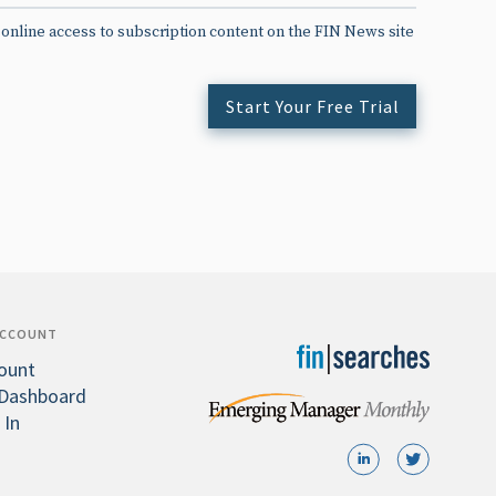
 online access to subscription content on the FIN News site
Start Your Free Trial
ACCOUNT
ount
Dashboard
 In