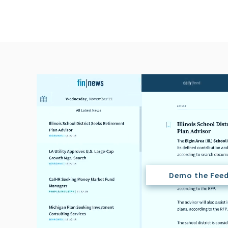
Demo the Fee