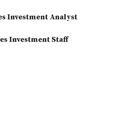
yes Investment Analyst
es Investment Staff