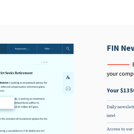
FIN Ne
your compe
Your $135
d
Daily newslett
intel
Access to our