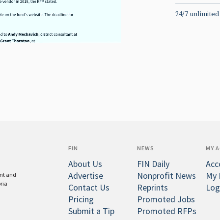
24/7 unlimited
FIN
NEWS
MY 
About Us
FIN Daily
Acc
Advertise
Nonprofit News
My 
ent and
oria
Contact Us
Reprints
Log
Pricing
Promoted Jobs
Submit a Tip
Promoted RFPs