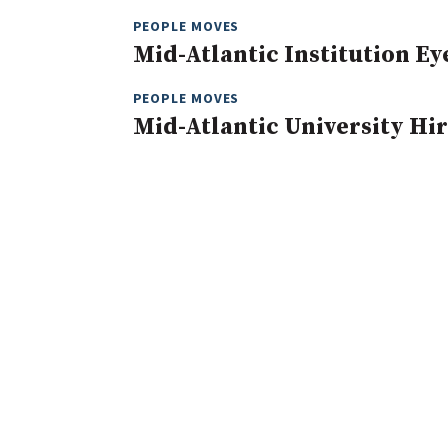
PEOPLE MOVES
Mid-Atlantic Institution E
PEOPLE MOVES
Mid-Atlantic University Hir