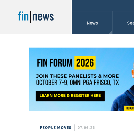
News
Sea
Industry News
Publish Date
Today
Profiles
Cons
This Week
This Month
Conference Cover
This Year
Custom Date Range
Searches And Hir
PEOPLE MOVES
07.06.26