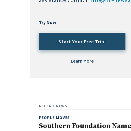
assistance contact
info@fin-news
Try Now
Start Your Free Trial
Learn More
RECENT NEWS
PEOPLE MOVES
Southern Foundation Name