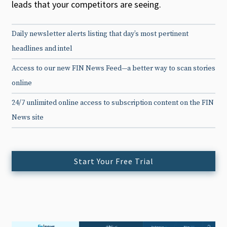
leads that your competitors are seeing.
Daily newsletter alerts listing that day’s most pertinent
headlines and intel
Access to our new FIN News Feed—a better way to scan stories
online
24/7 unlimited online access to subscription content on the FIN
News site
Start Your Free Trial