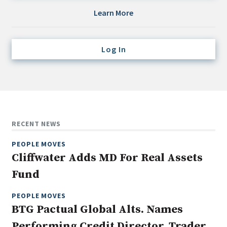
Credit/Private Debt
Learn More
Domestic Equity
Emerging/Diverse Managers
Log In
ESG
Fixed-Income
Hedge Funds
Multi-Asset/Investment Advisor
RECENT NEWS
Non-U.S. & Global Equity
PEOPLE MOVES
Non-U.S. & Fixed-Income
Cliffwater Adds MD For Real Assets
Private Equity
Fund
Real Assets
Real Estate
PEOPLE MOVES
BTG Pactual Global Alts. Names
Performing Credit Director, Trader