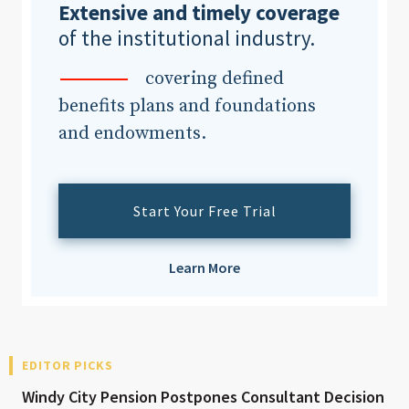
Extensive and timely coverage
of the institutional industry.
covering defined
benefits plans and foundations
and endowments.
Start Your Free Trial
Learn More
EDITOR PICKS
Windy City Pension Postpones Consultant Decision