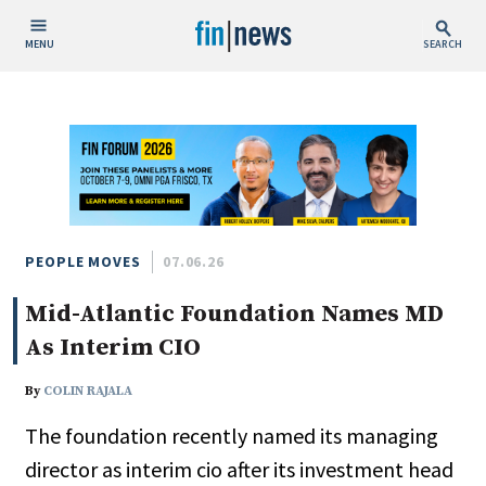
MENU
SEARCH
Publish Date
Today
This Week
This Month
This Year
PEOPLE MOVES
07.06.26
Mid-Atlantic Foundation Names MD
Custom Date Range
As Interim CIO
By
COLIN RAJALA
The foundation recently named its managing
People / Industry News
director as interim cio after its investment head