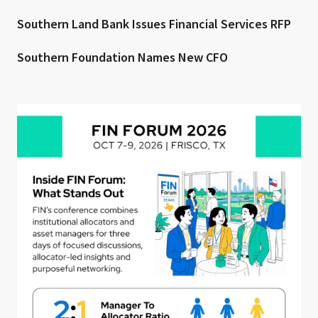
Southern Land Bank Issues Financial Services RFP
Southern Foundation Names New CFO