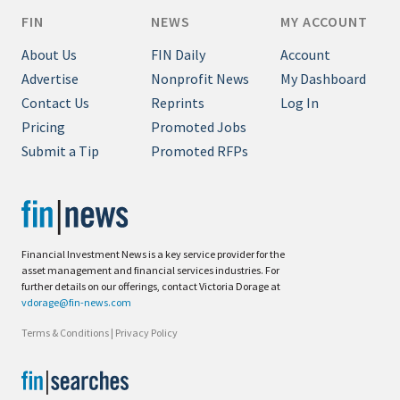
FIN
NEWS
MY ACCOUNT
About Us
FIN Daily
Account
Advertise
Nonprofit News
My Dashboard
Contact Us
Reprints
Log In
Pricing
Promoted Jobs
Submit a Tip
Promoted RFPs
Financial Investment News is a key service provider for the
asset management and financial services industries. For
further details on our offerings, contact Victoria Dorage at
vdorage@fin-news.com
Terms & Conditions
|
Privacy Policy