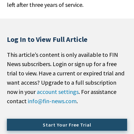
left after three years of service.
People Moves
Industry News
Type
Log In to View Full Article
Public
This article’s content is only available to FIN
Non-Profit
News subscribers. Login or sign up for a free
Search
trial to view. Have a current or expired trial and
want access? Upgrade to a full subscription
All
now in your
account settings
. For assistance
Administrator/Record Keeper
contact
info@fin-news.com
.
Alternatives
Asset Study/Review
Cash/Currency
Start Your Free Trial
Consultant/OCIO/Discretionary