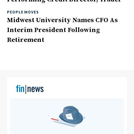
PEOPLE MOVES
Midwest University Names CFO As
Clear All
Search
Interim President Following
Retirement