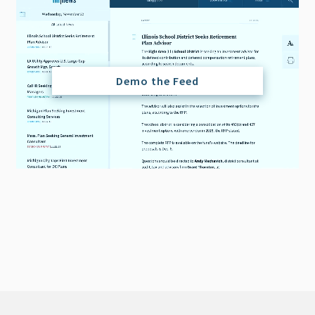
Demo the Feed