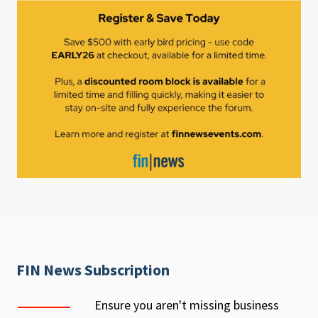
FIN News Subscription
Ensure you aren't missing business