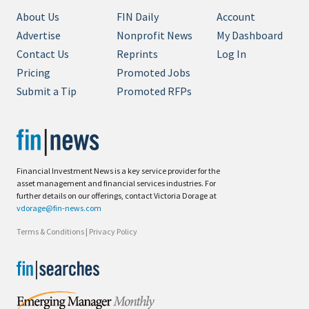
About Us
FIN Daily
Account
Advertise
Nonprofit News
My Dashboard
Contact Us
Reprints
Log In
Pricing
Promoted Jobs
Submit a Tip
Promoted RFPs
Financial Investment News is a key service provider for the
asset management and financial services industries. For
further details on our offerings, contact Victoria Dorage at
vdorage@fin-news.com
Terms & Conditions
|
Privacy Policy