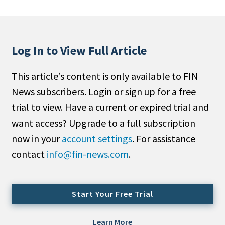
People Moves
Industry News
Log In to View Full Article
Type
This article’s content is only available to FIN
Public
News subscribers. Login or sign up for a free
Non-Profit
trial to view. Have a current or expired trial and
Search
want access? Upgrade to a full subscription
now in your
account settings
. For assistance
All
contact
info@fin-news.com
.
Administrator/Record Keeper
Alternatives
Asset Study/Review
Start Your Free Trial
Cash/Currency
Consultant/OCIO/Discretionary
Learn More