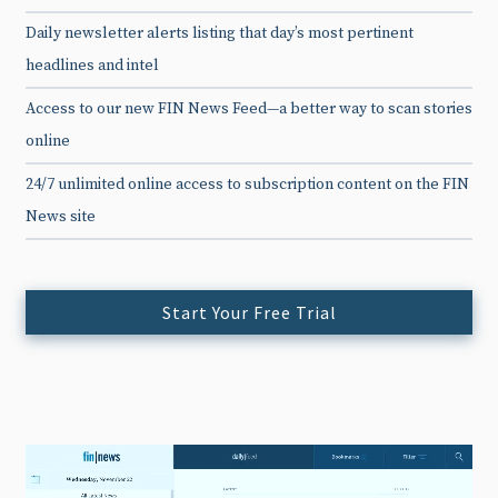
Daily newsletter alerts listing that day’s most pertinent
headlines and intel
Access to our new FIN News Feed—a better way to scan stories
online
24/7 unlimited online access to subscription content on the FIN
News site
Start Your Free Trial