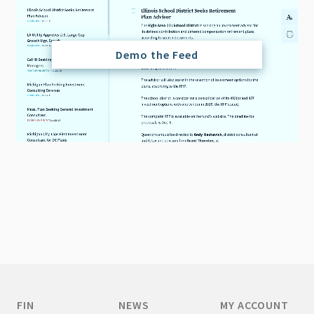
Demo the Feed
FIN
NEWS
MY ACCOUNT