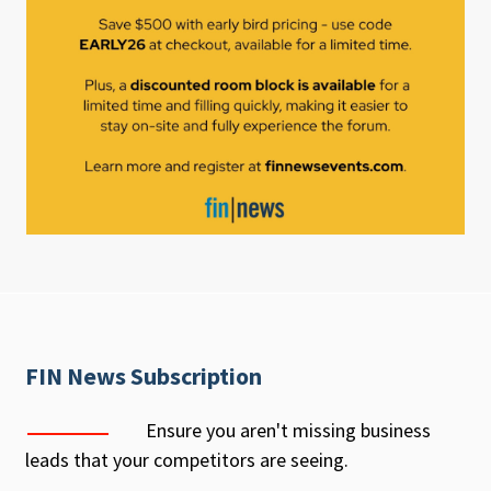
FIN News Subscription
Ensure you aren't missing business
leads that your competitors are seeing.