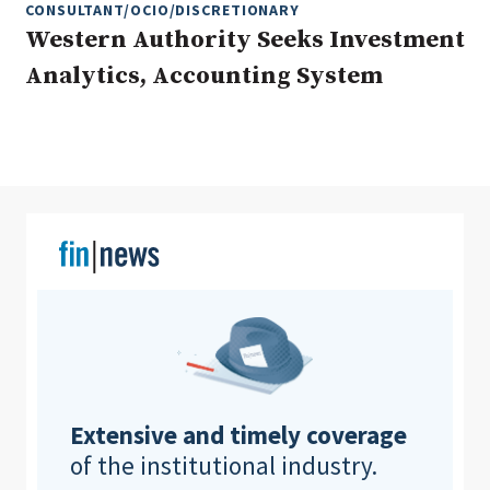
CONSULTANT/OCIO/DISCRETIONARY
Western Authority Seeks Investment
Analytics, Accounting System
Clear All
Search
Extensive and timely coverage
of the institutional industry.