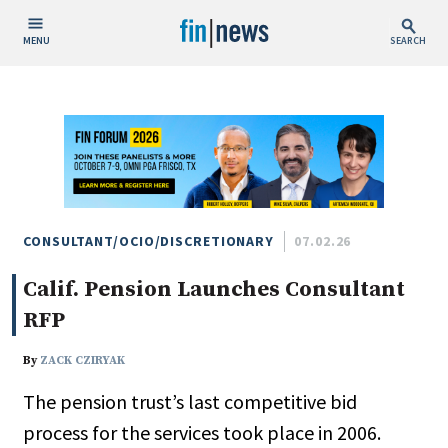
MENU
SEARCH
Publish Date
Today
This Week
This Month
This Year
CONSULTANT/OCIO/DISCRETIONARY
07.02.26
Calif. Pension Launches Consultant
Custom Date Range
RFP
By
ZACK CZIRYAK
The pension trust’s last competitive bid
People / Industry News
process for the services took place in 2006.