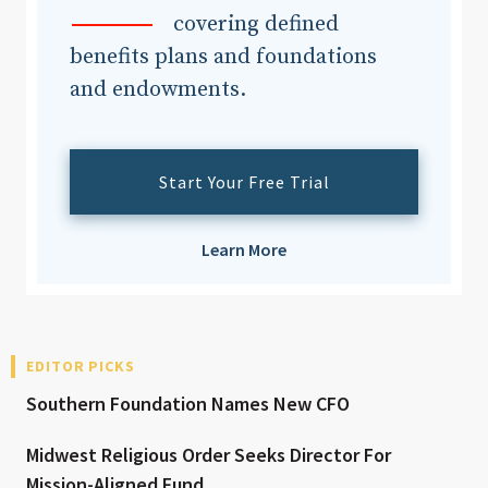
covering defined
benefits plans and foundations
and endowments.
Start Your Free Trial
Learn More
EDITOR PICKS
Southern Foundation Names New CFO
Midwest Religious Order Seeks Director For
Mission-Aligned Fund