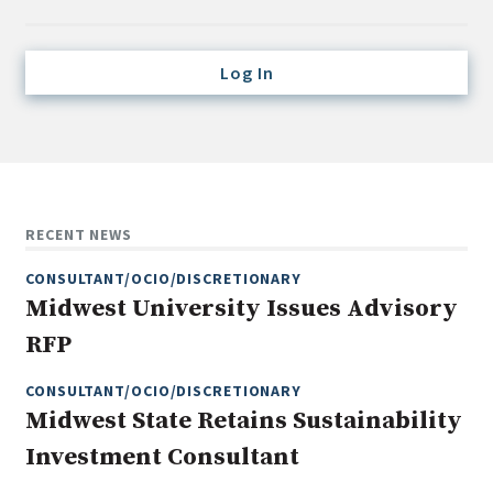
Credit/Private Debt
Domestic Equity
Log In
Emerging/Diverse Managers
ESG
Fixed-Income
Hedge Funds
RECENT NEWS
Multi-Asset/Investment Advisor
CONSULTANT/OCIO/DISCRETIONARY
Non-U.S. & Global Equity
Midwest University Issues Advisory
Non-U.S. & Fixed-Income
RFP
Private Equity
Real Assets
CONSULTANT/OCIO/DISCRETIONARY
Midwest State Retains Sustainability
Real Estate
Investment Consultant