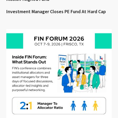
Investment Manager Closes PE Fund At Hard Cap