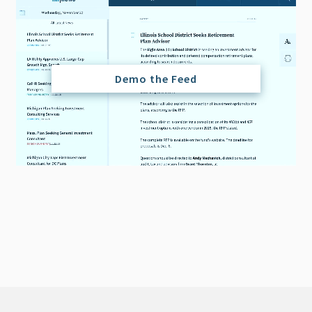
Demo the Feed