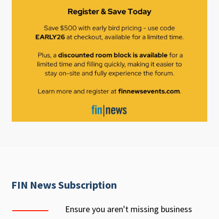
FIN News Subscription
Ensure you aren't missing business