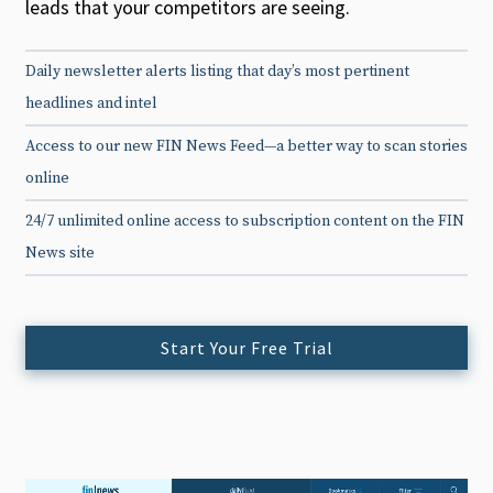
leads that your competitors are seeing.
Daily newsletter alerts listing that day’s most pertinent
headlines and intel
Access to our new FIN News Feed—a better way to scan stories
online
24/7 unlimited online access to subscription content on the FIN
News site
Start Your Free Trial