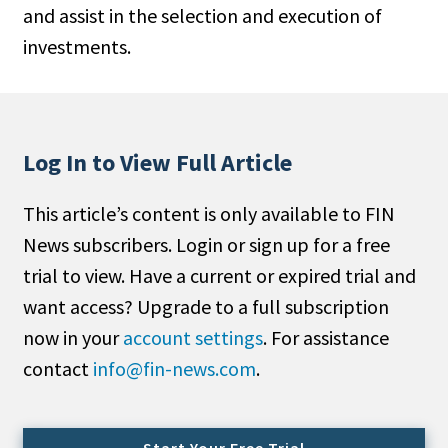
and assist in the selection and execution of
People Moves
investments.
Industry News
Type
Public
Log In to View Full Article
Non-Profit
This article’s content is only available to FIN
Search
News subscribers. Login or sign up for a free
trial to view. Have a current or expired trial and
All
want access? Upgrade to a full subscription
Administrator/Record Keeper
now in your
account settings
. For assistance
Alternatives
contact
info@fin-news.com
.
Asset Study/Review
Cash/Currency
Consultant/OCIO/Discretionary