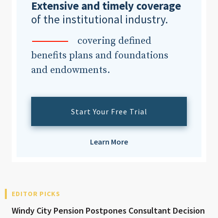
Extensive and timely coverage
of the institutional industry.
covering defined
benefits plans and foundations
and endowments.
Start Your Free Trial
Learn More
EDITOR PICKS
Windy City Pension Postpones Consultant Decision