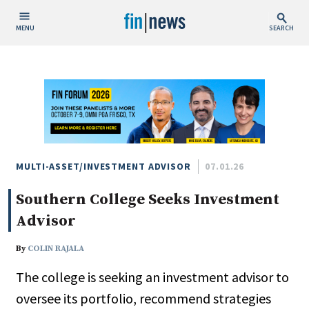
MENU
SEARCH
Publish Date
Today
This Week
This Month
This Year
MULTI-ASSET/INVESTMENT ADVISOR
07.01.26
Southern College Seeks Investment
Custom Date Range
Advisor
By
COLIN RAJALA
The college is seeking an investment advisor to
People / Industry News
oversee its portfolio, recommend strategies