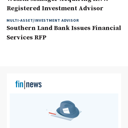
Registered Investment Advisor
MULTI-ASSET/INVESTMENT ADVISOR
Clear All
Search
Southern Land Bank Issues Financial
Services RFP