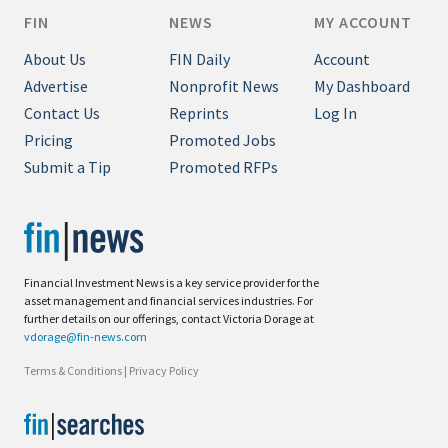
FIN
NEWS
MY ACCOUNT
About Us
FIN Daily
Account
Advertise
Nonprofit News
My Dashboard
Contact Us
Reprints
Log In
Pricing
Promoted Jobs
Submit a Tip
Promoted RFPs
Financial Investment News is a key service provider for the
asset management and financial services industries. For
further details on our offerings, contact Victoria Dorage at
vdorage@fin-news.com
Terms & Conditions
|
Privacy Policy