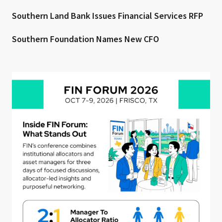
Southern Land Bank Issues Financial Services RFP
Southern Foundation Names New CFO