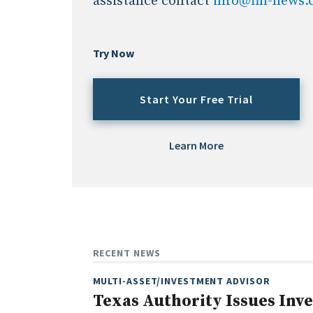
assistance contact
info@fin-news
Try Now
Start Your Free Trial
Learn More
RECENT NEWS
MULTI-ASSET/INVESTMENT ADVISOR
Texas Authority Issues Inv