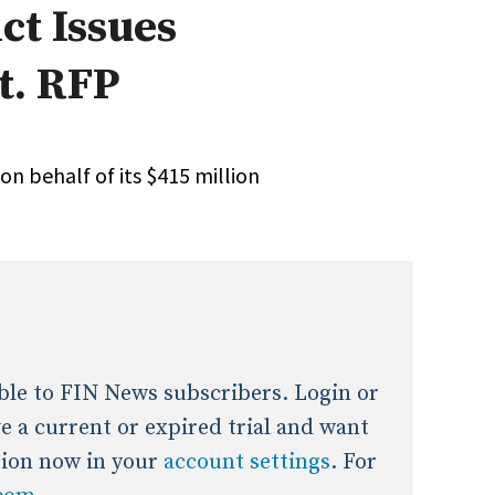
ct Issues
onal / Global / Emerging Markets
5 Questions: Q&A With An Expert
Multi-Asset/Investment A
t. RFP
Fixed-Income
on-U.S. & Global Equity
Private Equity
Hedge Funds
Multi-Asset/Investment A
 on behalf of its $415 million
Real Assets
Real Estate
Non-U.S. & Global Equity
Non-U.S. & Fixed-Income
Private Equity
Real Assets
Real Estate
lable to FIN News subscribers. Login or
ave a current or expired trial and want
tion now in your
account settings
. For