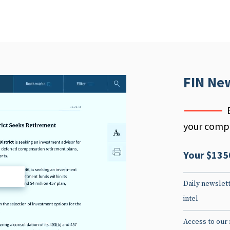
FIN Ne
your compe
Your $135
d
Daily newslett
intel
Access to our