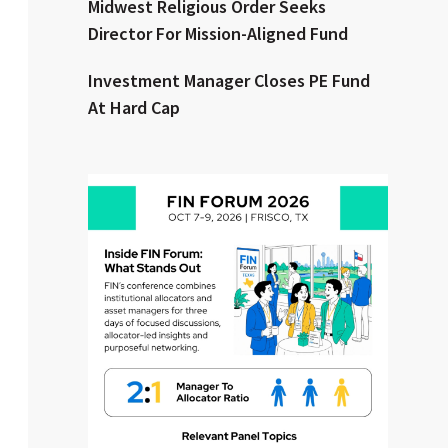
Midwest Religious Order Seeks
Director For Mission-Aligned Fund
Clear All
Search
Investment Manager Closes PE Fund
At Hard Cap