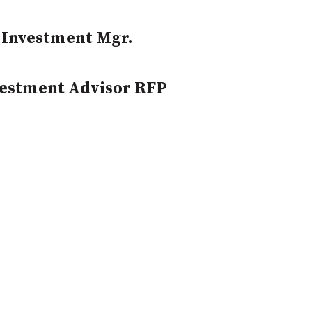
 Investment Mgr.
vestment Advisor RFP