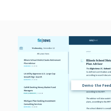
Demo the Fee