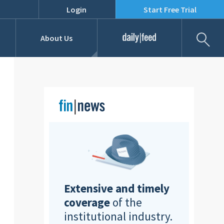
Login
Start Free Trial
Fil
About Us
Daily Feed
Job Listings
Our Team
RFPs
Extensive and timely
coverage
of the
institutional industry.