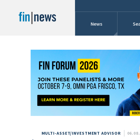
News
Sea
Industry News
Publish Date
Today
Profiles
Cons
This Week
This Month
Conference Cover
This Year
Custom Date Range
Searches And Hir
MULTI-ASSET/INVESTMENT ADVISOR
06.08