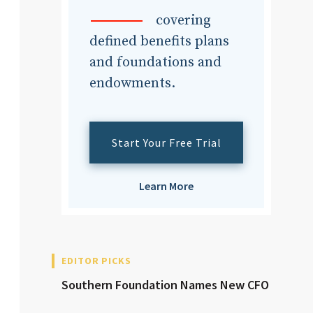
dvisor
covering
defined benefits plans
and foundations and
endowments.
dvisor
Start Your Free Trial
Learn More
EDITOR PICKS
Southern Foundation Names New CFO