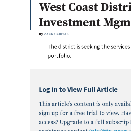
West Coast Distri
Whitepapers
Internati
Search
Investment Mgm
All
N
Administrator/Record Keeper
By
ZACK CZIRYAK
Alternatives
The district is seeking the services
Asset Study/Review
portfolio.
Cash/Currency
Consultant/OCIO/Discretionary
Credit/Private Debt
Domestic Equity
Log In to View Full Article
Emerging/Diverse Managers
ESG
This article’s content is only avai
sign up for a free trial to view. H
access? Upgrade to a full subscrip