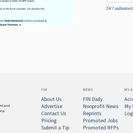
24/7 unlimited
FIN
NEWS
MY 
About Us
FIN Daily
Acc
Advertise
Nonprofit News
My 
ent and
oria
Contact Us
Reprints
Log
Pricing
Promoted Jobs
Submit a Tip
Promoted RFPs