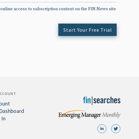
 online access to subscription content on the FIN News site
Start Your Free Trial
ACCOUNT
ount
Dashboard
 In