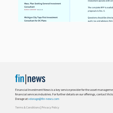
Financial Investment News is a key service provider for the asset managem
financial services industries. For further details on our offerings, contact Vict
Dorage at
vdorage@fin-news.com
Terms & Conditions
|
Privacy Policy