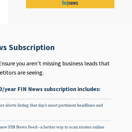
ws Subscription
Ensure you aren't missing business leads that
titors are seeing.
0/year FIN News subscription includes:
er alerts listing that day’s most pertinent headlines and
 new FIN News Feed—a better way to scan stories online