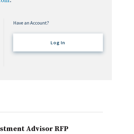
.com
.
Have an Account?
Log In
estment Advisor RFP