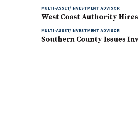
MULTI-ASSET/INVESTMENT ADVISOR
West Coast Authority Hires
MULTI-ASSET/INVESTMENT ADVISOR
Southern County Issues In