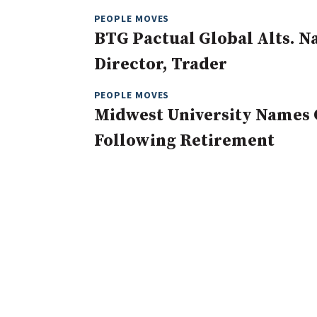
PEOPLE MOVES
BTG Pactual Global Alts. 
Director, Trader
PEOPLE MOVES
Midwest University Names 
Following Retirement