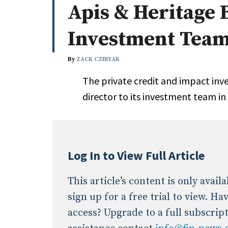
Apis & Heritage 
Whitepapers
Internati
Search
Investment Tea
All
N
Administrator/Record Keeper
By
ZACK CZIRYAK
Alternatives
The private credit and impact inv
Asset Study/Review
director to its investment team in 
Cash/Currency
Consultant/OCIO/Discretionary
Credit/Private Debt
Domestic Equity
Log In to View Full Article
Emerging/Diverse Managers
ESG
This article’s content is only avai
sign up for a free trial to view. H
access? Upgrade to a full subscrip