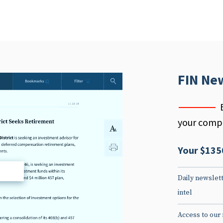
FIN Ne
your compe
Your $135
d
Daily newslett
intel
Access to our