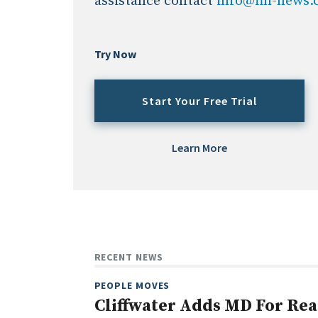
assistance contact
info@fin-news
Try Now
Start Your Free Trial
Learn More
RECENT NEWS
PEOPLE MOVES
Cliffwater Adds MD For Rea