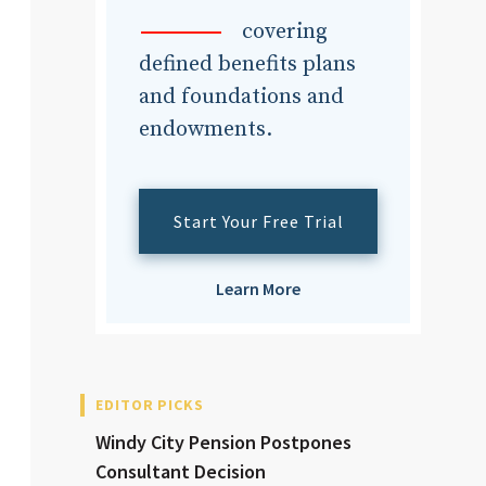
dvisor
covering
defined benefits plans
and foundations and
endowments.
dvisor
Start Your Free Trial
Learn More
EDITOR PICKS
Windy City Pension Postpones
Consultant Decision