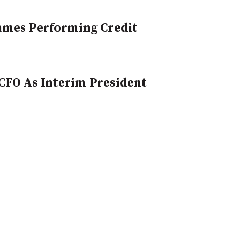
Names Performing Credit
CFO As Interim President