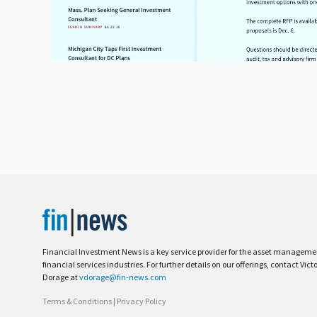
Financial Investment News is a key service provider for the asset managem
financial services industries. For further details on our offerings, contact Vict
Dorage at
vdorage@fin-news.com
Terms & Conditions
|
Privacy Policy