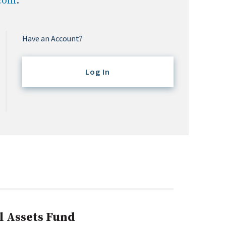
.com
.
Have an Account?
Log In
l Assets Fund