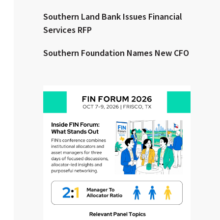
Southern Land Bank Issues Financial
Clear All
Search
Services RFP
Southern Foundation Names New CFO