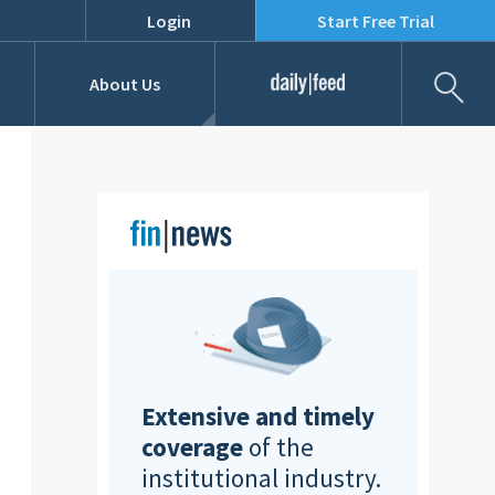
Login
Start Free Trial
Fil
About Us
Daily Feed
Job Listings
Our Team
RFPs
Extensive and timely
coverage
of the
institutional industry.