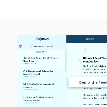
Demo the Fee