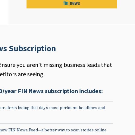
ws Subscription
Ensure you aren't missing business leads that
titors are seeing.
0/year FIN News subscription includes:
er alerts listing that day’s most pertinent headlines and
 new FIN News Feed—a better way to scan stories online