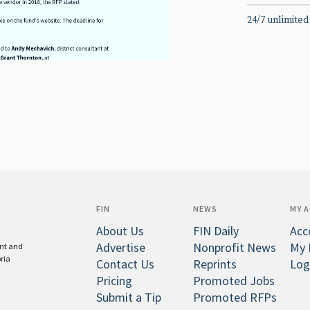
24/7 unlimited
FIN
NEWS
MY 
About Us
FIN Daily
Acc
Advertise
Nonprofit News
My 
ent and
oria
Contact Us
Reprints
Log
Pricing
Promoted Jobs
Submit a Tip
Promoted RFPs