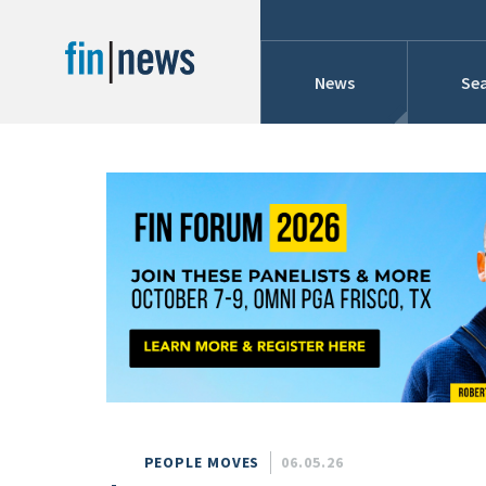
News
Sea
Industry News
Publish Date
Today
Profiles
Cons
This Week
This Month
Conference Cover
This Year
Custom Date Range
Searches And Hir
PEOPLE MOVES
06.05.26