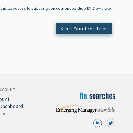
 online access to subscription content on the FIN News site
Start Your Free Trial
ACCOUNT
ount
Dashboard
 In