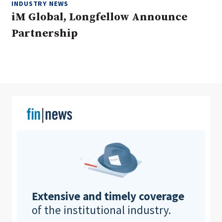
INDUSTRY NEWS
iM Global, Longfellow Announce
Partnership
Clear All
Search
Extensive and timely coverage
of the institutional industry.