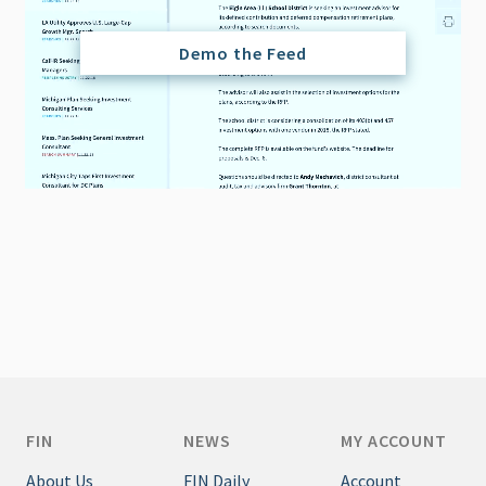
Demo the Feed
FIN
NEWS
MY ACCOUNT
About Us
FIN Daily
Account