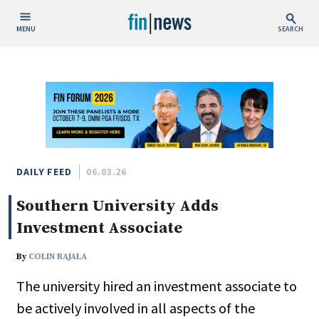
MENU
SEARCH
Publish Date
Today
This Week
This Month
This Year
DAILY FEED
06.03.26
Southern University Adds
Custom Date Range
Investment Associate
By
COLIN RAJALA
The university hired an investment associate to
People / Industry News
be actively involved in all aspects of the