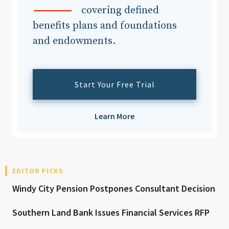
covering defined
benefits plans and foundations
and endowments.
Start Your Free Trial
Learn More
EDITOR PICKS
Windy City Pension Postpones Consultant Decision
Southern Land Bank Issues Financial Services RFP