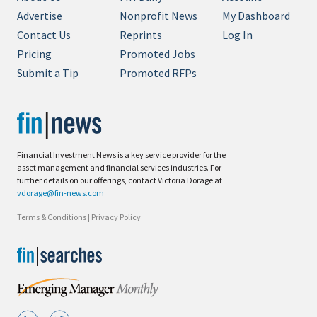
Advertise
Nonprofit News
My Dashboard
Contact Us
Reprints
Log In
Pricing
Promoted Jobs
Submit a Tip
Promoted RFPs
Financial Investment News is a key service provider for the
asset management and financial services industries. For
further details on our offerings, contact Victoria Dorage at
vdorage@fin-news.com
Terms & Conditions
|
Privacy Policy