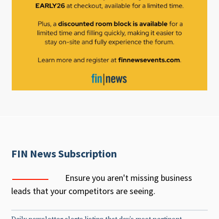
FIN News Subscription
Ensure you aren't missing business
leads that your competitors are seeing.