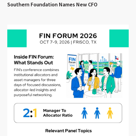
Southern Foundation Names New CFO