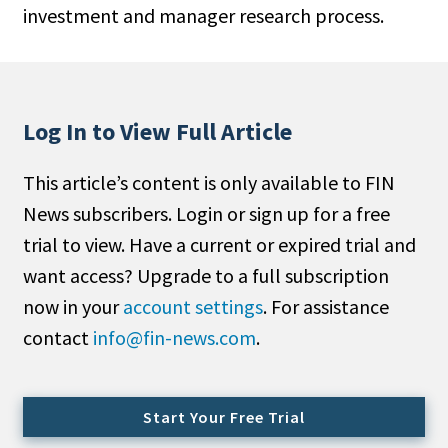
investment and manager research process.
People Moves
Industry News
Type
Log In to View Full Article
Public
This article’s content is only available to FIN
Non-Profit
News subscribers. Login or sign up for a free
Search
trial to view. Have a current or expired trial and
want access? Upgrade to a full subscription
All
now in your
account settings
. For assistance
Administrator/Record Keeper
contact
info@fin-news.com
.
Alternatives
Asset Study/Review
Cash/Currency
Start Your Free Trial
Consultant/OCIO/Discretionary