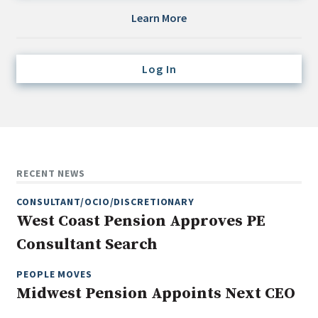
Credit/Private Debt
Learn More
Domestic Equity
Emerging/Diverse Managers
Log In
ESG
Fixed-Income
Hedge Funds
Multi-Asset/Investment Advisor
RECENT NEWS
Non-U.S. & Global Equity
CONSULTANT/OCIO/DISCRETIONARY
Non-U.S. & Fixed-Income
West Coast Pension Approves PE
Private Equity
Consultant Search
Real Assets
Real Estate
PEOPLE MOVES
Midwest Pension Appoints Next CEO