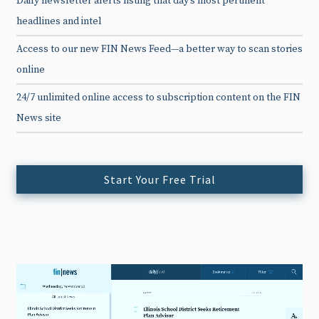
Daily newsletter alerts listing that day’s most pertinent
headlines and intel
Access to our new FIN News Feed—a better way to scan stories
online
24/7 unlimited online access to subscription content on the FIN
News site
Start Your Free Trial