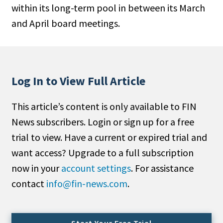
within its long-term pool in between its March
People Moves
and April board meetings.
Industry News
Type
Public
Log In to View Full Article
Non-Profit
This article’s content is only available to FIN
Search
News subscribers. Login or sign up for a free
trial to view. Have a current or expired trial and
All
want access? Upgrade to a full subscription
Administrator/Record Keeper
now in your
account settings
. For assistance
Alternatives
contact
info@fin-news.com
.
Asset Study/Review
Cash/Currency
Consultant/OCIO/Discretionary