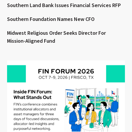
Southern Land Bank Issues Financial Services RFP
Southern Foundation Names New CFO
Midwest Religious Order Seeks Director For
Mission-Aligned Fund