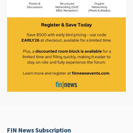
FIN News Subscription