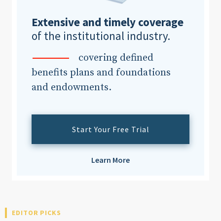
Extensive and timely coverage
of the institutional industry.
covering defined
benefits plans and foundations
and endowments.
Start Your Free Trial
Learn More
EDITOR PICKS