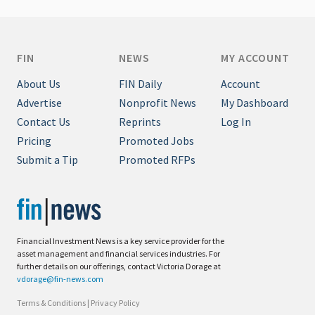
FIN
NEWS
MY ACCOUNT
About Us
FIN Daily
Account
Advertise
Nonprofit News
My Dashboard
Contact Us
Reprints
Log In
Pricing
Promoted Jobs
Submit a Tip
Promoted RFPs
Financial Investment News is a key service provider for the
asset management and financial services industries. For
further details on our offerings, contact Victoria Dorage at
vdorage@fin-news.com
Terms & Conditions
|
Privacy Policy