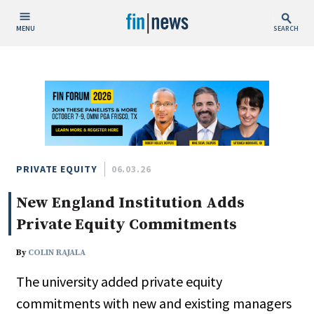
MENU
SEARCH
Publish Date
Today
This Week
This Month
This Year
PRIVATE EQUITY
06.03.26
New England Institution Adds
Custom Date Range
Private Equity Commitments
By
COLIN RAJALA
The university added private equity
People / Industry News
commitments with new and existing managers