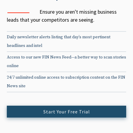
Ensure you aren't missing business
leads that your competitors are seeing.
Daily newsletter alerts listing that day’s most pertinent
headlines and intel
Access to our new FIN News Feed—a better way to scan stories
online
24/7 unlimited online access to subscription content on the FIN
News site
Start Your Free Trial