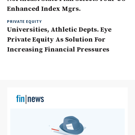
Enhanced Index Mgrs.
PRIVATE EQUITY
Clear All
Search
Universities, Athletic Depts. Eye
Private Equity As Solution For
Increasing Financial Pressures