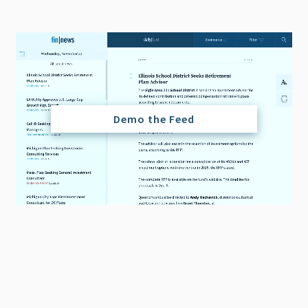
Demo the Feed