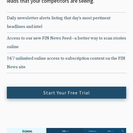
leads that your competitors are seeing.
Daily newsletter alerts listing that day’s most pertinent
headlines and intel
Access to our new FIN News Feed—a better way to scan stories
online
24/7 unlimited online access to subscription content on the FIN
News site
Start Your Free Trial