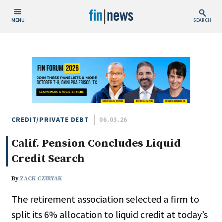
MENU
SEARCH
Publish Date
Today
This Week
This Month
This Year
CREDIT/PRIVATE DEBT
06.03.26
Calif. Pension Concludes Liquid
Custom Date Range
Credit Search
By
ZACK CZIRYAK
The retirement association selected a firm to
People / Industry News
split its 6% allocation to liquid credit at today’s