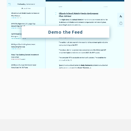
Demo the Feed