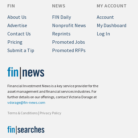
FIN
NEWS
MY ACCOUNT
About Us
FIN Daily
Account
Advertise
Nonprofit News
My Dashboard
Contact Us
Reprints
Log In
Pricing
Promoted Jobs
Submit a Tip
Promoted RFPs
Financial Investment News is a key service provider for the
asset management and financial services industries. For
further details on our offerings, contact Victoria Dorage at
vdorage@fin-news.com
Terms & Conditions
|
Privacy Policy