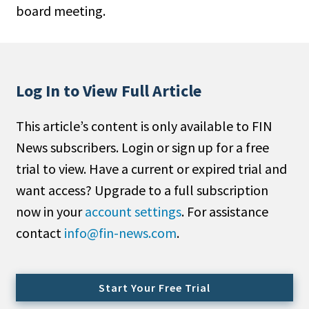
board meeting.
People Moves
Industry News
Type
Log In to View Full Article
Public
This article’s content is only available to FIN
Non-Profit
News subscribers. Login or sign up for a free
Search
trial to view. Have a current or expired trial and
want access? Upgrade to a full subscription
All
now in your
account settings
. For assistance
Administrator/Record Keeper
contact
info@fin-news.com
.
Alternatives
Asset Study/Review
Cash/Currency
Start Your Free Trial
Consultant/OCIO/Discretionary