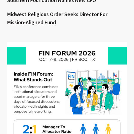
Southern Foundation Names New CFO
Midwest Religious Order Seeks Director For
Mission-Aligned Fund