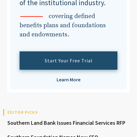
of the institutional industry.
covering defined
benefits plans and foundations
and endowments.
Start Your Free Trial
Learn More
EDITOR PICKS
Southern Land Bank Issues Financial Services RFP