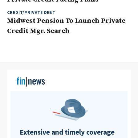
CREDIT/PRIVATE DEBT
Midwest Pension To Launch Private
Clear All
Search
Credit Mgr. Search
Extensive and timely coverage