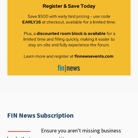
FIN News Subscription
Ensure you aren't missing business