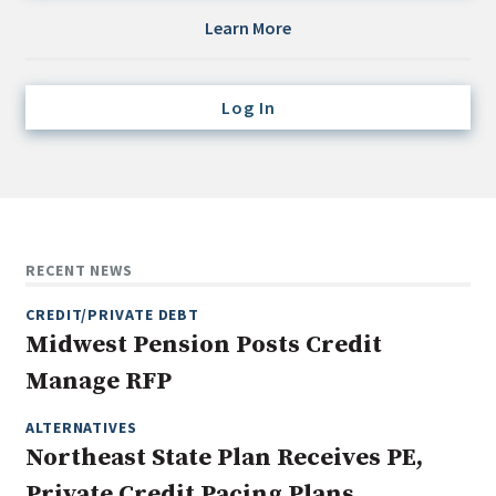
Credit/Private Debt
Learn More
Domestic Equity
Emerging/Diverse Managers
Log In
ESG
Fixed-Income
Hedge Funds
Multi-Asset/Investment Advisor
RECENT NEWS
Non-U.S. & Global Equity
CREDIT/PRIVATE DEBT
Non-U.S. & Fixed-Income
Midwest Pension Posts Credit
Private Equity
Manage RFP
Real Assets
Real Estate
ALTERNATIVES
Northeast State Plan Receives PE,
Private Credit Pacing Plans