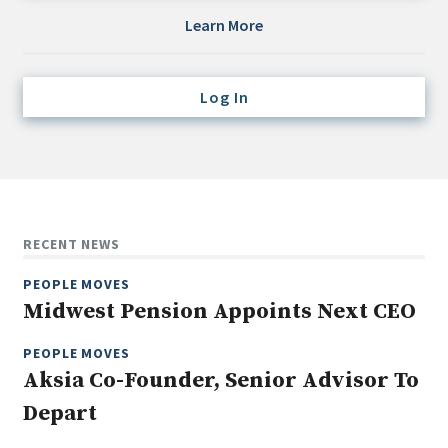
Credit/Private Debt
Learn More
Domestic Equity
Emerging/Diverse Managers
Log In
ESG
Fixed-Income
Hedge Funds
Multi-Asset/Investment Advisor
RECENT NEWS
Non-U.S. & Global Equity
PEOPLE MOVES
Non-U.S. & Fixed-Income
Midwest Pension Appoints Next CEO
Private Equity
Real Assets
PEOPLE MOVES
Aksia Co-Founder, Senior Advisor To
Real Estate
Depart