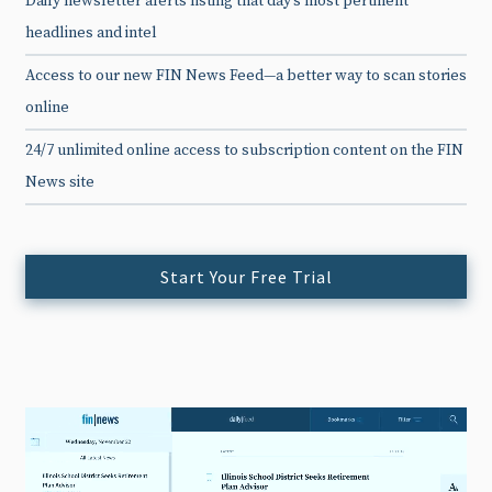
Daily newsletter alerts listing that day’s most pertinent
headlines and intel
Access to our new FIN News Feed—a better way to scan stories
online
24/7 unlimited online access to subscription content on the FIN
News site
Start Your Free Trial