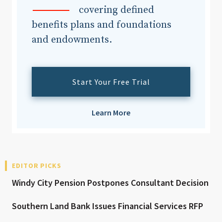
covering defined
benefits plans and foundations
and endowments.
Start Your Free Trial
Learn More
EDITOR PICKS
Windy City Pension Postpones Consultant Decision
Southern Land Bank Issues Financial Services RFP