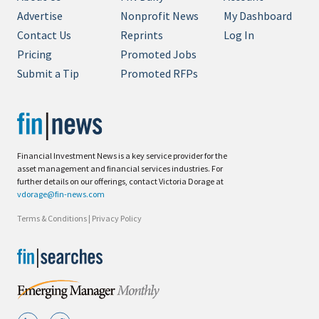
Advertise
Nonprofit News
My Dashboard
Contact Us
Reprints
Log In
Pricing
Promoted Jobs
Submit a Tip
Promoted RFPs
Financial Investment News is a key service provider for the
asset management and financial services industries. For
further details on our offerings, contact Victoria Dorage at
vdorage@fin-news.com
Terms & Conditions
|
Privacy Policy