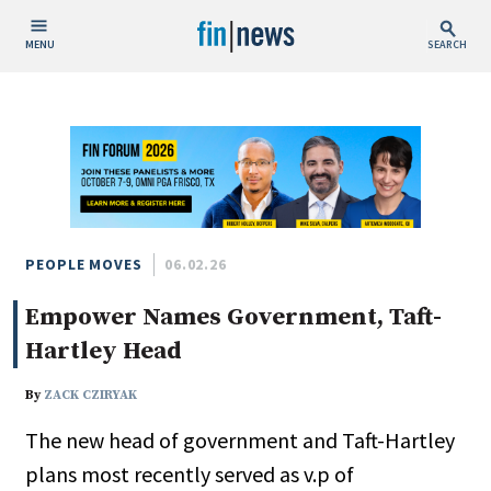
MENU
SEARCH
Publish Date
Today
This Week
This Month
This Year
PEOPLE MOVES
06.02.26
Empower Names Government, Taft-
Custom Date Range
Hartley Head
By
ZACK CZIRYAK
The new head of government and Taft-Hartley
People / Industry News
plans most recently served as v.p of