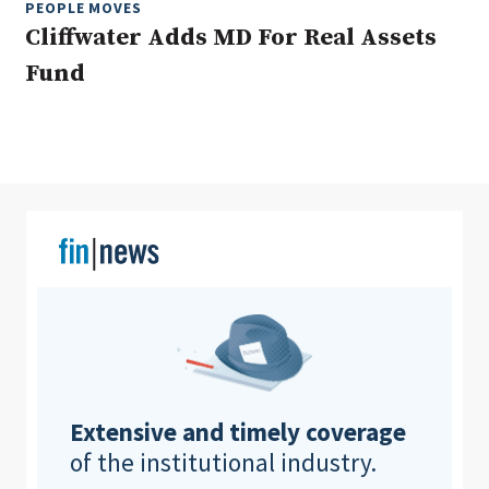
PEOPLE MOVES
Cliffwater Adds MD For Real Assets
Fund
Clear All
Search
Extensive and timely coverage
of the institutional industry.