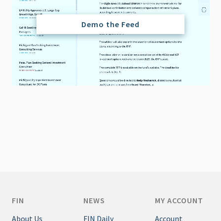
Demo the Feed
FIN
NEWS
MY ACCOUNT
About Us
FIN Daily
Account