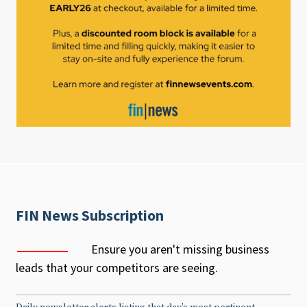
FIN News Subscription
Ensure you aren't missing business
leads that your competitors are seeing.