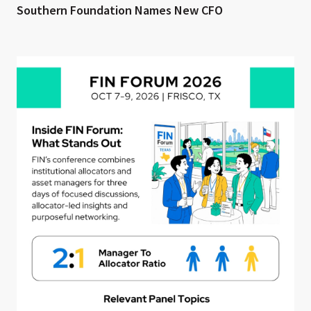
Southern Foundation Names New CFO