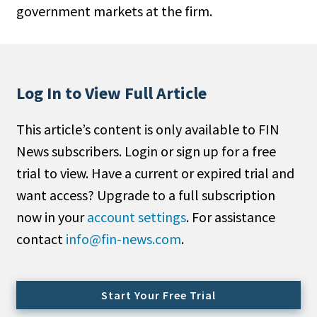
government markets at the firm.
People Moves
Industry News
Type
Log In to View Full Article
Public
This article’s content is only available to FIN
Non-Profit
News subscribers. Login or sign up for a free
Search
trial to view. Have a current or expired trial and
want access? Upgrade to a full subscription
All
now in your
account settings
. For assistance
Administrator/Record Keeper
contact
info@fin-news.com
.
Alternatives
Asset Study/Review
Cash/Currency
Start Your Free Trial
Consultant/OCIO/Discretionary