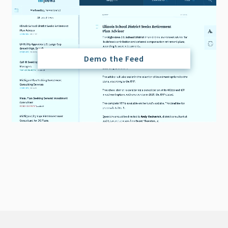
Demo the Feed