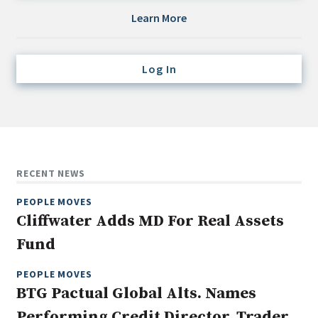
Credit/Private Debt
Learn More
Domestic Equity
Emerging/Diverse Managers
Log In
ESG
Fixed-Income
Hedge Funds
Multi-Asset/Investment Advisor
RECENT NEWS
Non-U.S. & Global Equity
PEOPLE MOVES
Non-U.S. & Fixed-Income
Cliffwater Adds MD For Real Assets
Private Equity
Fund
Real Assets
Real Estate
PEOPLE MOVES
BTG Pactual Global Alts. Names
Performing Credit Director, Trader