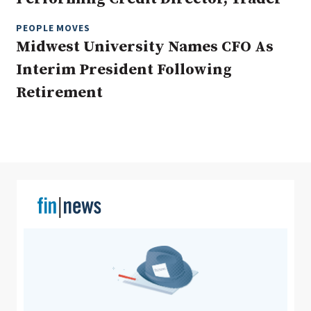
PEOPLE MOVES
Midwest University Names CFO As
Clear All
Search
Interim President Following
Retirement