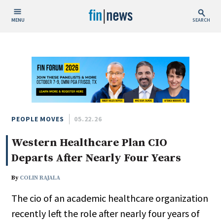
MENU
SEARCH
Publish Date
Today
This Week
This Month
This Year
PEOPLE MOVES
05.22.26
Western Healthcare Plan CIO
Custom Date Range
Departs After Nearly Four Years
By
COLIN RAJALA
The cio of an academic healthcare organization
People / Industry News
recently left the role after nearly four years of