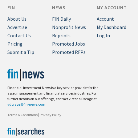
FIN
NEWS
MY ACCOUNT
About Us
FIN Daily
Account
Advertise
Nonprofit News
My Dashboard
Contact Us
Reprints
Log In
Pricing
Promoted Jobs
Submit a Tip
Promoted RFPs
Financial Investment News is a key service provider for the
asset management and financial services industries. For
further details on our offerings, contact Victoria Dorage at
vdorage@fin-news.com
Terms & Conditions
|
Privacy Policy