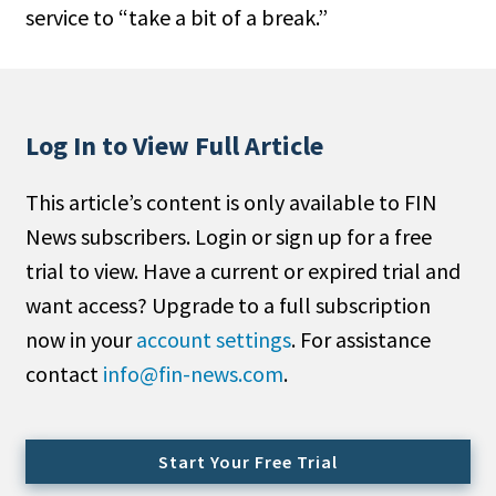
service to “take a bit of a break.”
People Moves
Industry News
Type
Log In to View Full Article
Public
This article’s content is only available to FIN
Non-Profit
News subscribers. Login or sign up for a free
Search
trial to view. Have a current or expired trial and
want access? Upgrade to a full subscription
All
now in your
account settings
. For assistance
Administrator/Record Keeper
contact
info@fin-news.com
.
Alternatives
Asset Study/Review
Cash/Currency
Start Your Free Trial
Consultant/OCIO/Discretionary