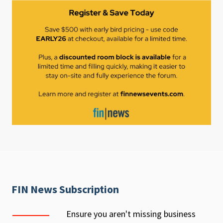
FIN News Subscription
Ensure you aren't missing business