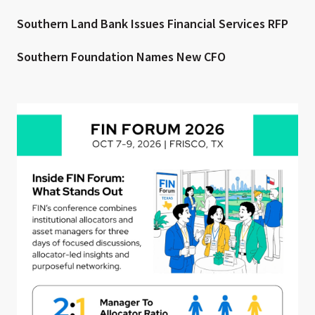
Southern Land Bank Issues Financial Services RFP
Southern Foundation Names New CFO