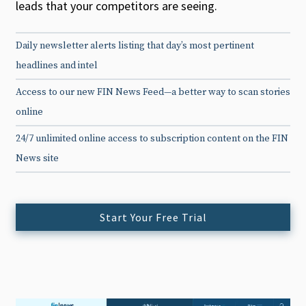
leads that your competitors are seeing.
Daily newsletter alerts listing that day’s most pertinent
headlines and intel
Access to our new FIN News Feed—a better way to scan stories
online
24/7 unlimited online access to subscription content on the FIN
News site
Start Your Free Trial