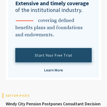
Extensive and timely coverage
of the institutional industry.
covering defined
benefits plans and foundations
and endowments.
Start Your Free Trial
Learn More
EDITOR PICKS
Windy City Pension Postpones Consultant Decision