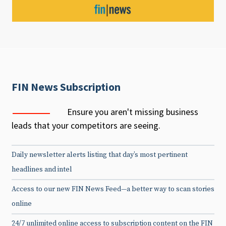
FIN News Subscription
Ensure you aren't missing business
leads that your competitors are seeing.
Daily newsletter alerts listing that day’s most pertinent
headlines and intel
Access to our new FIN News Feed—a better way to scan stories
online
24/7 unlimited online access to subscription content on the FIN