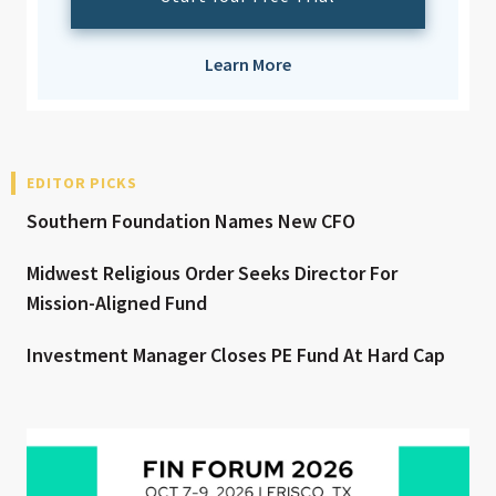
Learn More
EDITOR PICKS
Southern Foundation Names New CFO
Midwest Religious Order Seeks Director For
Mission-Aligned Fund
Investment Manager Closes PE Fund At Hard Cap