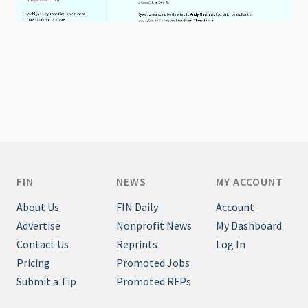
FIN
NEWS
MY ACCOUNT
About Us
FIN Daily
Account
Advertise
Nonprofit News
My Dashboard
Contact Us
Reprints
Log In
Pricing
Promoted Jobs
Submit a Tip
Promoted RFPs