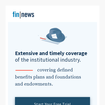
Clear All
Search
Extensive and timely coverage
of the institutional industry.
covering defined
benefits plans and foundations
and endowments.
Start Your Free Trial