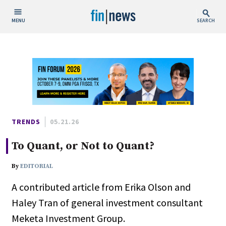
MENU
SEARCH
Publish Date
Today
This Week
This Month
This Year
TRENDS
05.21.26
To Quant, or Not to Quant?
Custom Date Range
By
EDITORIAL
A contributed article from Erika Olson and
Haley Tran of general investment consultant
People / Industry News
Meketa Investment Group.