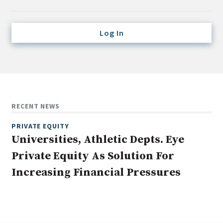
Credit/Private Debt
Domestic Equity
Log In
Emerging/Diverse Managers
ESG
Fixed-Income
Hedge Funds
RECENT NEWS
Multi-Asset/Investment Advisor
PRIVATE EQUITY
Non-U.S. & Global Equity
Universities, Athletic Depts. Eye
Non-U.S. & Fixed-Income
Private Equity As Solution For
Private Equity
Increasing Financial Pressures
Real Assets
Real Estate