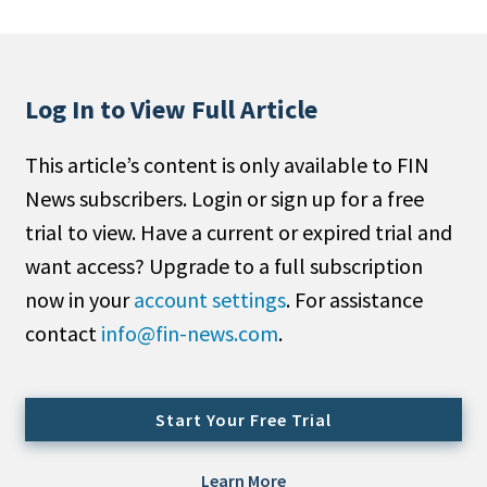
People Moves
Industry News
Log In to View Full Article
Type
This article’s content is only available to FIN
Public
News subscribers. Login or sign up for a free
Non-Profit
trial to view. Have a current or expired trial and
Search
want access? Upgrade to a full subscription
now in your
account settings
. For assistance
All
contact
info@fin-news.com
.
Administrator/Record Keeper
Alternatives
Asset Study/Review
Start Your Free Trial
Cash/Currency
Consultant/OCIO/Discretionary
Learn More