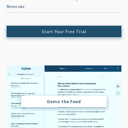
News site
Start Your Free Trial
Demo the Feed