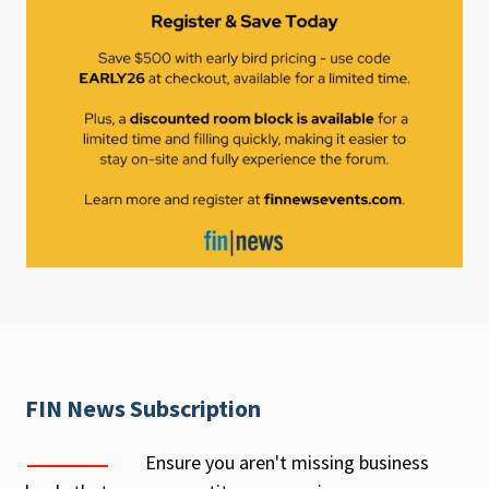
FIN News Subscription
Ensure you aren't missing business