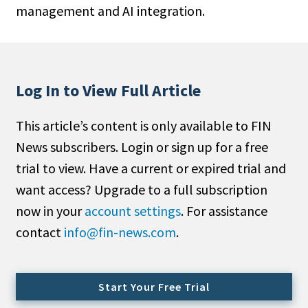
management and AI integration.
People Moves
Industry News
Type
Log In to View Full Article
Public
This article’s content is only available to FIN
Non-Profit
News subscribers. Login or sign up for a free
Search
trial to view. Have a current or expired trial and
want access? Upgrade to a full subscription
All
now in your
account settings
. For assistance
Administrator/Record Keeper
contact
info@fin-news.com
.
Alternatives
Asset Study/Review
Cash/Currency
Start Your Free Trial
Consultant/OCIO/Discretionary