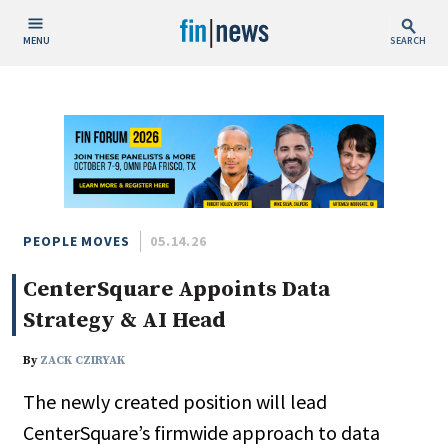
MENU
SEARCH
Publish Date
Today
This Week
This Month
This Year
PEOPLE MOVES
05.14.26
CenterSquare Appoints Data
Custom Date Range
Strategy & AI Head
By
ZACK CZIRYAK
The newly created position will lead
People / Industry News
CenterSquare’s firmwide approach to data