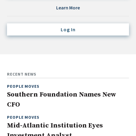
Credit/Private Debt
Learn More
Domestic Equity
Emerging/Diverse Managers
Log In
ESG
Fixed-Income
Hedge Funds
Multi-Asset/Investment Advisor
RECENT NEWS
Non-U.S. & Global Equity
PEOPLE MOVES
Non-U.S. & Fixed-Income
Southern Foundation Names New
Private Equity
CFO
Real Assets
Real Estate
PEOPLE MOVES
Mid-Atlantic Institution Eyes
Investment Analyst