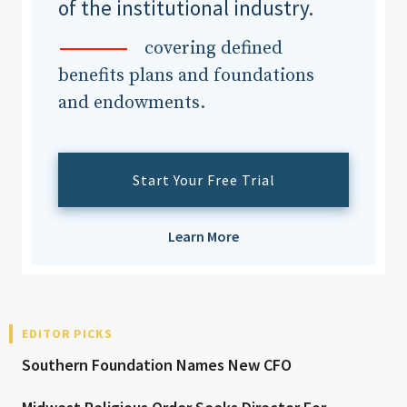
of the institutional industry.
covering defined
benefits plans and foundations
and endowments.
Start Your Free Trial
Learn More
EDITOR PICKS
Southern Foundation Names New CFO