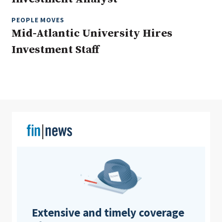
PEOPLE MOVES
Mid-Atlantic University Hires
Clear All
Search
Investment Staff
Extensive and timely coverage