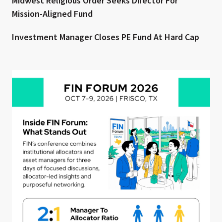
Midwest Religious Order Seeks Director For
Mission-Aligned Fund
Investment Manager Closes PE Fund At Hard Cap