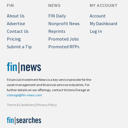
FIN
NEWS
MY ACCOUNT
About Us
FIN Daily
Account
Advertise
Nonprofit News
My Dashboard
Contact Us
Reprints
Log In
Pricing
Promoted Jobs
Submit a Tip
Promoted RFPs
Financial Investment News is a key service provider for the
asset management and financial services industries. For
further details on our offerings, contact Victoria Dorage at
vdorage@fin-news.com
Terms & Conditions
|
Privacy Policy