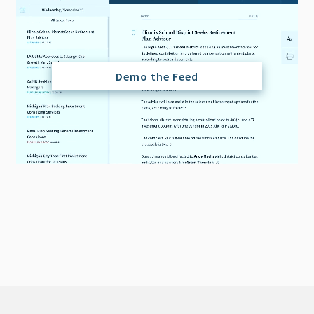
Demo the Feed