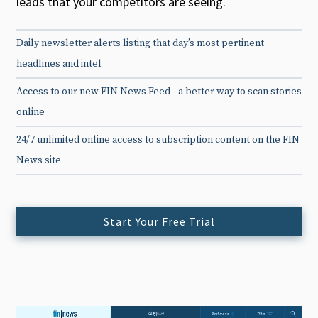
leads that your competitors are seeing.
Daily newsletter alerts listing that day’s most pertinent
headlines and intel
Access to our new FIN News Feed—a better way to scan stories
online
24/7 unlimited online access to subscription content on the FIN
News site
Start Your Free Trial