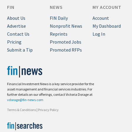
FIN
NEWS
MY ACCOUNT
About Us
FIN Daily
Account
Advertise
Nonprofit News
My Dashboard
Contact Us
Reprints
Log In
Pricing
Promoted Jobs
Submit a Tip
Promoted RFPs
Financial Investment News is a key service provider for the
asset management and financial services industries. For
further details on our offerings, contact Victoria Dorage at
vdorage@fin-news.com
Terms & Conditions
|
Privacy Policy