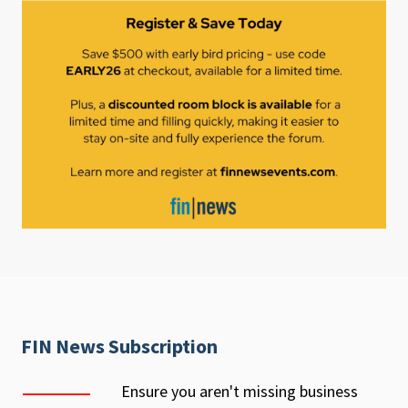
FIN News Subscription
Ensure you aren't missing business