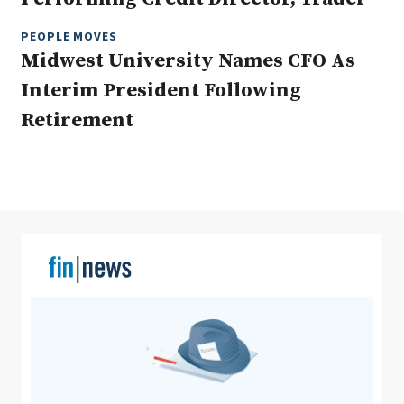
PEOPLE MOVES
Midwest University Names CFO As
Clear All
Search
Interim President Following
Retirement