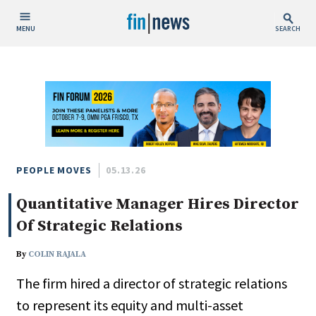
MENU
SEARCH
Publish Date
Today
This Week
This Month
This Year
PEOPLE MOVES
05.13.26
Quantitative Manager Hires Director
Custom Date Range
Of Strategic Relations
By
COLIN RAJALA
The firm hired a director of strategic relations
People / Industry News
to represent its equity and multi-asset