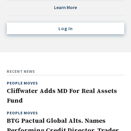
Credit/Private Debt
Learn More
Domestic Equity
Emerging/Diverse Managers
Log In
ESG
Fixed-Income
Hedge Funds
Multi-Asset/Investment Advisor
RECENT NEWS
Non-U.S. & Global Equity
PEOPLE MOVES
Non-U.S. & Fixed-Income
Cliffwater Adds MD For Real Assets
Private Equity
Fund
Real Assets
Real Estate
PEOPLE MOVES
BTG Pactual Global Alts. Names
Performing Credit Director, Trader