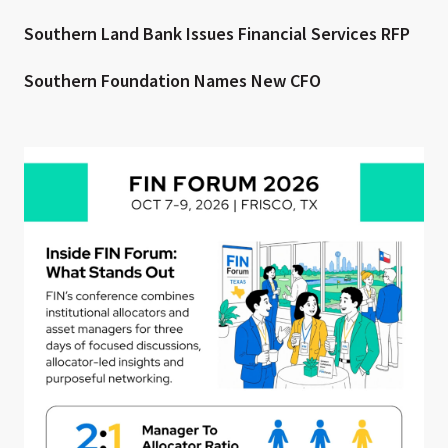
Southern Land Bank Issues Financial Services RFP
Southern Foundation Names New CFO