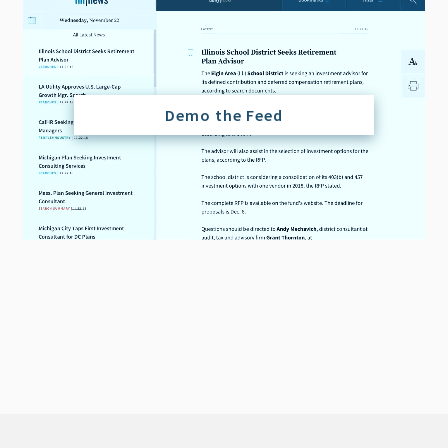
Demo the Feed