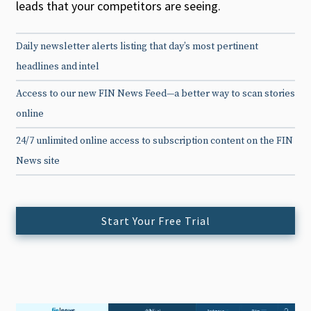
leads that your competitors are seeing.
Daily newsletter alerts listing that day’s most pertinent
headlines and intel
Access to our new FIN News Feed—a better way to scan stories
online
24/7 unlimited online access to subscription content on the FIN
News site
Start Your Free Trial