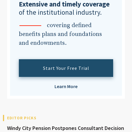
Extensive and timely coverage
of the institutional industry.
covering defined
benefits plans and foundations
and endowments.
Start Your Free Trial
Learn More
EDITOR PICKS
Windy City Pension Postpones Consultant Decision