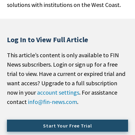
solutions with institutions on the West Coast.
People Moves
Industry News
Type
Log In to View Full Article
Public
This article’s content is only available to FIN
Non-Profit
News subscribers. Login or sign up for a free
Search
trial to view. Have a current or expired trial and
want access? Upgrade to a full subscription
All
now in your
account settings
. For assistance
Administrator/Record Keeper
contact
info@fin-news.com
.
Alternatives
Asset Study/Review
Cash/Currency
Start Your Free Trial
Consultant/OCIO/Discretionary