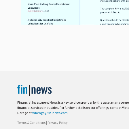
Financial Investment News is a key service provider for the asset managem
financial services industries. For further details on our offerings, contact Vict
Dorage at
vdorage@fin-news.com
Terms & Conditions
|
Privacy Policy