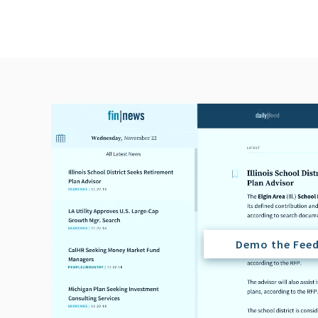
Demo the Fee