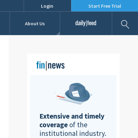
Login
Start Free Trial
Fil
About Us
Daily Feed
Job Listings
Our Team
RFPs
Extensive and timely
coverage
of the
institutional industry.