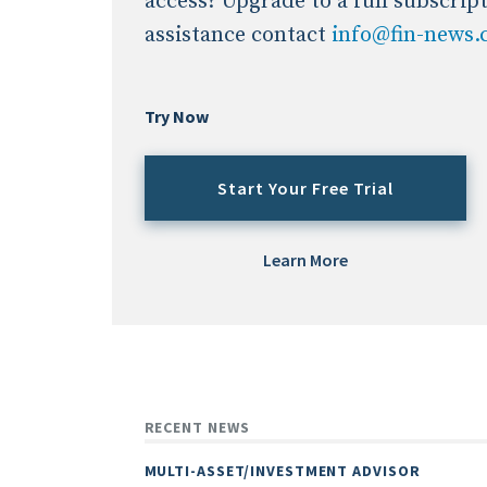
access? Upgrade to a full subscrip
assistance contact
info@fin-news
Try Now
Start Your Free Trial
Learn More
RECENT NEWS
MULTI-ASSET/INVESTMENT ADVISOR