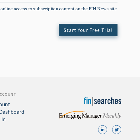
 online access to subscription content on the FIN News site
Start Your Free Trial
ACCOUNT
ount
Dashboard
 In