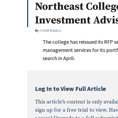
Northeast Colleg
Whitepapers
Internati
Search
Investment Advi
All
N
Administrator/Record Keeper
By
COLIN RAJALA
Alternatives
The college has reissued its RFP 
Asset Study/Review
management services for its portfol
Cash/Currency
search in April.
Consultant/OCIO/Discretionary
Credit/Private Debt
Domestic Equity
Emerging/Diverse Managers
Log In to View Full Article
ESG
This article’s content is only avai
sign up for a free trial to view. H