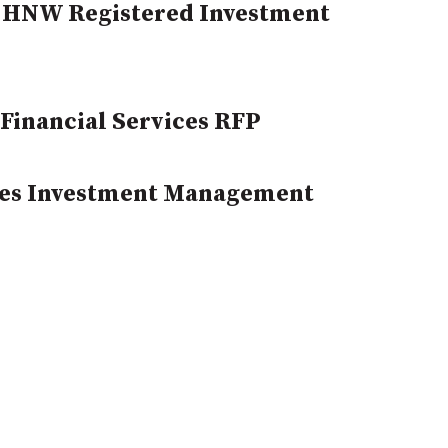
 HNW Registered Investment
Financial Services RFP
ues Investment Management