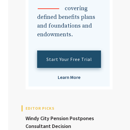
dvisor
covering
defined benefits plans
and foundations and
endowments.
dvisor
Start Your Free Trial
Learn More
EDITOR PICKS
Windy City Pension Postpones
Consultant Decision