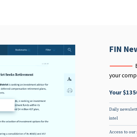
FIN Ne
your compe
Your $135
d
Daily newslett
intel
Access to our