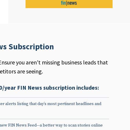
ws Subscription
Ensure you aren't missing business leads that
titors are seeing.
0/year FIN News subscription includes:
er alerts listing that day’s most pertinent headlines and
 new FIN News Feed—a better way to scan stories online