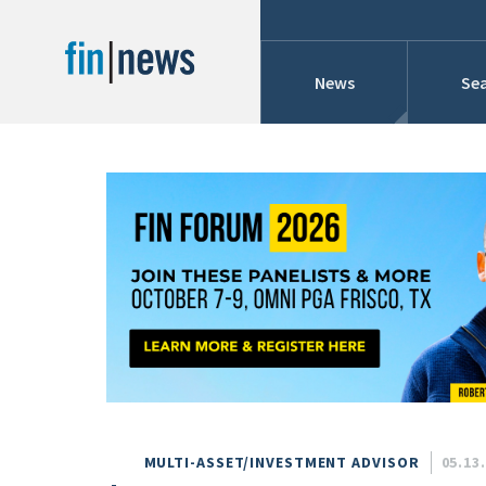
News
Sea
Industry News
Publish Date
Today
Profiles
Cons
This Week
This Month
Conference Cover
This Year
Custom Date Range
Searches And Hir
MULTI-ASSET/INVESTMENT ADVISOR
05.13