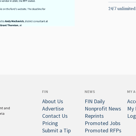
24/7 unlimited
FIN
NEWS
MY 
About Us
FIN Daily
Acc
Advertise
Nonprofit News
My 
ent and
oria
Contact Us
Reprints
Log
Pricing
Promoted Jobs
Submit a Tip
Promoted RFPs