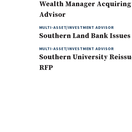
Wealth Manager Acquiring
Advisor
MULTI-ASSET/INVESTMENT ADVISOR
Southern Land Bank Issues 
MULTI-ASSET/INVESTMENT ADVISOR
Southern University Reiss
RFP