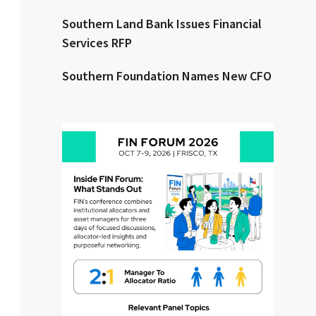
Southern Land Bank Issues Financial
Clear All
Search
Services RFP
Southern Foundation Names New CFO