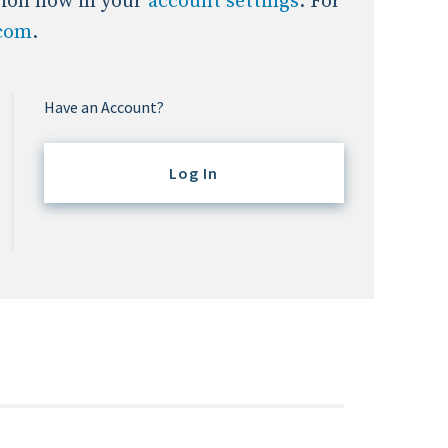
tion now in your
account settings
. For
.com
.
Have an Account?
Log In