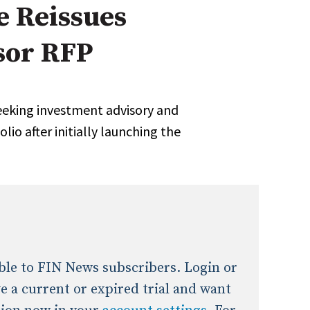
e Reissues
onal / Global / Emerging Markets
5 Questions: Q&A With An Expert
Multi-Asset/Investment A
sor RFP
Fixed-Income
on-U.S. & Global Equity
Private Equity
Hedge Funds
Multi-Asset/Investment A
seeking investment advisory and
Real Assets
Real Estate
Non-U.S. & Global Equity
io after initially launching the
Non-U.S. & Fixed-Income
Private Equity
Real Assets
Real Estate
lable to FIN News subscribers. Login or
ave a current or expired trial and want