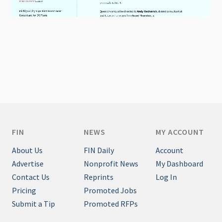
FIN
NEWS
MY ACCOUNT
About Us
FIN Daily
Account
Advertise
Nonprofit News
My Dashboard
Contact Us
Reprints
Log In
Pricing
Promoted Jobs
Submit a Tip
Promoted RFPs