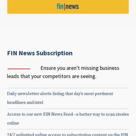
FIN News Subscription
Ensure you aren't missing business
leads that your competitors are seeing.
Daily newsletter alerts listing that day’s most pertinent
headlines and intel
Access to our new FIN News Feed—a better way to scan stories
online
24/7 unlimited online access to subscription content on the FIN