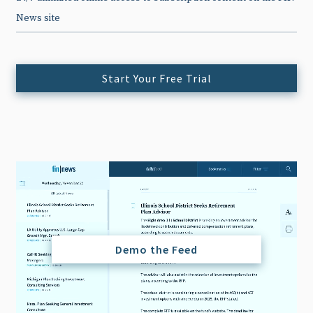
News site
Start Your Free Trial
Demo the Feed