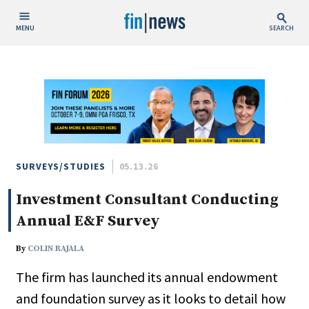
MENU
SEARCH
Publish Date
Today
This Week
This Month
This Year
SURVEYS/STUDIES
05.13.26
Investment Consultant Conducting
Custom Date Range
Annual E&F Survey
By
COLIN RAJALA
The firm has launched its annual endowment
People / Industry News
and foundation survey as it looks to detail how