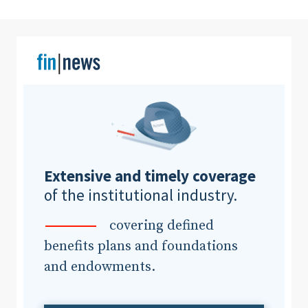
Clear All
Search
Extensive and timely coverage
of the institutional industry.
covering defined
benefits plans and foundations
and endowments.