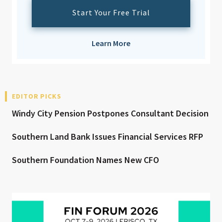
Start Your Free Trial
Learn More
EDITOR PICKS
Windy City Pension Postpones Consultant Decision
Southern Land Bank Issues Financial Services RFP
Southern Foundation Names New CFO