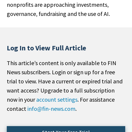
nonprofits are approaching investments,
People Moves
governance, fundraising and the use of AI.
Industry News
Type
Public
Log In to View Full Article
Non-Profit
This article’s content is only available to FIN
Search
News subscribers. Login or sign up for a free
trial to view. Have a current or expired trial and
All
want access? Upgrade to a full subscription
Administrator/Record Keeper
now in your
account settings
. For assistance
Alternatives
contact
info@fin-news.com
.
Asset Study/Review
Cash/Currency
Consultant/OCIO/Discretionary