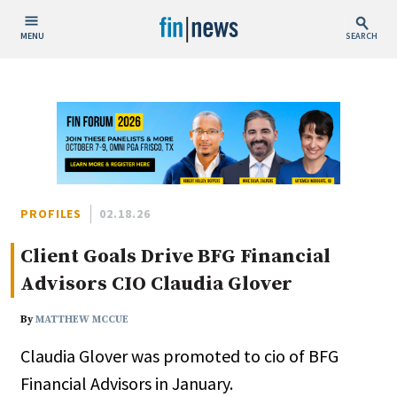
MENU
SEARCH
Publish Date
Today
This Week
This Month
This Year
PROFILES
02.18.26
Client Goals Drive BFG Financial
Custom Date Range
Advisors CIO Claudia Glover
By
MATTHEW MCCUE
Claudia Glover was promoted to cio of BFG
People / Industry News
Financial Advisors in January.