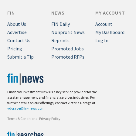
FIN
NEWS
MY ACCOUNT
About Us
FIN Daily
Account
Advertise
Nonprofit News
My Dashboard
Contact Us
Reprints
Log In
Pricing
Promoted Jobs
Submit a Tip
Promoted RFPs
Financial Investment News is a key service provider for the
asset management and financial services industries. For
further details on our offerings, contact Victoria Dorage at
vdorage@fin-news.com
Terms & Conditions
|
Privacy Policy