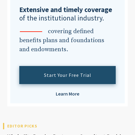
Extensive and timely coverage
of the institutional industry.
Clear All
Search
covering defined
benefits plans and foundations
and endowments.
Start Your Free Trial
Learn More
EDITOR PICKS