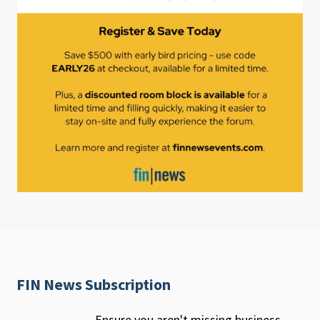
FIN News Subscription
Ensure you aren't missing business