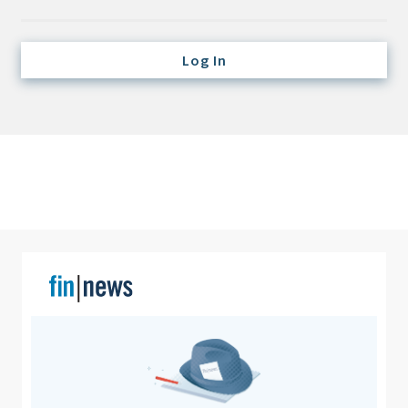
Credit/Private Debt
Domestic Equity
Log In
Emerging/Diverse Managers
ESG
Fixed-Income
Hedge Funds
Multi-Asset/Investment Advisor
Non-U.S. & Global Equity
Non-U.S. & Fixed-Income
Private Equity
Real Assets
Real Estate