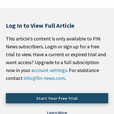
People Moves
Industry News
Log In to View Full Article
Type
This article’s content is only available to FIN
Public
News subscribers. Login or sign up for a free
Non-Profit
trial to view. Have a current or expired trial and
Search
want access? Upgrade to a full subscription
now in your
account settings
. For assistance
All
contact
info@fin-news.com
.
Administrator/Record Keeper
Alternatives
Asset Study/Review
Start Your Free Trial
Cash/Currency
Consultant/OCIO/Discretionary
Learn More