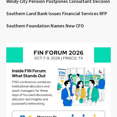
Windy City Pension Postpones Consultant Decision
Southern Land Bank Issues Financial Services RFP
Southern Foundation Names New CFO