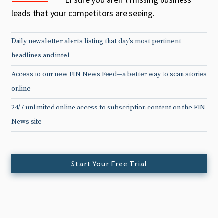
leads that your competitors are seeing.
Daily newsletter alerts listing that day’s most pertinent
headlines and intel
Access to our new FIN News Feed—a better way to scan stories
online
24/7 unlimited online access to subscription content on the FIN
News site
Start Your Free Trial