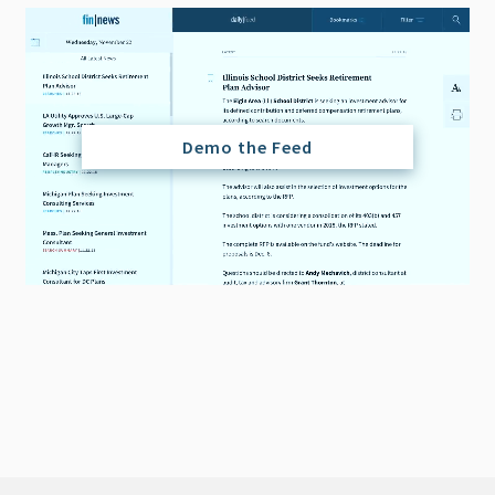
Demo the Feed