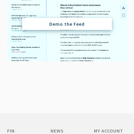
Demo the Feed
FIN
NEWS
MY ACCOUNT