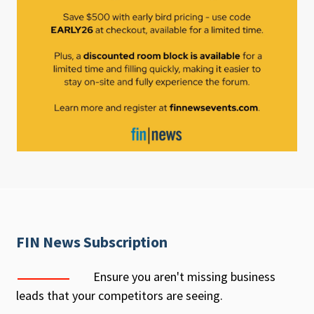
FIN News Subscription
Ensure you aren't missing business
leads that your competitors are seeing.