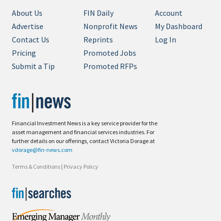
About Us
FIN Daily
Account
Advertise
Nonprofit News
My Dashboard
Contact Us
Reprints
Log In
Pricing
Promoted Jobs
Submit a Tip
Promoted RFPs
Financial Investment News is a key service provider for the
asset management and financial services industries. For
further details on our offerings, contact Victoria Dorage at
vdorage@fin-news.com
Terms & Conditions
|
Privacy Policy