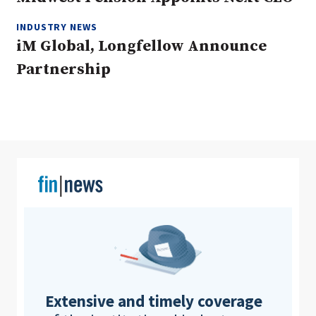
INDUSTRY NEWS
iM Global, Longfellow Announce
Clear All
Search
Partnership
Extensive and timely coverage