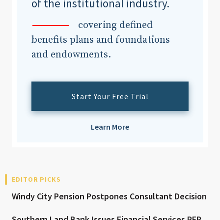
of the institutional industry.
covering defined
benefits plans and foundations
and endowments.
Start Your Free Trial
Learn More
EDITOR PICKS
Windy City Pension Postpones Consultant Decision
Southern Land Bank Issues Financial Services RFP