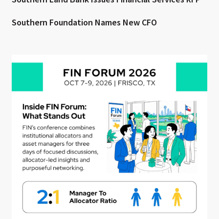
Southern Foundation Names New CFO