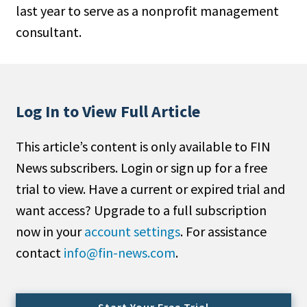
last year to serve as a nonprofit management
People Moves
consultant.
Industry News
Type
Public
Log In to View Full Article
Non-Profit
This article’s content is only available to FIN
Search
News subscribers. Login or sign up for a free
trial to view. Have a current or expired trial and
All
want access? Upgrade to a full subscription
Administrator/Record Keeper
now in your
account settings
. For assistance
Alternatives
contact
info@fin-news.com
.
Asset Study/Review
Cash/Currency
Consultant/OCIO/Discretionary