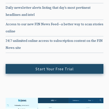
Daily newsletter alerts listing that day’s most pertinent
headlines and intel
Access to our new FIN News Feed—a better way to scan stories
online
24/7 unlimited online access to subscription content on the FIN
News site
Start Your Free Trial