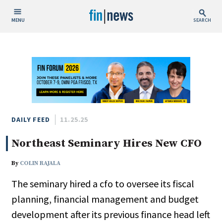
MENU
SEARCH
Publish Date
Today
This Week
This Month
This Year
DAILY FEED
11.25.25
Northeast Seminary Hires New CFO
Custom Date Range
By
COLIN RAJALA
The seminary hired a cfo to oversee its fiscal
planning, financial management and budget
People / Industry News
development after its previous finance head left