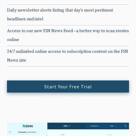
Daily newsletter alerts listing that day’s most pertinent
headlines and intel
Access to our new FIN News Feed—a better way to scan stories
online
24/7 unlimited online access to subscription content on the FIN
News site
Start Your Free Trial