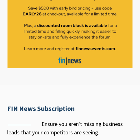
FIN News Subscription
Ensure you aren't missing business
leads that your competitors are seeing.