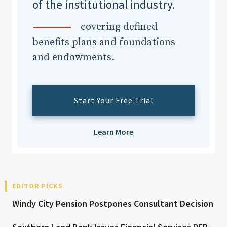
of the institutional industry.
covering defined
benefits plans and foundations
and endowments.
Start Your Free Trial
Learn More
EDITOR PICKS
Windy City Pension Postpones Consultant Decision