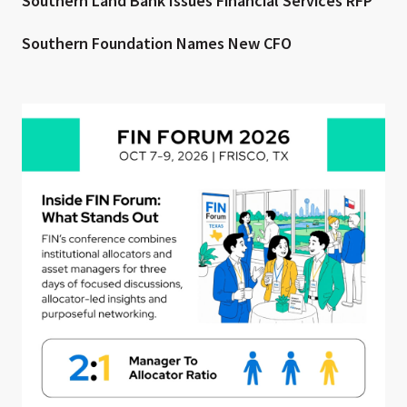
Southern Land Bank Issues Financial Services RFP
Southern Foundation Names New CFO