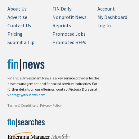
About Us
FIN Daily
Account
Advertise
Nonprofit News
My Dashboard
Contact Us
Reprints
Log In
Pricing
Promoted Jobs
Submit a Tip
Promoted RFPs
Financial Investment News is a key service provider for the
asset management and financial services industries. For
further details on our offerings, contact Victoria Dorage at
vdorage@fin-news.com
Terms & Conditions
|
Privacy Policy