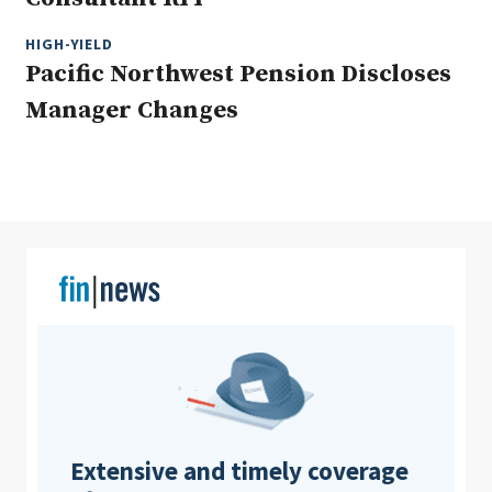
HIGH-YIELD
Pacific Northwest Pension Discloses
Clear All
Search
Manager Changes
Extensive and timely coverage