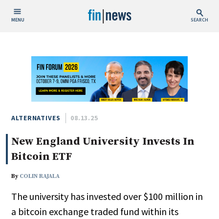
MENU
SEARCH
Publish Date
Today
This Week
This Month
This Year
ALTERNATIVES
08.13.25
New England University Invests In
Custom Date Range
Bitcoin ETF
By
COLIN RAJALA
The university has invested over $100 million in
People / Industry News
a bitcoin exchange traded fund within its