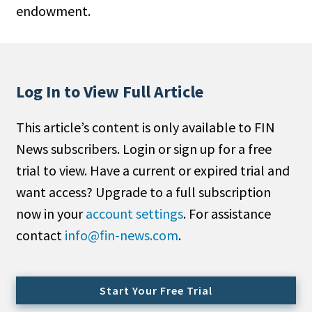
endowment.
People Moves
Industry News
Type
Log In to View Full Article
Public
This article’s content is only available to FIN
Non-Profit
News subscribers. Login or sign up for a free
Search
trial to view. Have a current or expired trial and
want access? Upgrade to a full subscription
All
now in your
account settings
. For assistance
Administrator/Record Keeper
contact
info@fin-news.com
.
Alternatives
Asset Study/Review
Cash/Currency
Start Your Free Trial
Consultant/OCIO/Discretionary