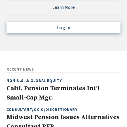
Credit/Private Debt
Learn More
Domestic Equity
Emerging/Diverse Managers
Log In
ESG
Fixed-Income
Hedge Funds
Multi-Asset/Investment Advisor
RECENT NEWS
Non-U.S. & Global Equity
NON-U.S. & GLOBAL EQUITY
Non-U.S. & Fixed-Income
Calif. Pension Terminates Int’l
Private Equity
Small-Cap Mgr.
Real Assets
Real Estate
CONSULTANT/OCIO/DISCRETIONARY
Midwest Pension Issues Alternatives
Consultant RFP