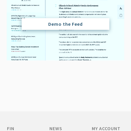
Demo the Feed
FIN
NEWS
MY ACCOUNT