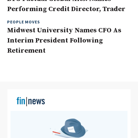
Performing Credit Director, Trader
PEOPLE MOVES
Clear All
Search
Midwest University Names CFO As
Interim President Following
Retirement