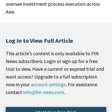
oversee investment process execution across
People Moves
Asia.
Industry News
Type
Public
Log In to View Full Article
Non-Profit
This article’s content is only available to FIN
Search
News subscribers. Login or sign up for a free
trial to view. Have a current or expired trial and
All
want access? Upgrade to a full subscription
Administrator/Record Keeper
now in your
account settings
. For assistance
Alternatives
contact
info@fin-news.com
.
Asset Study/Review
Cash/Currency
Consultant/OCIO/Discretionary