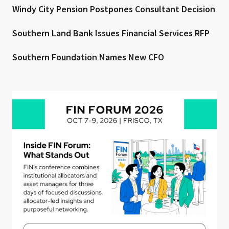
Windy City Pension Postpones Consultant Decision
Southern Land Bank Issues Financial Services RFP
Southern Foundation Names New CFO