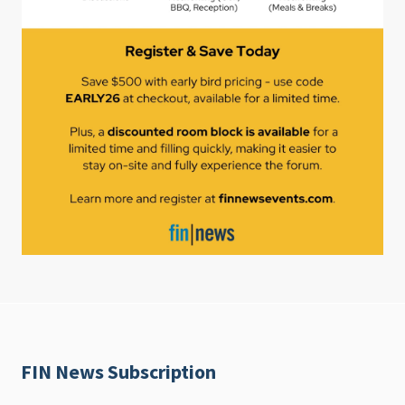
FIN News Subscription