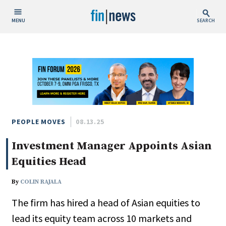
MENU
SEARCH
Publish Date
Today
This Week
This Month
This Year
PEOPLE MOVES
08.13.25
Investment Manager Appoints Asian
Custom Date Range
Equities Head
By
COLIN RAJALA
The firm has hired a head of Asian equities to
People / Industry News
lead its equity team across 10 markets and