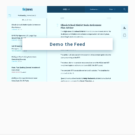
Demo the Feed