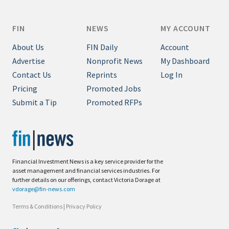
FIN
NEWS
MY ACCOUNT
About Us
FIN Daily
Account
Advertise
Nonprofit News
My Dashboard
Contact Us
Reprints
Log In
Pricing
Promoted Jobs
Submit a Tip
Promoted RFPs
Financial Investment News is a key service provider for the
asset management and financial services industries. For
further details on our offerings, contact Victoria Dorage at
vdorage@fin-news.com
Terms & Conditions
|
Privacy Policy