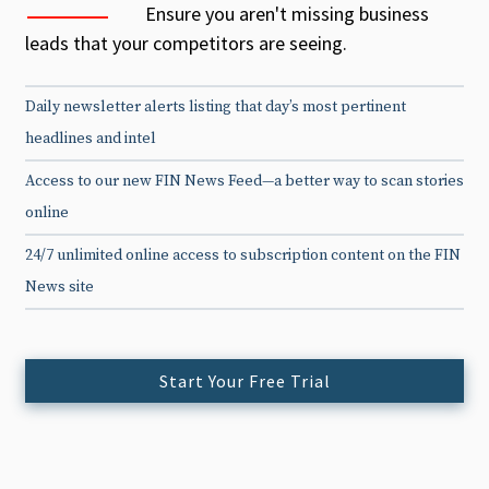
Ensure you aren't missing business
leads that your competitors are seeing.
Daily newsletter alerts listing that day’s most pertinent
headlines and intel
Access to our new FIN News Feed—a better way to scan stories
online
24/7 unlimited online access to subscription content on the FIN
News site
Start Your Free Trial