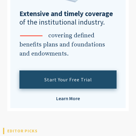
Extensive and timely coverage
of the institutional industry.
covering defined
benefits plans and foundations
and endowments.
Start Your Free Trial
Learn More
EDITOR PICKS