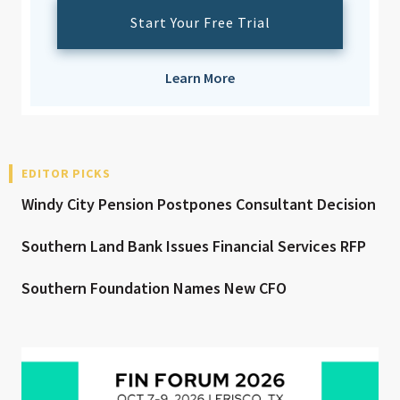
Start Your Free Trial
Learn More
EDITOR PICKS
Windy City Pension Postpones Consultant Decision
Southern Land Bank Issues Financial Services RFP
Southern Foundation Names New CFO