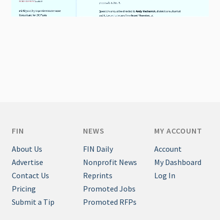
FIN
NEWS
MY ACCOUNT
About Us
FIN Daily
Account
Advertise
Nonprofit News
My Dashboard
Contact Us
Reprints
Log In
Pricing
Promoted Jobs
Submit a Tip
Promoted RFPs