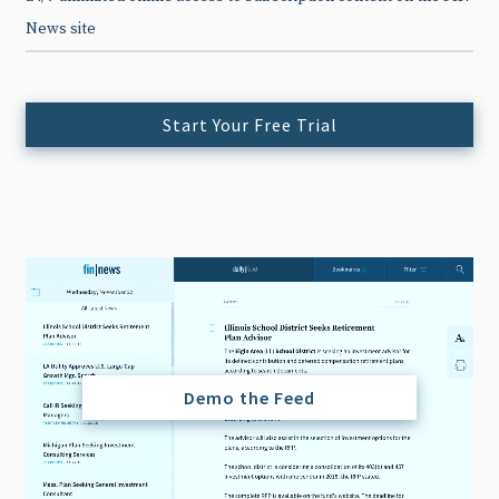
News site
Start Your Free Trial
Demo the Feed