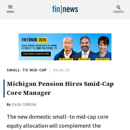
MENU
SEARCH
Publish Date
Today
This Week
This Month
This Year
SMALL- TO MID-CAP
08.06.25
Michigan Pension Hires Smid-Cap
Custom Date Range
Core Manager
By
ZACK CZIRYAK
The new domestic small- to mid-cap core
People / Industry News
equity allocation will complement the