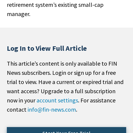
retirement system’s existing small-cap
People Moves
manager.
Industry News
Type
Public
Log In to View Full Article
Non-Profit
This article’s content is only available to FIN
Search
News subscribers. Login or sign up for a free
trial to view. Have a current or expired trial and
All
want access? Upgrade to a full subscription
Administrator/Record Keeper
now in your
account settings
. For assistance
Alternatives
contact
info@fin-news.com
.
Asset Study/Review
Cash/Currency
Consultant/OCIO/Discretionary