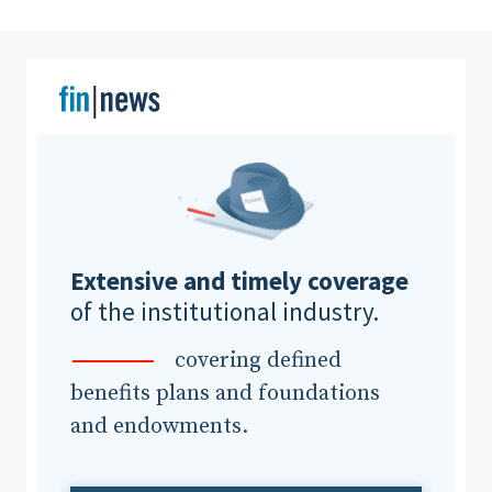
Clear All
Search
Extensive and timely coverage
of the institutional industry.
covering defined
benefits plans and foundations
and endowments.