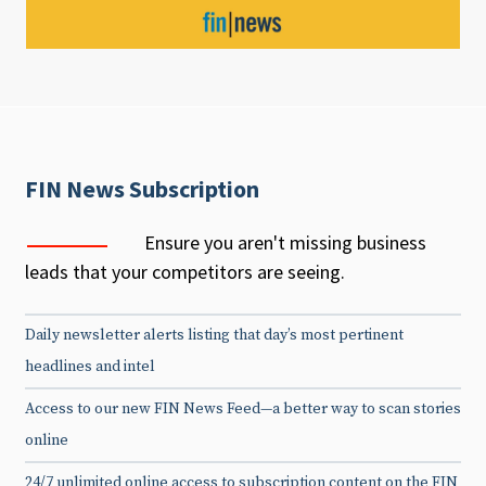
FIN News Subscription
Ensure you aren't missing business
leads that your competitors are seeing.
Daily newsletter alerts listing that day’s most pertinent
headlines and intel
Access to our new FIN News Feed—a better way to scan stories
online
24/7 unlimited online access to subscription content on the FIN