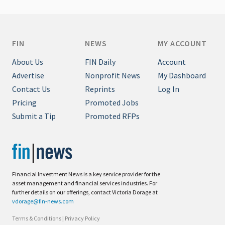
FIN
NEWS
MY ACCOUNT
About Us
FIN Daily
Account
Advertise
Nonprofit News
My Dashboard
Contact Us
Reprints
Log In
Pricing
Promoted Jobs
Submit a Tip
Promoted RFPs
Financial Investment News is a key service provider for the
asset management and financial services industries. For
further details on our offerings, contact Victoria Dorage at
vdorage@fin-news.com
Terms & Conditions
|
Privacy Policy