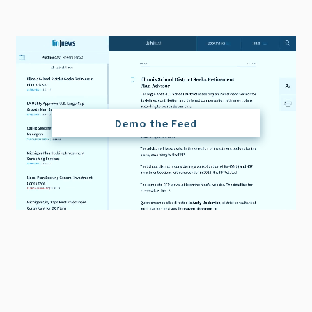
Demo the Feed