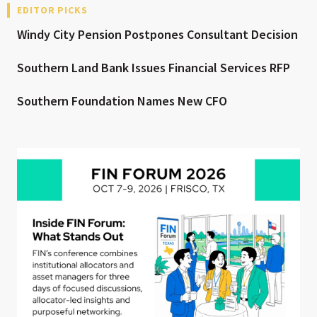
EDITOR PICKS
Windy City Pension Postpones Consultant Decision
Southern Land Bank Issues Financial Services RFP
Southern Foundation Names New CFO