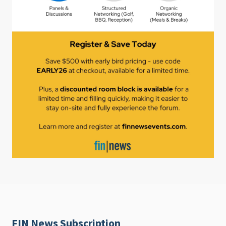
FIN News Subscription