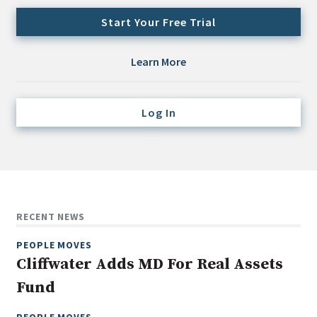
Credit/Private Debt
Start Your Free Trial
Domestic Equity
Emerging/Diverse Managers
Learn More
ESG
Log In
Fixed-Income
Hedge Funds
Multi-Asset/Investment Advisor
Non-U.S. & Global Equity
Non-U.S. & Fixed-Income
RECENT NEWS
Private Equity
PEOPLE MOVES
Real Assets
Cliffwater Adds MD For Real Assets
Real Estate
Fund