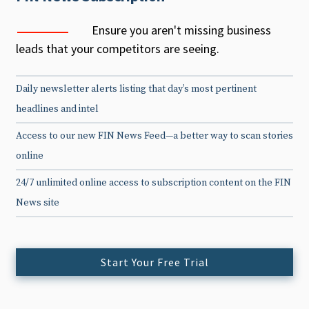
Ensure you aren't missing business
leads that your competitors are seeing.
Daily newsletter alerts listing that day’s most pertinent
headlines and intel
Access to our new FIN News Feed—a better way to scan stories
online
24/7 unlimited online access to subscription content on the FIN
News site
Start Your Free Trial