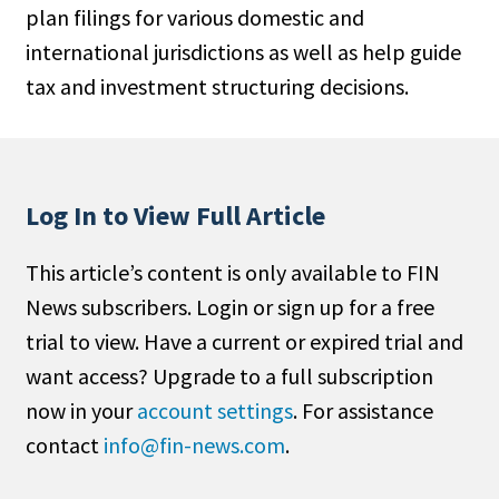
plan filings for various domestic and
People Moves
international jurisdictions as well as help guide
Industry News
tax and investment structuring decisions.
Type
Public
Non-Profit
Log In to View Full Article
Search
This article’s content is only available to FIN
News subscribers. Login or sign up for a free
All
trial to view. Have a current or expired trial and
Administrator/Record Keeper
want access? Upgrade to a full subscription
Alternatives
now in your
account settings
. For assistance
Asset Study/Review
contact
info@fin-news.com
.
Cash/Currency
Consultant/OCIO/Discretionary