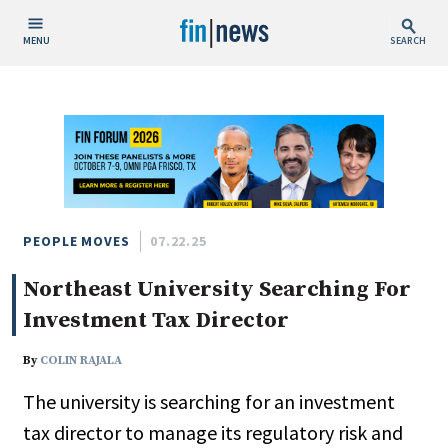
MENU
SEARCH
Publish Date
Today
This Week
This Month
This Year
PEOPLE MOVES
07.22.25
Northeast University Searching For
Custom Date Range
Investment Tax Director
By
COLIN RAJALA
The university is searching for an investment
People / Industry News
tax director to manage its regulatory risk and