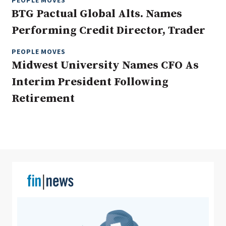
PEOPLE MOVES
BTG Pactual Global Alts. Names
Performing Credit Director, Trader
Clear All
Search
PEOPLE MOVES
Midwest University Names CFO As
Interim President Following
Retirement