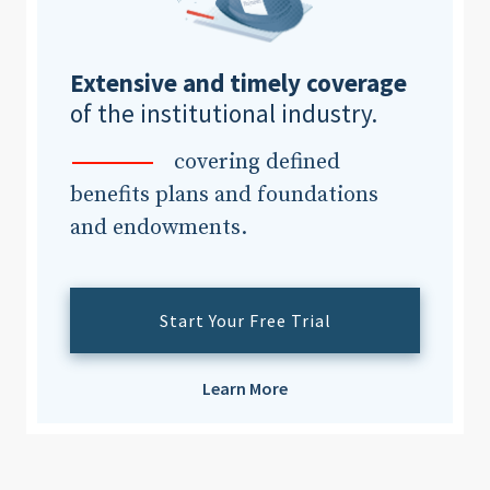
Extensive and timely coverage
of the institutional industry.
covering defined
benefits plans and foundations
and endowments.
Start Your Free Trial
Learn More