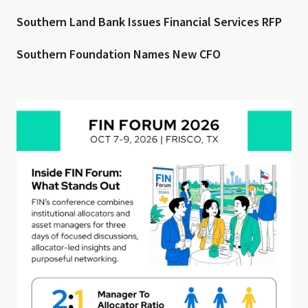
Southern Land Bank Issues Financial Services RFP
Southern Foundation Names New CFO