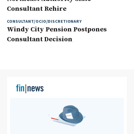
Consultant Rehire
CONSULTANT/OCIO/DISCRETIONARY
Clear All
Search
Windy City Pension Postpones
Consultant Decision