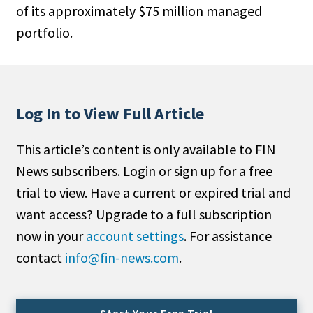
of its approximately $75 million managed
People Moves
portfolio.
Industry News
Type
Public
Log In to View Full Article
Non-Profit
This article’s content is only available to FIN
Search
News subscribers. Login or sign up for a free
trial to view. Have a current or expired trial and
All
want access? Upgrade to a full subscription
Administrator/Record Keeper
now in your
account settings
. For assistance
Alternatives
contact
info@fin-news.com
.
Asset Study/Review
Cash/Currency
Consultant/OCIO/Discretionary