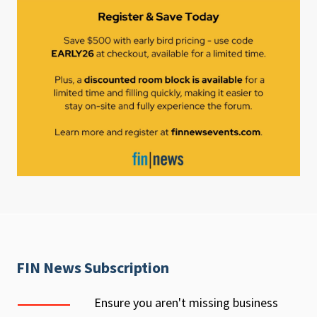
FIN News Subscription
Ensure you aren't missing business