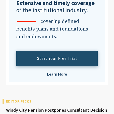
Extensive and timely coverage
of the institutional industry.
covering defined
benefits plans and foundations
and endowments.
Start Your Free Trial
Learn More
EDITOR PICKS
Windy City Pension Postpones Consultant Decision