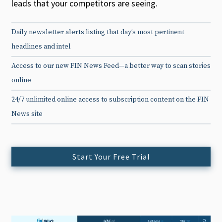
leads that your competitors are seeing.
Daily newsletter alerts listing that day’s most pertinent
headlines and intel
Access to our new FIN News Feed—a better way to scan stories
online
24/7 unlimited online access to subscription content on the FIN
News site
Start Your Free Trial