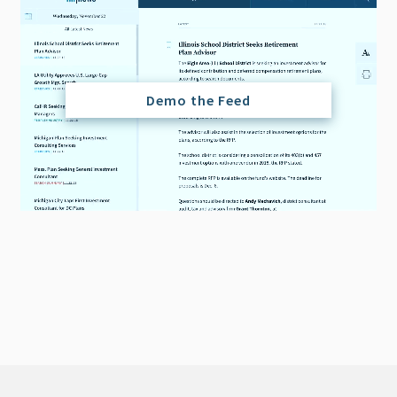
Demo the Feed