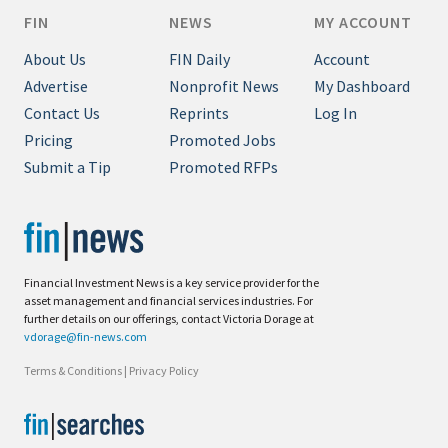
FIN
NEWS
MY ACCOUNT
About Us
FIN Daily
Account
Advertise
Nonprofit News
My Dashboard
Contact Us
Reprints
Log In
Pricing
Promoted Jobs
Submit a Tip
Promoted RFPs
Financial Investment News is a key service provider for the
asset management and financial services industries. For
further details on our offerings, contact Victoria Dorage at
vdorage@fin-news.com
Terms & Conditions
|
Privacy Policy