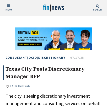
MENU
SEARCH
Publish Date
Today
This Week
This Month
This Year
CONSULTANT/OCIO/DISCRETIONARY
07.17.25
Texas City Posts Discretionary
Custom Date Range
Manager RFP
By
ZACK CZIRYAK
The city is seeing discretionary investment
People / Industry News
management and consulting services on behalf