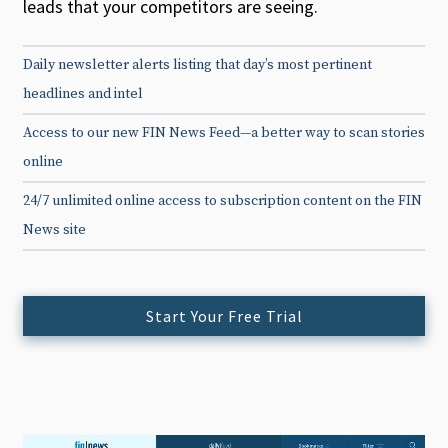
leads that your competitors are seeing.
Daily newsletter alerts listing that day’s most pertinent
headlines and intel
Access to our new FIN News Feed—a better way to scan stories
online
24/7 unlimited online access to subscription content on the FIN
News site
Start Your Free Trial