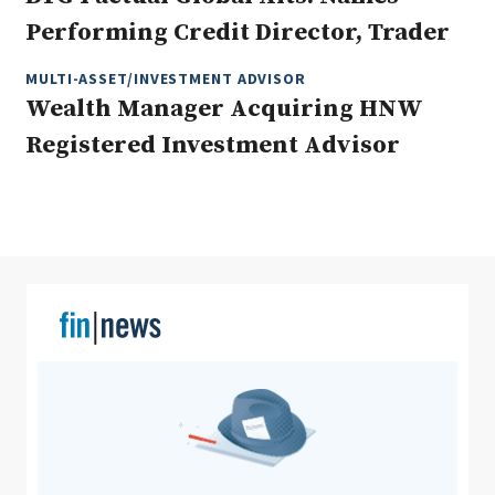
Performing Credit Director, Trader
MULTI-ASSET/INVESTMENT ADVISOR
Clear All
Search
Wealth Manager Acquiring HNW
Registered Investment Advisor