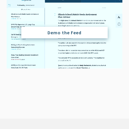
Demo the Feed