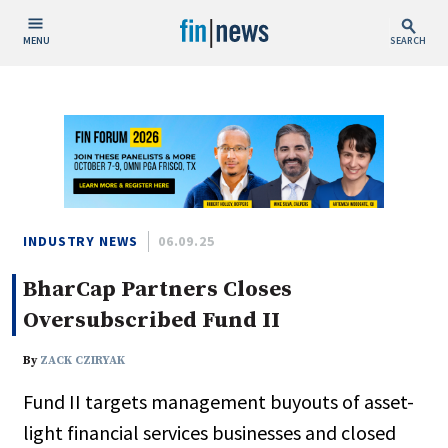
MENU
SEARCH
Publish Date
Today
This Week
This Month
This Year
INDUSTRY NEWS
06.09.25
BharCap Partners Closes
Custom Date Range
Oversubscribed Fund II
By
ZACK CZIRYAK
Fund II targets management buyouts of asset-
People / Industry News
light financial services businesses and closed