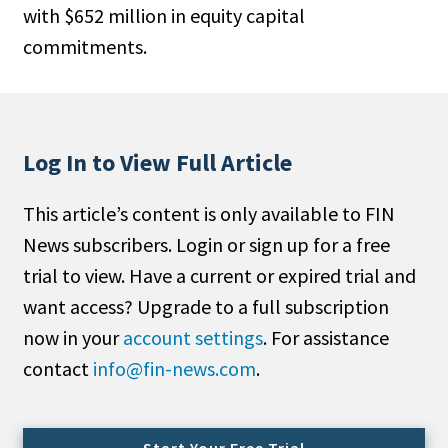
with $652 million in equity capital
People Moves
commitments.
Industry News
Type
Public
Log In to View Full Article
Non-Profit
This article’s content is only available to FIN
Search
News subscribers. Login or sign up for a free
trial to view. Have a current or expired trial and
All
want access? Upgrade to a full subscription
Administrator/Record Keeper
now in your
account settings
. For assistance
Alternatives
contact
info@fin-news.com
.
Asset Study/Review
Cash/Currency
Consultant/OCIO/Discretionary