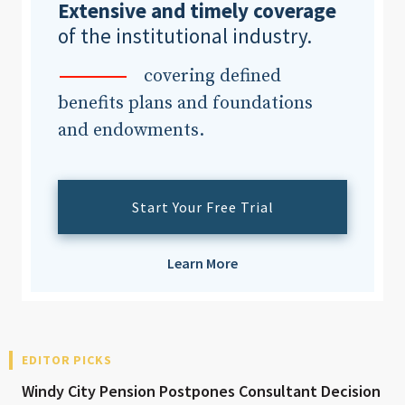
Extensive and timely coverage
of the institutional industry.
covering defined
benefits plans and foundations
and endowments.
Start Your Free Trial
Learn More
EDITOR PICKS
Windy City Pension Postpones Consultant Decision