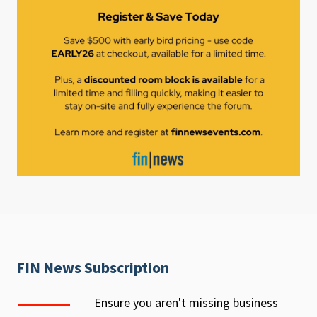
FIN News Subscription
Ensure you aren't missing business