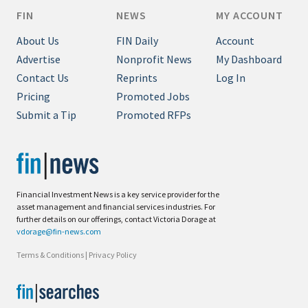
FIN
NEWS
MY ACCOUNT
About Us
FIN Daily
Account
Advertise
Nonprofit News
My Dashboard
Contact Us
Reprints
Log In
Pricing
Promoted Jobs
Submit a Tip
Promoted RFPs
Financial Investment News is a key service provider for the
asset management and financial services industries. For
further details on our offerings, contact Victoria Dorage at
vdorage@fin-news.com
Terms & Conditions
|
Privacy Policy