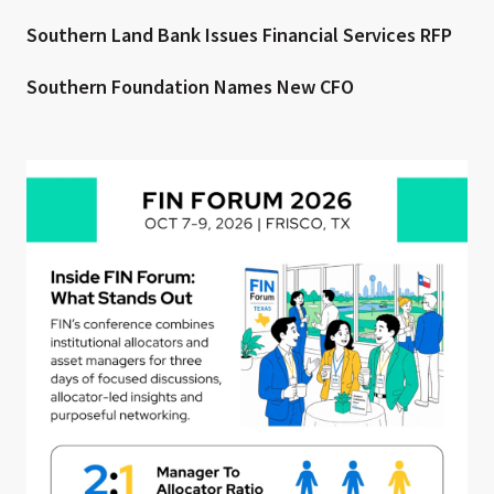
Southern Land Bank Issues Financial Services RFP
Southern Foundation Names New CFO