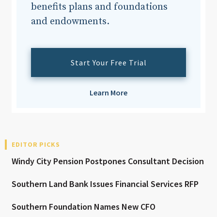
benefits plans and foundations
and endowments.
Start Your Free Trial
Learn More
EDITOR PICKS
Windy City Pension Postpones Consultant Decision
Southern Land Bank Issues Financial Services RFP
Southern Foundation Names New CFO