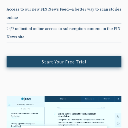
Access to our new FIN News Feed—a better way to scan stories
online
24/7 unlimited online access to subscription content on the FIN
News site
Start Your Free Trial