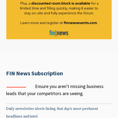
FIN News Subscription
Ensure you aren't missing business
leads that your competitors are seeing.
Daily newsletter alerts listing that day’s most pertinent
headlines and intel