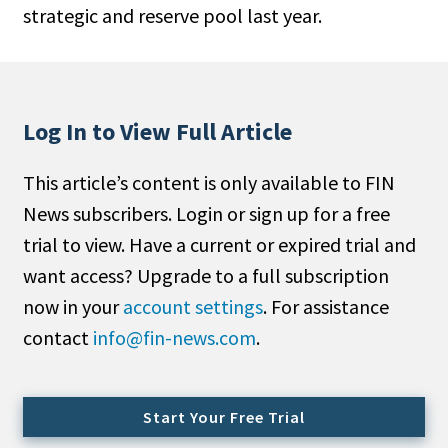
strategic and reserve pool last year.
People Moves
Industry News
Type
Log In to View Full Article
Public
This article’s content is only available to FIN
Non-Profit
News subscribers. Login or sign up for a free
Search
trial to view. Have a current or expired trial and
want access? Upgrade to a full subscription
All
now in your
account settings
. For assistance
Administrator/Record Keeper
contact
info@fin-news.com
.
Alternatives
Asset Study/Review
Cash/Currency
Start Your Free Trial
Consultant/OCIO/Discretionary