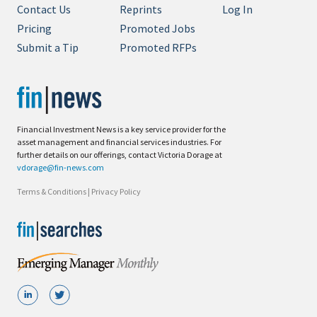
Contact Us
Reprints
Log In
Pricing
Promoted Jobs
Submit a Tip
Promoted RFPs
Financial Investment News is a key service provider for the
asset management and financial services industries. For
further details on our offerings, contact Victoria Dorage at
vdorage@fin-news.com
Terms & Conditions
|
Privacy Policy