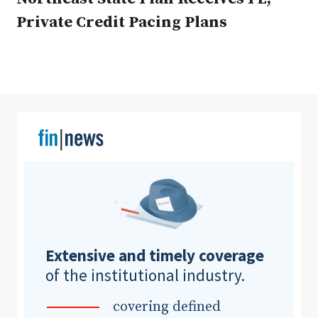
Private Credit Pacing Plans
Clear All
Search
Extensive and timely coverage
of the institutional industry.
covering defined