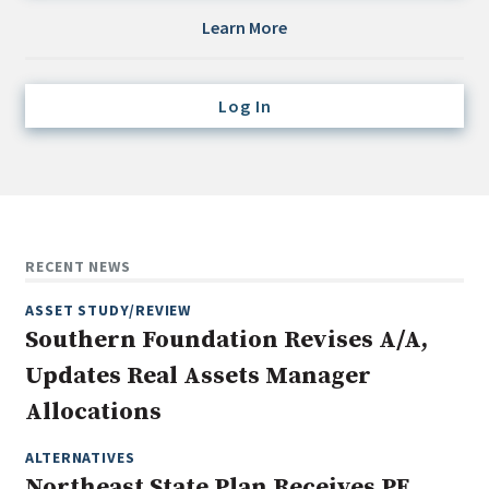
Credit/Private Debt
Learn More
Domestic Equity
Emerging/Diverse Managers
Log In
ESG
Fixed-Income
Hedge Funds
Multi-Asset/Investment Advisor
RECENT NEWS
Non-U.S. & Global Equity
ASSET STUDY/REVIEW
Non-U.S. & Fixed-Income
Southern Foundation Revises A/A,
Private Equity
Updates Real Assets Manager
Real Assets
Allocations
Real Estate
ALTERNATIVES
Northeast State Plan Receives PE,