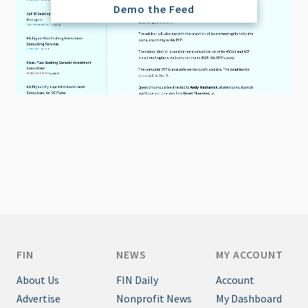
Demo the Feed
FIN
NEWS
MY ACCOUNT
About Us
FIN Daily
Account
Advertise
Nonprofit News
My Dashboard