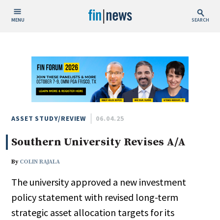
MENU
SEARCH
Publish Date
Today
This Week
This Month
This Year
ASSET STUDY/REVIEW
06.04.25
Southern University Revises A/A
Custom Date Range
By
COLIN RAJALA
The university approved a new investment
policy statement with revised long-term
People / Industry News
strategic asset allocation targets for its