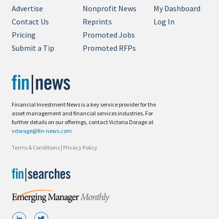
Advertise
Nonprofit News
My Dashboard
Contact Us
Reprints
Log In
Pricing
Promoted Jobs
Submit a Tip
Promoted RFPs
Financial Investment News is a key service provider for the
asset management and financial services industries. For
further details on our offerings, contact Victoria Dorage at
vdorage@fin-news.com
Terms & Conditions
|
Privacy Policy