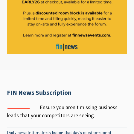
FIN News Subscription
Ensure you aren't missing business
leads that your competitors are seeing.
Daily newsletter alerts listing that day’s most pertinent