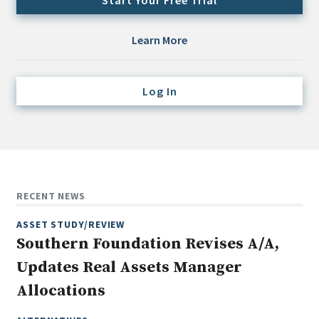
Start Your Free Trial
Credit/Private Debt
Domestic Equity
Learn More
Emerging/Diverse Managers
ESG
Log In
Fixed-Income
Hedge Funds
Multi-Asset/Investment Advisor
Non-U.S. & Global Equity
RECENT NEWS
Non-U.S. & Fixed-Income
ASSET STUDY/REVIEW
Private Equity
Southern Foundation Revises A/A,
Real Assets
Updates Real Assets Manager
Real Estate
Allocations