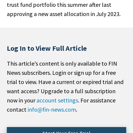
trust fund portfolio this summer after last
People Moves
approving a new asset allocation in July 2023.
Industry News
Type
Public
Log In to View Full Article
Non-Profit
This article’s content is only available to FIN
Search
News subscribers. Login or sign up for a free
trial to view. Have a current or expired trial and
All
want access? Upgrade to a full subscription
Administrator/Record Keeper
now in your
account settings
. For assistance
Alternatives
contact
info@fin-news.com
.
Asset Study/Review
Cash/Currency
Consultant/OCIO/Discretionary