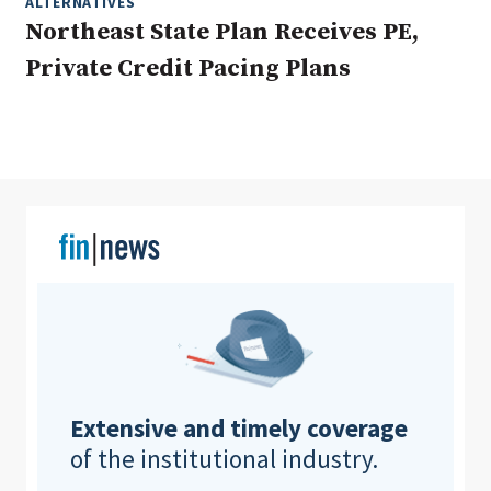
ALTERNATIVES
Northeast State Plan Receives PE,
Private Credit Pacing Plans
Clear All
Search
Extensive and timely coverage
of the institutional industry.