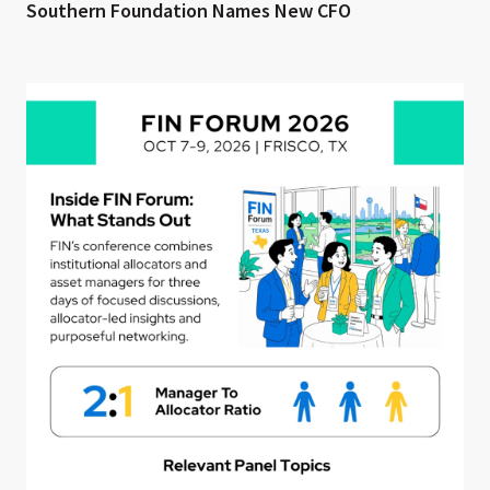
Southern Foundation Names New CFO