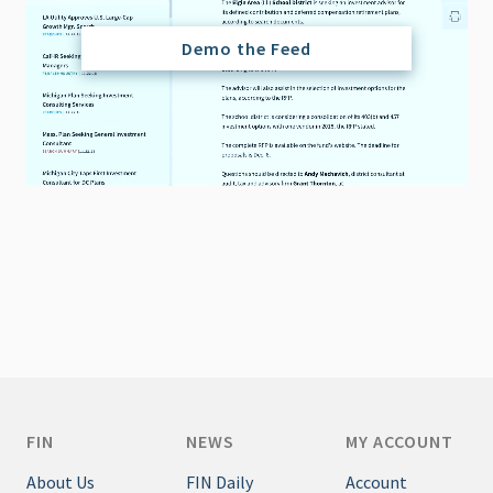
Demo the Feed
FIN
NEWS
MY ACCOUNT
About Us
FIN Daily
Account