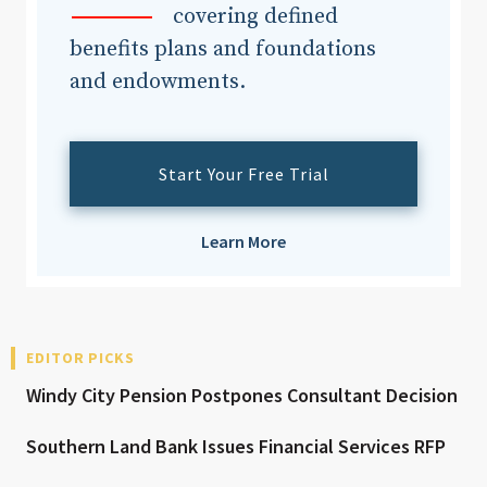
covering defined
benefits plans and foundations
and endowments.
Start Your Free Trial
Learn More
EDITOR PICKS
Windy City Pension Postpones Consultant Decision
Southern Land Bank Issues Financial Services RFP