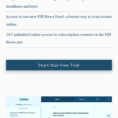
headlines and intel
Access to our new FIN News Feed—a better way to scan stories
online
24/7 unlimited online access to subscription content on the FIN
News site
Start Your Free Trial