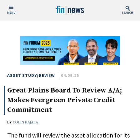
MENU
SEARCH
Publish Date
Today
This Week
This Month
This Year
ASSET STUDY/REVIEW
04.09.25
Great Plains Board To Review A/A;
Custom Date Range
Makes Evergreen Private Credit
Commitment
By
COLIN RAJALA
People / Industry News
The fund will review the asset allocation for its