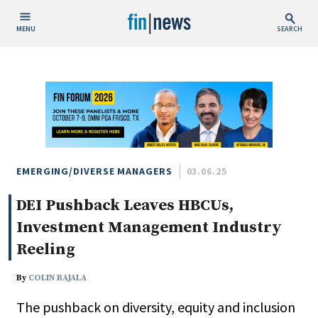
MENU
SEARCH
Publish Date
Today
This Week
This Month
This Year
EMERGING/DIVERSE MANAGERS
03.06.25
DEI Pushback Leaves HBCUs,
Custom Date Range
Investment Management Industry
Reeling
By
COLIN RAJALA
People / Industry News
The pushback on diversity, equity and inclusion