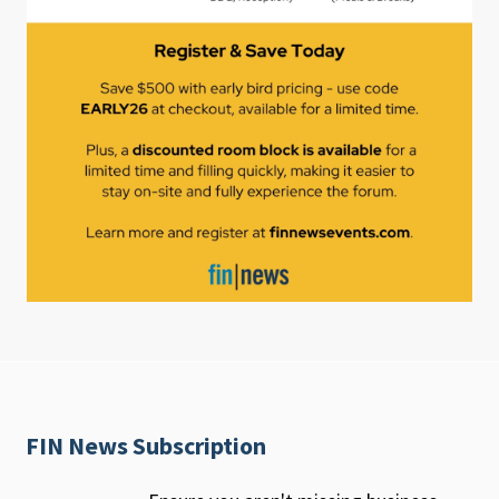
FIN News Subscription