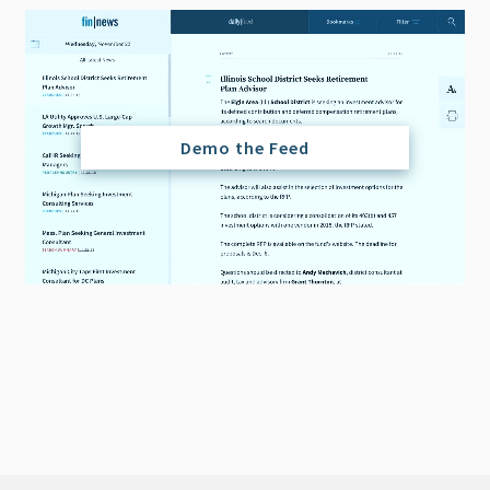
Demo the Feed