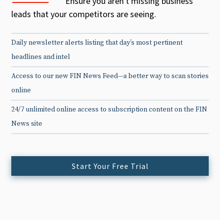
Ensure you aren't missing business
leads that your competitors are seeing.
Daily newsletter alerts listing that day’s most pertinent
headlines and intel
Access to our new FIN News Feed—a better way to scan stories
online
24/7 unlimited online access to subscription content on the FIN
News site
Start Your Free Trial