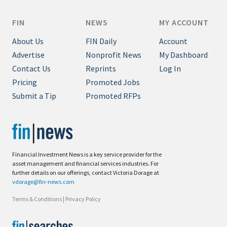
FIN
NEWS
MY ACCOUNT
About Us
FIN Daily
Account
Advertise
Nonprofit News
My Dashboard
Contact Us
Reprints
Log In
Pricing
Promoted Jobs
Submit a Tip
Promoted RFPs
Financial Investment News is a key service provider for the
asset management and financial services industries. For
further details on our offerings, contact Victoria Dorage at
vdorage@fin-news.com
Terms & Conditions
|
Privacy Policy