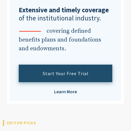
Extensive and timely coverage
of the institutional industry.
covering defined
benefits plans and foundations
and endowments.
Start Your Free Trial
Learn More
EDITOR PICKS