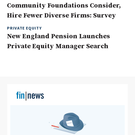
Community Foundations Consider,
Hire Fewer Diverse Firms: Survey
Clear All
Search
PRIVATE EQUITY
New England Pension Launches
Private Equity Manager Search