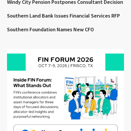
Windy City Pension Postpones Consultant Decision
Southern Land Bank Issues Financial Services RFP
Southern Foundation Names New CFO