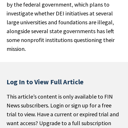
by the federal government, which plans to
People Moves
investigate whether DEI initiatives at several
Industry News
large universities and foundations are illegal,
alongside several state governments has left
Type
some nonprof­it institutions questioning their
Public
mission.
Non-Profit
Search
Log In to View Full Article
All
Administrator/Record Keeper
This article’s content is only available to FIN
Alternatives
News subscribers. Login or sign up for a free
Asset Study/Review
trial to view. Have a current or expired trial and
Cash/Currency
want access? Upgrade to a full subscription
Consultant/OCIO/Discretionary