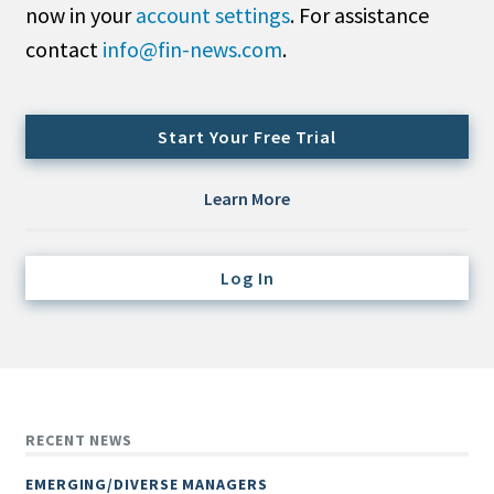
now in your
account settings
. For assistance
Credit/Private Debt
Domestic Equity
contact
info@fin-news.com
.
Emerging/Diverse Managers
ESG
Start Your Free Trial
Fixed-Income
Learn More
Hedge Funds
Multi-Asset/Investment Advisor
Log In
Non-U.S. & Global Equity
Non-U.S. & Fixed-Income
Private Equity
Real Assets
Real Estate
RECENT NEWS
EMERGING/DIVERSE MANAGERS