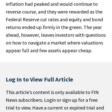
inflation had peaked and would continue to
People Moves
reverse course, and they were rewarded as the
Industry News
Federal Reserve cut rates and equity and bond
returns ended up firmly in the green. The year
Type
ahead, however, leaves investors with questions
Public
on how to navigate a market where valuations
Non-Profit
appear full and few assets appear cheap.
Search
All
Log In to View Full Article
Administrator/Record Keeper
Alternatives
This article’s content is only available to FIN
Asset Study/Review
News subscribers. Login or sign up for a free
Cash/Currency
trial to view. Have a current or expired trial and
Consultant/OCIO/Discretionary