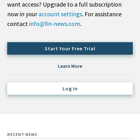
want access? Upgrade to a full subscription
Credit/Private Debt
Domestic Equity
now in your
account settings
. For assistance
Emerging/Diverse Managers
contact
info@fin-news.com
.
ESG
Start Your Free Trial
Fixed-Income
Hedge Funds
Learn More
Multi-Asset/Investment Advisor
Non-U.S. & Global Equity
Log In
Non-U.S. & Fixed-Income
Private Equity
Real Assets
Real Estate
RECENT NEWS