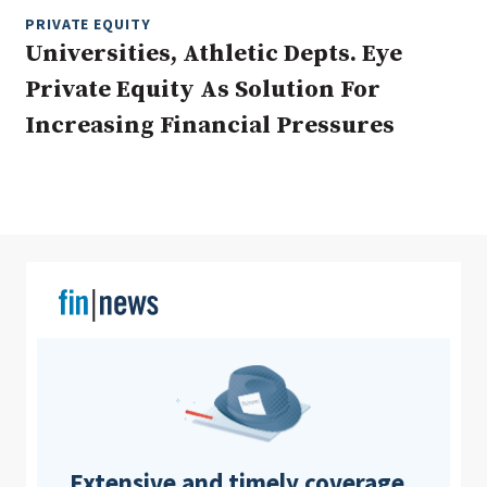
PRIVATE EQUITY
Universities, Athletic Depts. Eye
Private Equity As Solution For
Clear All
Search
Increasing Financial Pressures
Extensive and timely coverage