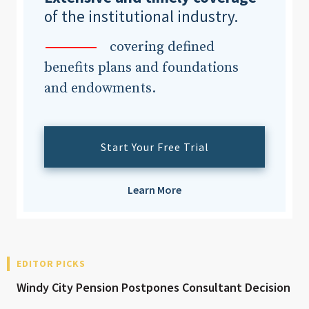
of the institutional industry.
covering defined
benefits plans and foundations
and endowments.
Start Your Free Trial
Learn More
EDITOR PICKS
Windy City Pension Postpones Consultant Decision