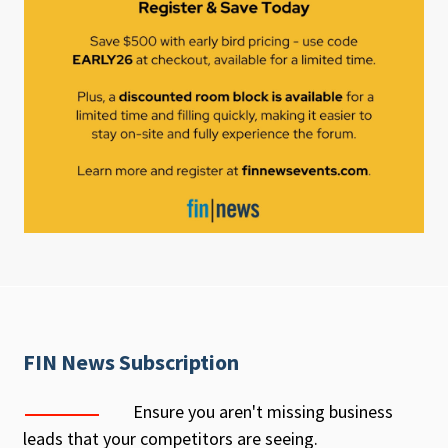
FIN News Subscription
Ensure you aren't missing business
leads that your competitors are seeing.