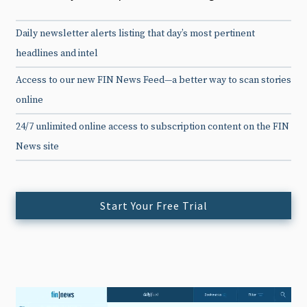
Daily newsletter alerts listing that day’s most pertinent
headlines and intel
Access to our new FIN News Feed—a better way to scan stories
online
24/7 unlimited online access to subscription content on the FIN
News site
Start Your Free Trial