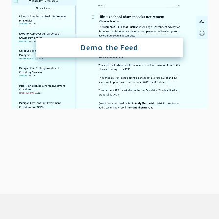
Demo the Feed