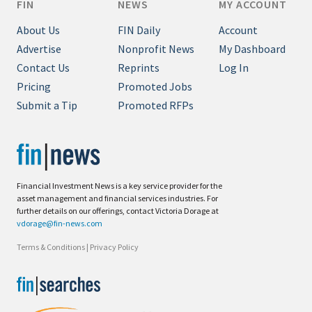
FIN
NEWS
MY ACCOUNT
About Us
FIN Daily
Account
Advertise
Nonprofit News
My Dashboard
Contact Us
Reprints
Log In
Pricing
Promoted Jobs
Submit a Tip
Promoted RFPs
Financial Investment News is a key service provider for the
asset management and financial services industries. For
further details on our offerings, contact Victoria Dorage at
vdorage@fin-news.com
Terms & Conditions
|
Privacy Policy