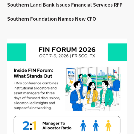
Southern Land Bank Issues Financial Services RFP
Southern Foundation Names New CFO