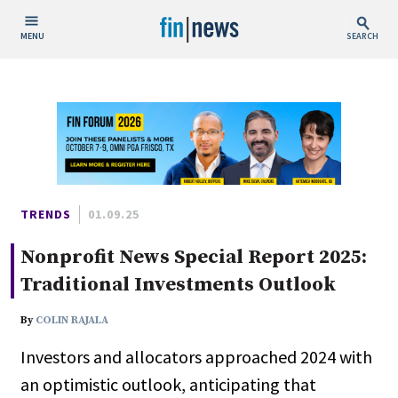
MENU
SEARCH
Publish Date
Today
This Week
This Month
This Year
TRENDS
01.09.25
Nonprofit News Special Report 2025:
Custom Date Range
Traditional Investments Outlook
By
COLIN RAJALA
Investors and allocators approached 2024 with
People / Industry News
an optimistic outlook, anticipating that