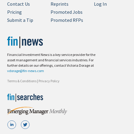
Contact Us
Reprints
Log In
Pricing
Promoted Jobs
Submit a Tip
Promoted RFPs
Financial Investment News is a key service provider for the
asset management and financial services industries. For
further details on our offerings, contact Victoria Dorage at
vdorage@fin-news.com
Terms & Conditions
|
Privacy Policy