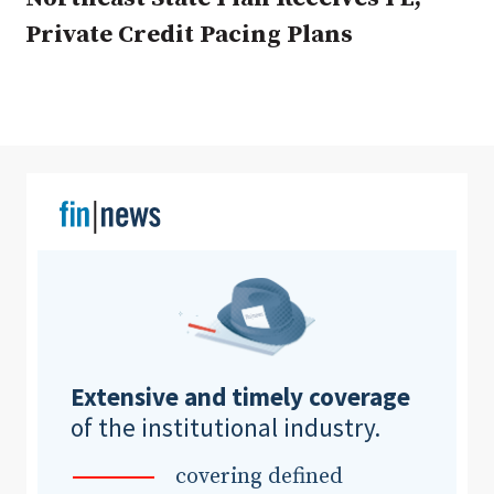
Private Credit Pacing Plans
Clear All
Search
Extensive and timely coverage
of the institutional industry.
covering defined