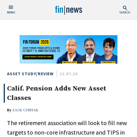
MENU
SEARCH
Publish Date
Today
This Week
This Month
This Year
ASSET STUDY/REVIEW
11.07.24
Calif. Pension Adds New Asset
Custom Date Range
Classes
By
ZACK CZIRYAK
The retirement association will look to fill new
People / Industry News
targets to non-core infrastructure and TIPS in