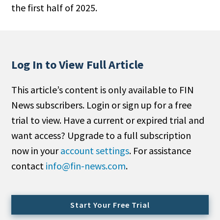
the first half of 2025.
People Moves
Industry News
Type
Log In to View Full Article
Public
This article’s content is only available to FIN
Non-Profit
News subscribers. Login or sign up for a free
Search
trial to view. Have a current or expired trial and
want access? Upgrade to a full subscription
All
now in your
account settings
. For assistance
Administrator/Record Keeper
contact
info@fin-news.com
.
Alternatives
Asset Study/Review
Cash/Currency
Start Your Free Trial
Consultant/OCIO/Discretionary