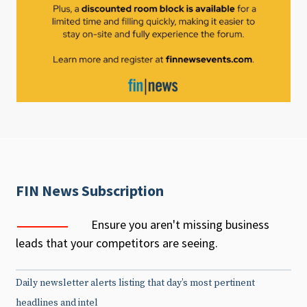
FIN News Subscription
Ensure you aren't missing business
leads that your competitors are seeing.
Daily newsletter alerts listing that day’s most pertinent
headlines and intel