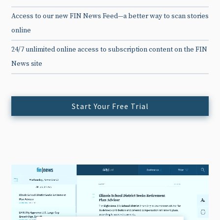
Access to our new FIN News Feed—a better way to scan stories
online
24/7 unlimited online access to subscription content on the FIN
News site
Start Your Free Trial