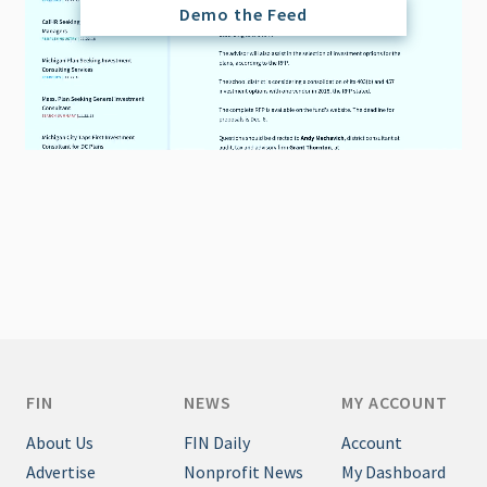
Demo the Feed
FIN
NEWS
MY ACCOUNT
About Us
FIN Daily
Account
Advertise
Nonprofit News
My Dashboard