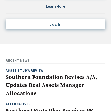
Credit/Private Debt
Learn More
Domestic Equity
Emerging/Diverse Managers
Log In
ESG
Fixed-Income
Hedge Funds
Multi-Asset/Investment Advisor
RECENT NEWS
Non-U.S. & Global Equity
ASSET STUDY/REVIEW
Non-U.S. & Fixed-Income
Southern Foundation Revises A/A,
Private Equity
Updates Real Assets Manager
Real Assets
Allocations
Real Estate
ALTERNATIVES
Northeast State Plan Receives PE,