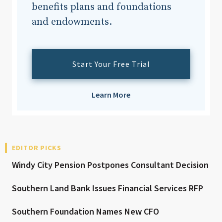
benefits plans and foundations
and endowments.
Start Your Free Trial
Learn More
EDITOR PICKS
Windy City Pension Postpones Consultant Decision
Southern Land Bank Issues Financial Services RFP
Southern Foundation Names New CFO