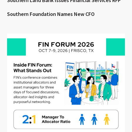
Southern Land Bank Issues Financial Services RFP
Southern Foundation Names New CFO