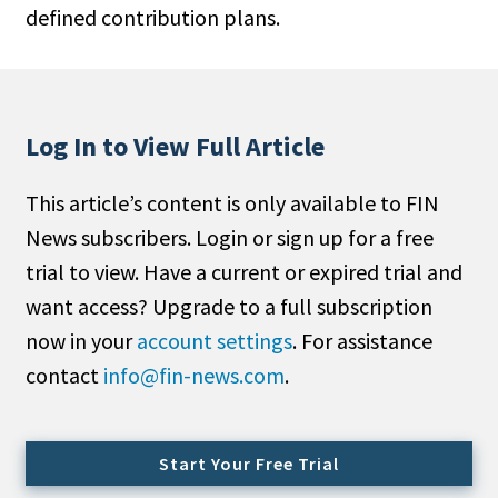
defined contribution plans.
People Moves
Industry News
Type
Log In to View Full Article
Public
This article’s content is only available to FIN
Non-Profit
News subscribers. Login or sign up for a free
Search
trial to view. Have a current or expired trial and
want access? Upgrade to a full subscription
All
now in your
account settings
. For assistance
Administrator/Record Keeper
contact
info@fin-news.com
.
Alternatives
Asset Study/Review
Cash/Currency
Start Your Free Trial
Consultant/OCIO/Discretionary