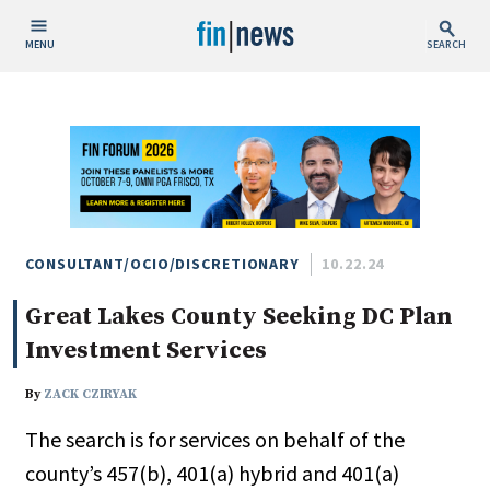
MENU
SEARCH
Publish Date
Today
This Week
This Month
This Year
CONSULTANT/OCIO/DISCRETIONARY
10.22.24
Great Lakes County Seeking DC Plan
Custom Date Range
Investment Services
By
ZACK CZIRYAK
The search is for services on behalf of the
People / Industry News
county’s 457(b), 401(a) hybrid and 401(a)