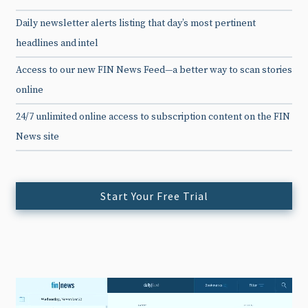
Daily newsletter alerts listing that day’s most pertinent
headlines and intel
Access to our new FIN News Feed—a better way to scan stories
online
24/7 unlimited online access to subscription content on the FIN
News site
Start Your Free Trial