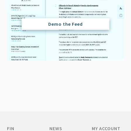
Demo the Feed
FIN
NEWS
MY ACCOUNT