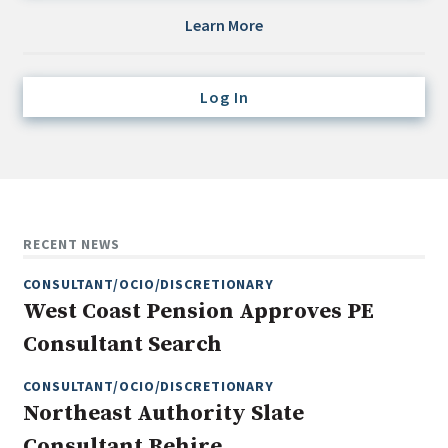
Credit/Private Debt
Learn More
Domestic Equity
Emerging/Diverse Managers
Log In
ESG
Fixed-Income
Hedge Funds
Multi-Asset/Investment Advisor
RECENT NEWS
Non-U.S. & Global Equity
CONSULTANT/OCIO/DISCRETIONARY
Non-U.S. & Fixed-Income
West Coast Pension Approves PE
Private Equity
Consultant Search
Real Assets
Real Estate
CONSULTANT/OCIO/DISCRETIONARY
Northeast Authority Slate
Consultant Rehire