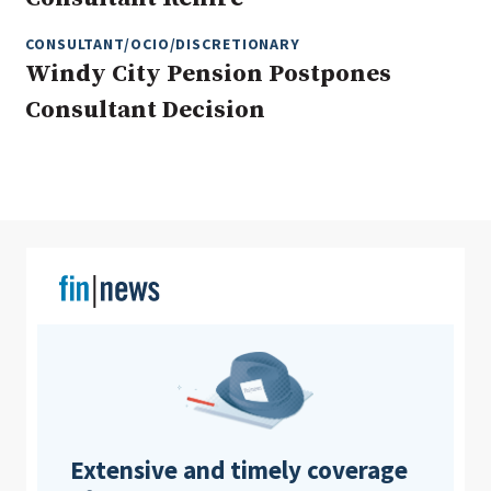
CONSULTANT/OCIO/DISCRETIONARY
Windy City Pension Postpones
Clear All
Search
Consultant Decision
Extensive and timely coverage