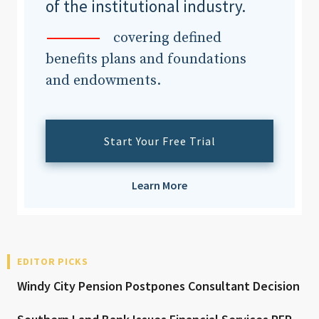
of the institutional industry.
covering defined
benefits plans and foundations
and endowments.
Start Your Free Trial
Learn More
EDITOR PICKS
Windy City Pension Postpones Consultant Decision