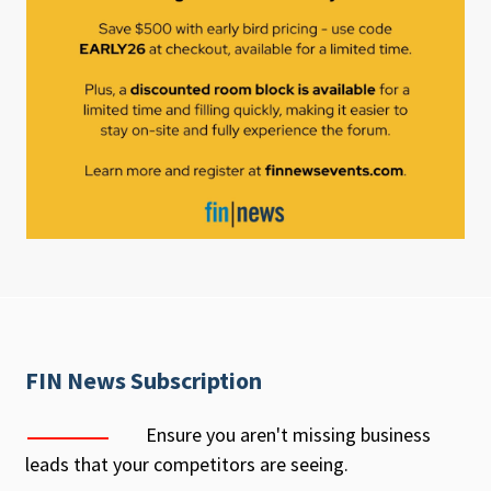
FIN News Subscription
Ensure you aren't missing business
leads that your competitors are seeing.