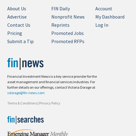
About Us
FIN Daily
Account
Advertise
Nonprofit News
My Dashboard
Contact Us
Reprints
Log In
Pricing
Promoted Jobs
Submit a Tip
Promoted RFPs
Financial Investment News is a key service provider for the
asset management and financial services industries. For
further details on our offerings, contact Victoria Dorage at
vdorage@fin-news.com
Terms & Conditions
|
Privacy Policy