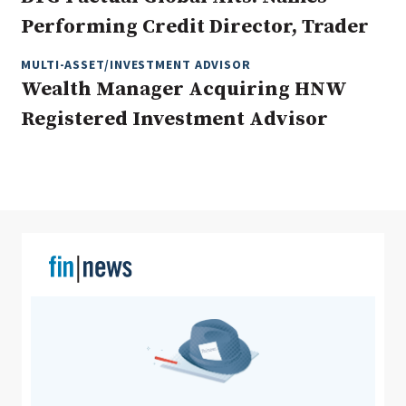
Performing Credit Director, Trader
MULTI-ASSET/INVESTMENT ADVISOR
Clear All
Search
Wealth Manager Acquiring HNW
Registered Investment Advisor