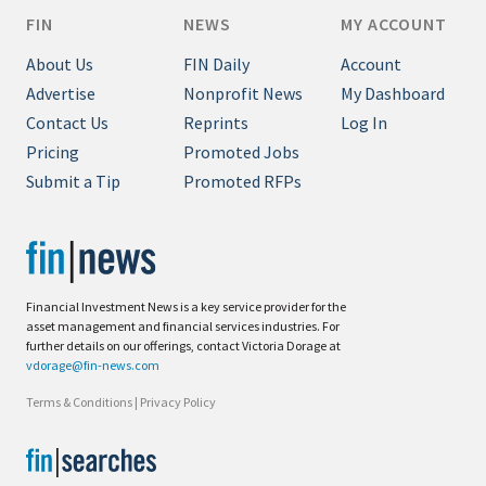
FIN
NEWS
MY ACCOUNT
About Us
FIN Daily
Account
Advertise
Nonprofit News
My Dashboard
Contact Us
Reprints
Log In
Pricing
Promoted Jobs
Submit a Tip
Promoted RFPs
Financial Investment News is a key service provider for the
asset management and financial services industries. For
further details on our offerings, contact Victoria Dorage at
vdorage@fin-news.com
Terms & Conditions
|
Privacy Policy