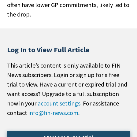
often have lower GP commitments, likely led to
People Moves
the drop.
Industry News
Type
Public
Log In to View Full Article
Non-Profit
This article’s content is only available to FIN
Search
News subscribers. Login or sign up for a free
trial to view. Have a current or expired trial and
All
want access? Upgrade to a full subscription
Administrator/Record Keeper
now in your
account settings
. For assistance
Alternatives
contact
info@fin-news.com
.
Asset Study/Review
Cash/Currency
Consultant/OCIO/Discretionary