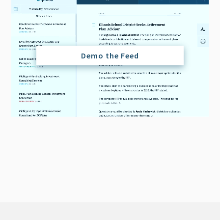
Demo the Feed