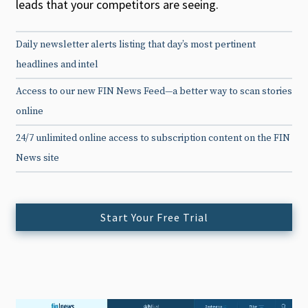
leads that your competitors are seeing.
Daily newsletter alerts listing that day’s most pertinent
headlines and intel
Access to our new FIN News Feed—a better way to scan stories
online
24/7 unlimited online access to subscription content on the FIN
News site
Start Your Free Trial