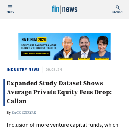
MENU
SEARCH
Publish Date
Today
This Week
This Month
This Year
INDUSTRY NEWS
09.03.24
Expanded Study Dataset Shows
Custom Date Range
Average Private Equity Fees Drop:
Callan
By
ZACK CZIRYAK
People / Industry News
Inclusion of more venture capital funds, which