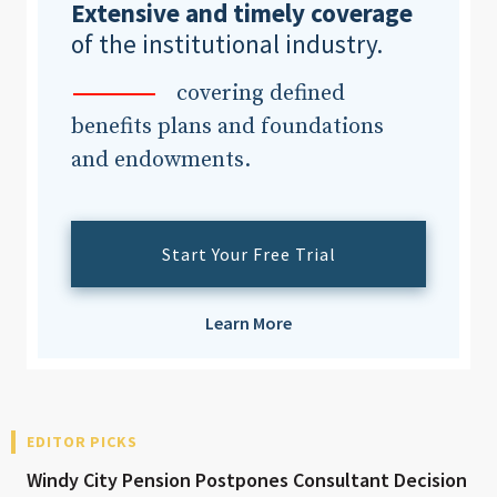
Extensive and timely coverage
of the institutional industry.
covering defined
benefits plans and foundations
and endowments.
Start Your Free Trial
Learn More
EDITOR PICKS
Windy City Pension Postpones Consultant Decision