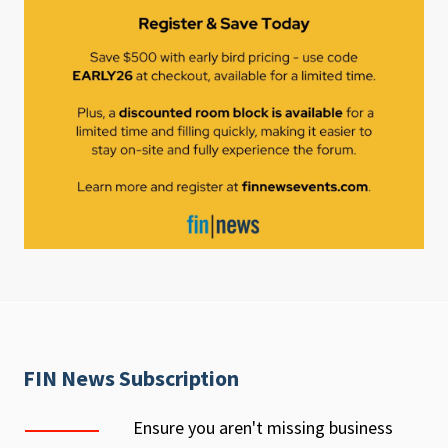
FIN News Subscription
Ensure you aren't missing business