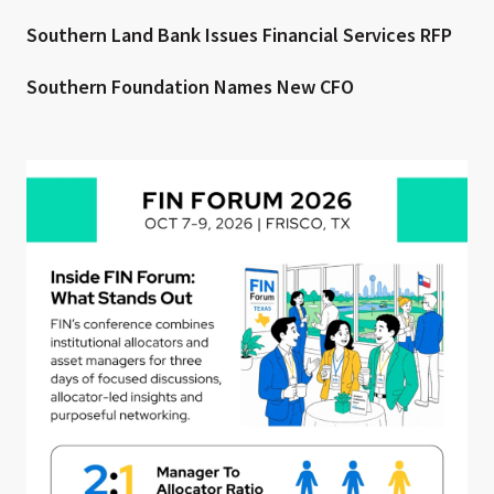
Southern Land Bank Issues Financial Services RFP
Southern Foundation Names New CFO