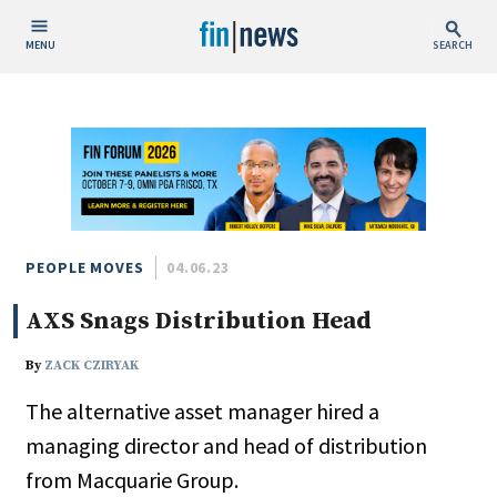
MENU
SEARCH
Publish Date
Today
This Week
This Month
This Year
PEOPLE MOVES
04.06.23
AXS Snags Distribution Head
Custom Date Range
By
ZACK CZIRYAK
The alternative asset manager hired a
managing director and head of distribution
People / Industry News
from Macquarie Group.