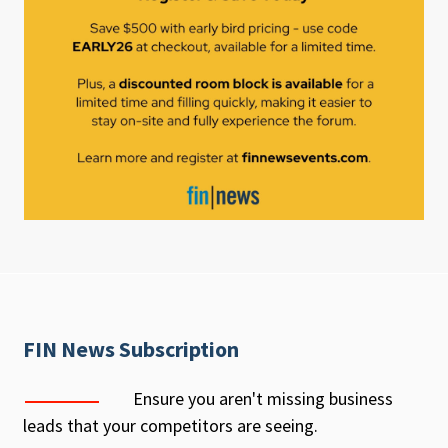
FIN News Subscription
Ensure you aren't missing business
leads that your competitors are seeing.