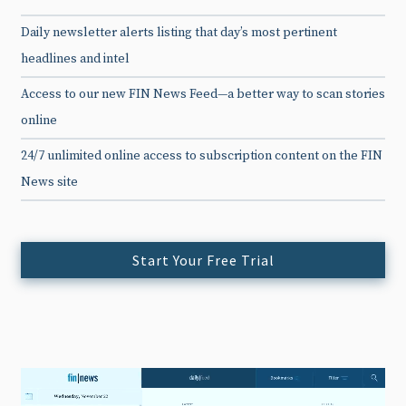
Daily newsletter alerts listing that day’s most pertinent
headlines and intel
Access to our new FIN News Feed—a better way to scan stories
online
24/7 unlimited online access to subscription content on the FIN
News site
Start Your Free Trial