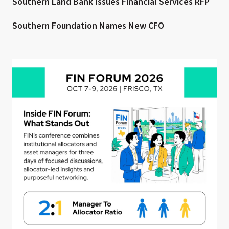
Southern Land Bank Issues Financial Services RFP
Southern Foundation Names New CFO