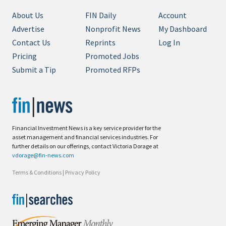
About Us
FIN Daily
Account
Advertise
Nonprofit News
My Dashboard
Contact Us
Reprints
Log In
Pricing
Promoted Jobs
Submit a Tip
Promoted RFPs
Financial Investment News is a key service provider for the
asset management and financial services industries. For
further details on our offerings, contact Victoria Dorage at
vdorage@fin-news.com
Terms & Conditions
|
Privacy Policy