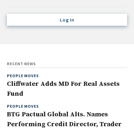
Credit/Private Debt
Domestic Equity
Log In
Emerging/Diverse Managers
ESG
Fixed-Income
Hedge Funds
RECENT NEWS
Multi-Asset/Investment Advisor
PEOPLE MOVES
Non-U.S. & Global Equity
Cliffwater Adds MD For Real Assets
Non-U.S. & Fixed-Income
Fund
Private Equity
Real Assets
PEOPLE MOVES
BTG Pactual Global Alts. Names
Real Estate
Performing Credit Director, Trader