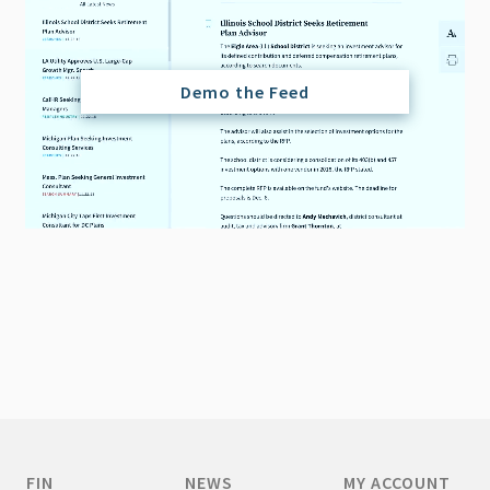
Demo the Feed
FIN
NEWS
MY ACCOUNT