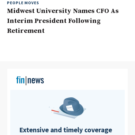
PEOPLE MOVES
Midwest University Names CFO As
Interim President Following
Clear All
Search
Retirement
Extensive and timely coverage