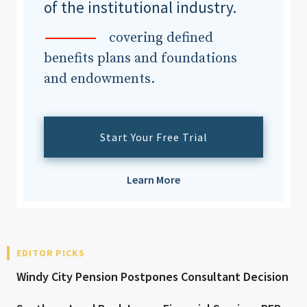
of the institutional industry.
covering defined
benefits plans and foundations
and endowments.
Start Your Free Trial
Learn More
EDITOR PICKS
Windy City Pension Postpones Consultant Decision