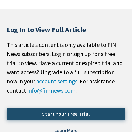
People Moves
Industry News
Log In to View Full Article
Type
This article’s content is only available to FIN
Public
News subscribers. Login or sign up for a free
Non-Profit
trial to view. Have a current or expired trial and
Search
want access? Upgrade to a full subscription
now in your
account settings
. For assistance
All
contact
info@fin-news.com
.
Administrator/Record Keeper
Alternatives
Asset Study/Review
Start Your Free Trial
Cash/Currency
Consultant/OCIO/Discretionary
Learn More