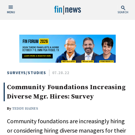
MENU
SEARCH
Publish Date
Today
This Week
This Month
This Year
SURVEYS/STUDIES
07.28.22
Community Foundations Increasing
Custom Date Range
Diverse Mgr. Hires: Survey
By
TEDDY HAINES
Community foundations are increasingly hiring
People / Industry News
or considering hiring diverse managers for their