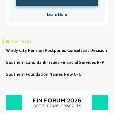
Learn More
EDITOR PICKS
Windy City Pension Postpones Consultant Decision
Southern Land Bank Issues Financial Services RFP
Southern Foundation Names New CFO