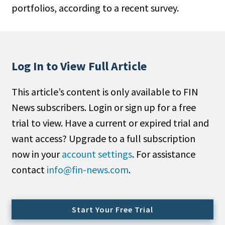
portfolios, according to a recent survey.
People Moves
Industry News
Type
Log In to View Full Article
Public
This article’s content is only available to FIN
Non-Profit
News subscribers. Login or sign up for a free
Search
trial to view. Have a current or expired trial and
want access? Upgrade to a full subscription
All
now in your
account settings
. For assistance
Administrator/Record Keeper
contact
info@fin-news.com
.
Alternatives
Asset Study/Review
Cash/Currency
Start Your Free Trial
Consultant/OCIO/Discretionary