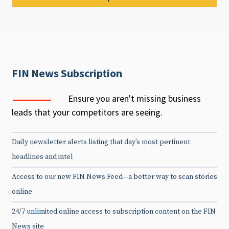
FIN News Subscription
Ensure you aren't missing business
leads that your competitors are seeing.
Daily newsletter alerts listing that day’s most pertinent
headlines and intel
Access to our new FIN News Feed—a better way to scan stories
online
24/7 unlimited online access to subscription content on the FIN
News site