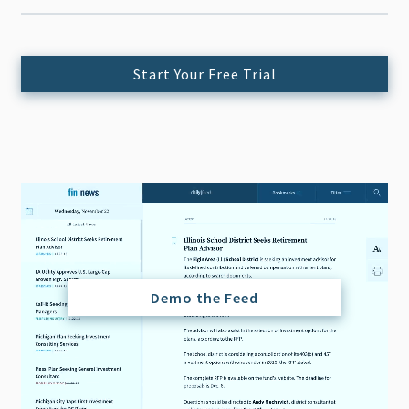
Start Your Free Trial
Demo the Feed