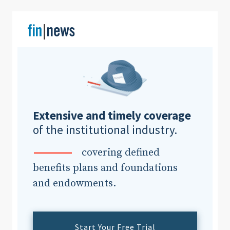
Clear All
Search
Extensive and timely coverage
of the institutional industry.
covering defined
benefits plans and foundations
and endowments.
Start Your Free Trial