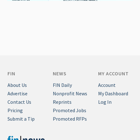
FIN
NEWS
MY ACCOUNT
About Us
FIN Daily
Account
Advertise
Nonprofit News
My Dashboard
Contact Us
Reprints
Log In
Pricing
Promoted Jobs
Submit a Tip
Promoted RFPs