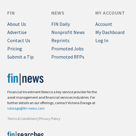
FIN
NEWS
MY ACCOUNT
About Us
FIN Daily
Account
Advertise
Nonprofit News
My Dashboard
Contact Us
Reprints
Log In
Pricing
Promoted Jobs
Submit a Tip
Promoted RFPs
Financial Investment News is a key service provider for the
asset management and financial services industries. For
further details on our offerings, contact Victoria Dorage at
vdorage@fin-news.com
Terms & Conditions
|
Privacy Policy