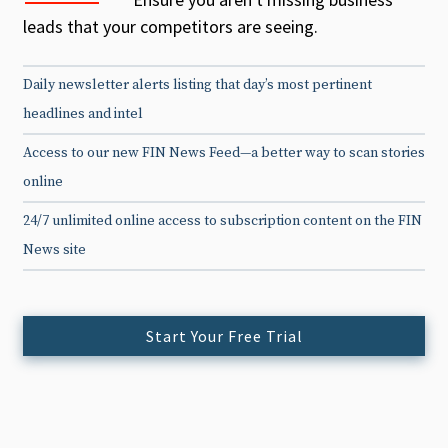
leads that your competitors are seeing.
Daily newsletter alerts listing that day’s most pertinent
headlines and intel
Access to our new FIN News Feed—a better way to scan stories
online
24/7 unlimited online access to subscription content on the FIN
News site
Start Your Free Trial