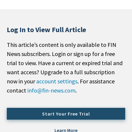
People Moves
Industry News
Log In to View Full Article
Type
This article’s content is only available to FIN
Public
News subscribers. Login or sign up for a free
Non-Profit
trial to view. Have a current or expired trial and
Search
want access? Upgrade to a full subscription
now in your
account settings
. For assistance
All
contact
info@fin-news.com
.
Administrator/Record Keeper
Alternatives
Asset Study/Review
Start Your Free Trial
Cash/Currency
Consultant/OCIO/Discretionary
Learn More