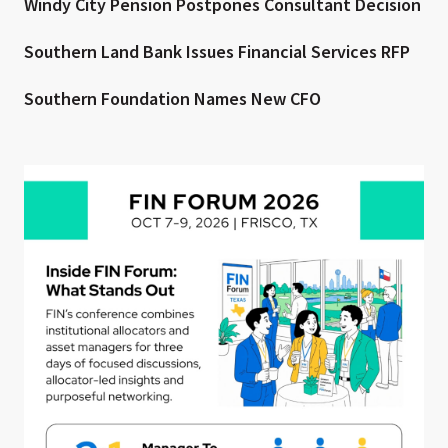
Windy City Pension Postpones Consultant Decision
Southern Land Bank Issues Financial Services RFP
Southern Foundation Names New CFO