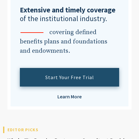
Extensive and timely coverage
of the institutional industry.
Clear All
Search
covering defined
benefits plans and foundations
and endowments.
Start Your Free Trial
Learn More
EDITOR PICKS