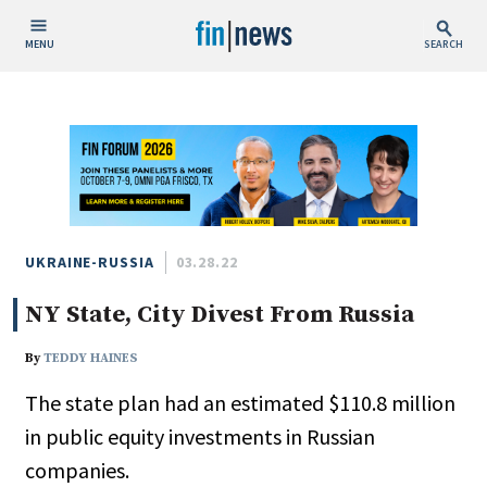
MENU
SEARCH
Publish Date
Today
This Week
This Month
This Year
UKRAINE-RUSSIA
03.28.22
NY State, City Divest From Russia
Custom Date Range
By
TEDDY HAINES
The state plan had an estimated $110.8 million
in public equity investments in Russian
People / Industry News
companies.