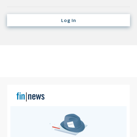
Credit/Private Debt
Domestic Equity
Log In
Emerging/Diverse Managers
ESG
Fixed-Income
Hedge Funds
Multi-Asset/Investment Advisor
Non-U.S. & Global Equity
Non-U.S. & Fixed-Income
Private Equity
Real Assets
Real Estate