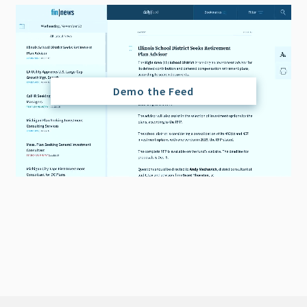
Demo the Feed