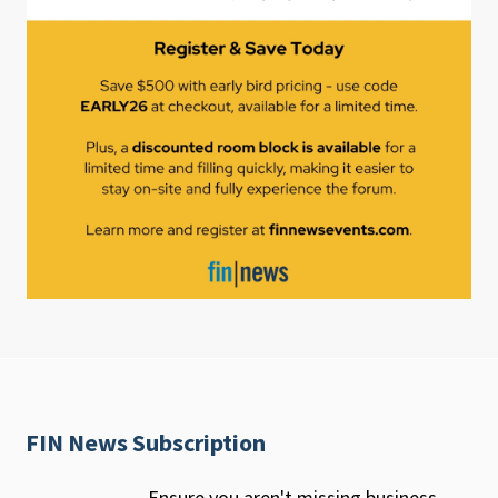
FIN News Subscription
Ensure you aren't missing business