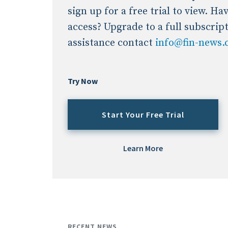
sign up for a free trial to view. H
access? Upgrade to a full subscrip
assistance contact
info@fin-news
Try Now
Start Your Free Trial
Learn More
RECENT NEWS