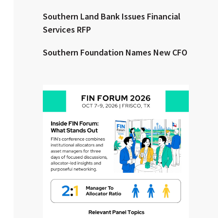
Southern Land Bank Issues Financial
Clear All
Search
Services RFP
Southern Foundation Names New CFO