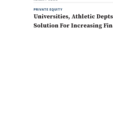
PRIVATE EQUITY
Universities, Athletic Depts
Solution For Increasing Fi