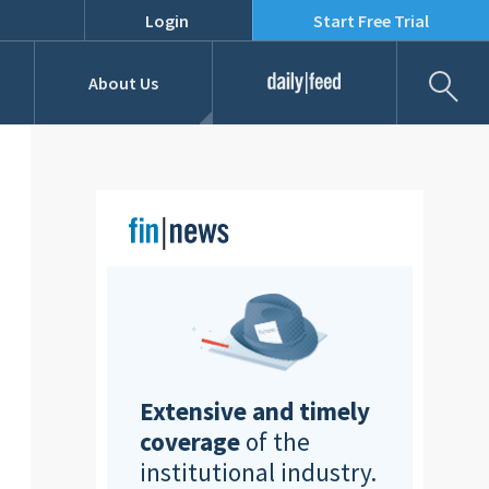
Login
Start Free Trial
Fil
About Us
Daily Feed
Job Listings
Our Team
RFPs
Extensive and timely
coverage
of the
institutional industry.