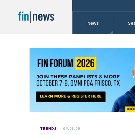
News
Sea
Industry News
Publish Date
Today
Profiles
Cons
This Week
This Month
Conference Cover
This Year
Custom Date Range
Searches And Hir
TRENDS
04.03.20