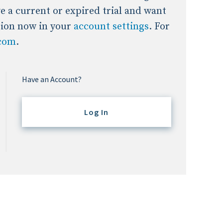
ave a current or expired trial and want
tion now in your
account settings
. For
.com
.
Have an Account?
Log In