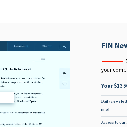
FIN Ne
your compe
Your $135
d
Daily newslett
intel
Access to our