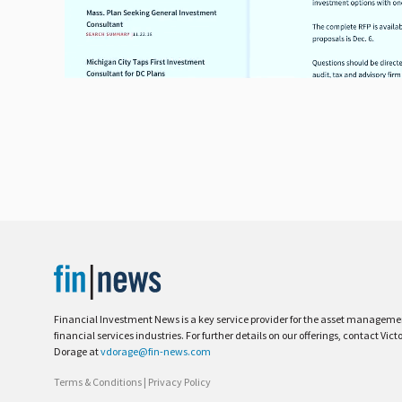
Financial Investment News is a key service provider for the asset managem
financial services industries. For further details on our offerings, contact Vict
Dorage at
vdorage@fin-news.com
Terms & Conditions
|
Privacy Policy