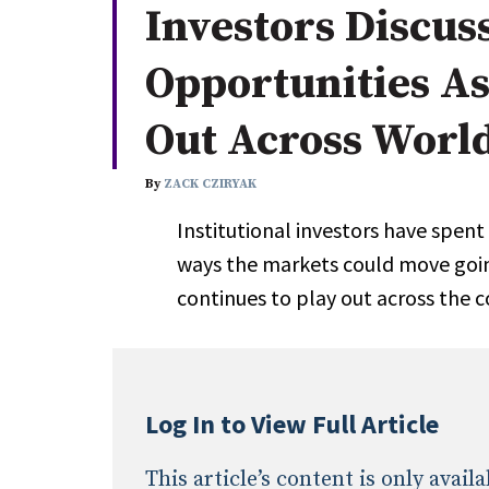
Investors Discus
Whitepapers
Internati
Search
Opportunities A
All
N
Administrator/Record Keeper
Out Across Worl
Alternatives
Asset Study/Review
By
ZACK CZIRYAK
Cash/Currency
Institutional investors have spent
Consultant/OCIO/Discretionary
ways the markets could move goi
Credit/Private Debt
continues to play out across the 
Domestic Equity
Emerging/Diverse Managers
ESG
Log In to View Full Article
This article’s content is only avai