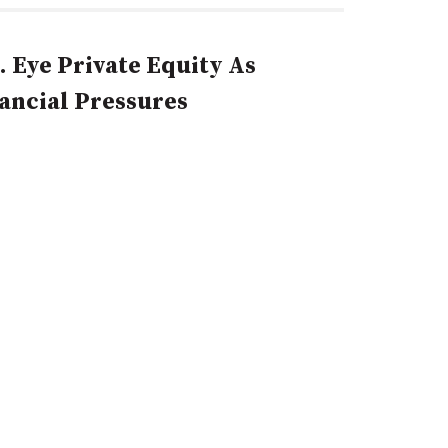
. Eye Private Equity As
nancial Pressures