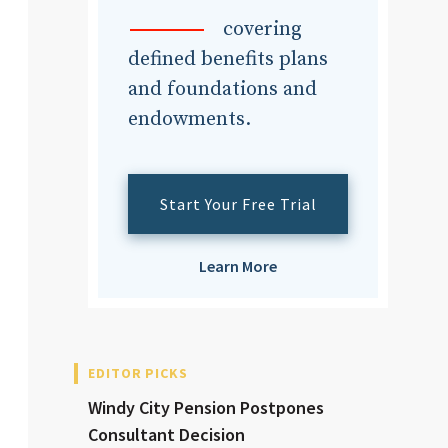
dvisor
covering
defined benefits plans
and foundations and
endowments.
dvisor
Start Your Free Trial
Learn More
EDITOR PICKS
Windy City Pension Postpones
Consultant Decision