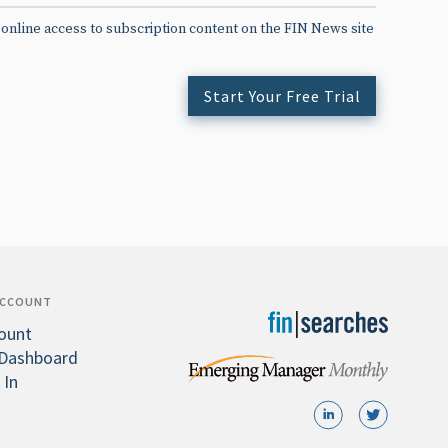
 online access to subscription content on the FIN News site
Start Your Free Trial
ACCOUNT
ount
Dashboard
 In