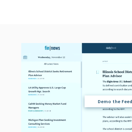
Demo the Fee