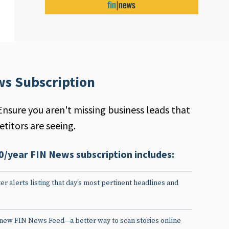
ws Subscription
Ensure you aren't missing business leads that
titors are seeing.
0/year FIN News subscription includes:
er alerts listing that day’s most pertinent headlines and
 new FIN News Feed—a better way to scan stories online