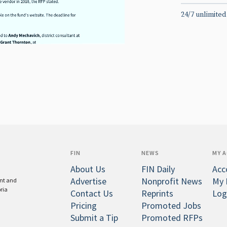
24/7 unlimited
FIN
NEWS
MY 
About Us
FIN Daily
Acc
Advertise
Nonprofit News
My 
ent and
oria
Contact Us
Reprints
Log
Pricing
Promoted Jobs
Submit a Tip
Promoted RFPs