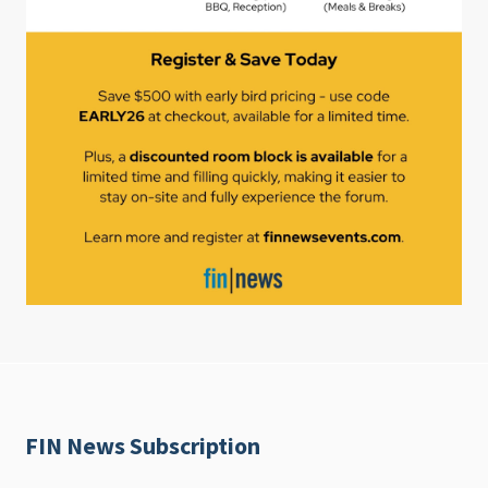
FIN News Subscription