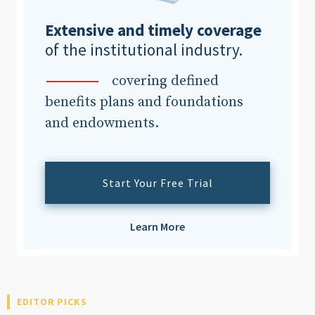
Extensive and timely coverage
of the institutional industry.
covering defined
benefits plans and foundations
and endowments.
Start Your Free Trial
Learn More
EDITOR PICKS