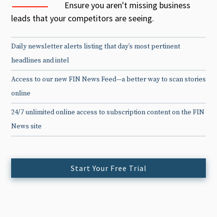
Ensure you aren't missing business
leads that your competitors are seeing.
Daily newsletter alerts listing that day’s most pertinent
headlines and intel
Access to our new FIN News Feed—a better way to scan stories
online
24/7 unlimited online access to subscription content on the FIN
News site
Start Your Free Trial