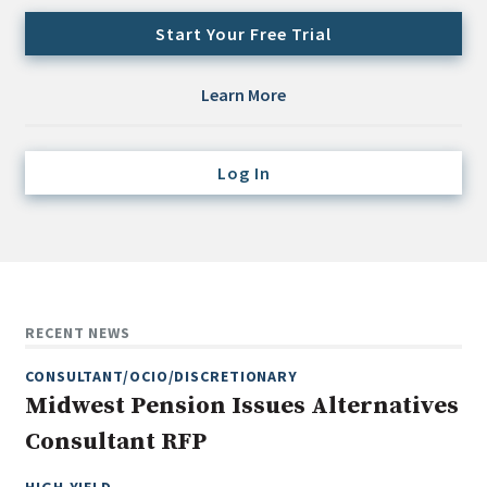
Credit/Private Debt
Start Your Free Trial
Domestic Equity
Emerging/Diverse Managers
Learn More
ESG
Log In
Fixed-Income
Hedge Funds
Multi-Asset/Investment Advisor
Non-U.S. & Global Equity
Non-U.S. & Fixed-Income
RECENT NEWS
Private Equity
CONSULTANT/OCIO/DISCRETIONARY
Real Assets
Midwest Pension Issues Alternatives
Real Estate
Consultant RFP