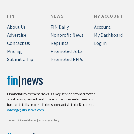
FIN
NEWS
MY ACCOUNT
About Us
FIN Daily
Account
Advertise
Nonprofit News
My Dashboard
Contact Us
Reprints
Log In
Pricing
Promoted Jobs
Submit a Tip
Promoted RFPs
Financial Investment News is a key service provider for the
asset management and financial services industries. For
further details on our offerings, contact Victoria Dorage at
vdorage@fin-news.com
Terms & Conditions
|
Privacy Policy