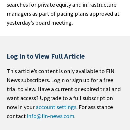
searches for private equity and infrastructure
People Moves
managers as part of pacing plans approved at
Industry News
yesterday’s board meeting.
Type
Public
Non-Profit
Log In to View Full Article
Search
This article’s content is only available to FIN
News subscribers. Login or sign up for a free
All
trial to view. Have a current or expired trial and
Administrator/Record Keeper
want access? Upgrade to a full subscription
Alternatives
now in your
account settings
. For assistance
Asset Study/Review
contact
info@fin-news.com
.
Cash/Currency
Consultant/OCIO/Discretionary