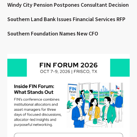
Windy City Pension Postpones Consultant Decision
Southern Land Bank Issues Financial Services RFP
Southern Foundation Names New CFO