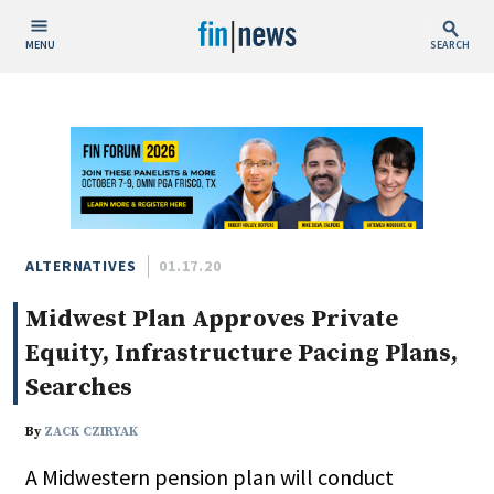
MENU
SEARCH
Publish Date
Today
This Week
This Month
This Year
ALTERNATIVES
01.17.20
Midwest Plan Approves Private
Custom Date Range
Equity, Infrastructure Pacing Plans,
Searches
By
ZACK CZIRYAK
People / Industry News
A Midwestern pension plan will conduct