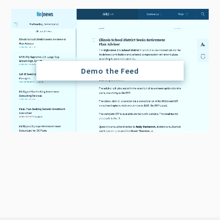
Demo the Feed