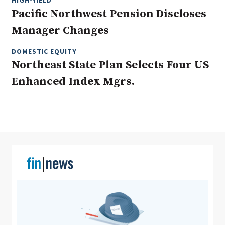
HIGH-YIELD
Pacific Northwest Pension Discloses
Manager Changes
Clear All
Search
DOMESTIC EQUITY
Northeast State Plan Selects Four US
Enhanced Index Mgrs.