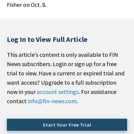
Fisher on Oct. 8.
People Moves
Industry News
Type
Log In to View Full Article
Public
This article’s content is only available to FIN
Non-Profit
News subscribers. Login or sign up for a free
Search
trial to view. Have a current or expired trial and
want access? Upgrade to a full subscription
All
now in your
account settings
. For assistance
Administrator/Record Keeper
contact
info@fin-news.com
.
Alternatives
Asset Study/Review
Cash/Currency
Start Your Free Trial
Consultant/OCIO/Discretionary