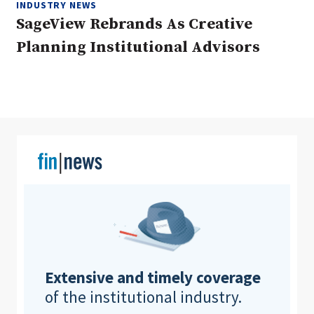
INDUSTRY NEWS
SageView Rebrands As Creative
Planning Institutional Advisors
Clear All
Search
Extensive and timely coverage
of the institutional industry.