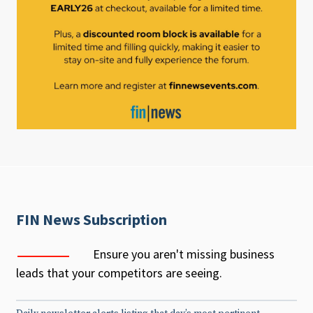
FIN News Subscription
Ensure you aren't missing business
leads that your competitors are seeing.