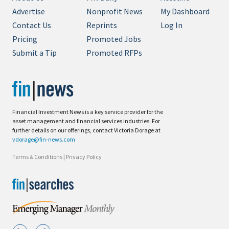
Advertise
Nonprofit News
My Dashboard
Contact Us
Reprints
Log In
Pricing
Promoted Jobs
Submit a Tip
Promoted RFPs
Financial Investment News is a key service provider for the
asset management and financial services industries. For
further details on our offerings, contact Victoria Dorage at
vdorage@fin-news.com
Terms & Conditions
|
Privacy Policy