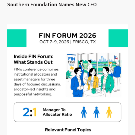
Southern Foundation Names New CFO