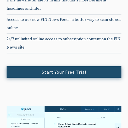
Daily newsletter alerts listing that day’s most pertinent
headlines and intel
Access to our new FIN News Feed—a better way to scan stories
online
24/7 unlimited online access to subscription content on the FIN
News site
Start Your Free Trial