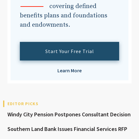
covering defined
benefits plans and foundations
and endowments.
Start Your Free Trial
Learn More
EDITOR PICKS
Windy City Pension Postpones Consultant Decision
Southern Land Bank Issues Financial Services RFP