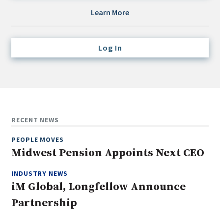
Credit/Private Debt
Learn More
Domestic Equity
Emerging/Diverse Managers
Log In
ESG
Fixed-Income
Hedge Funds
Multi-Asset/Investment Advisor
RECENT NEWS
Non-U.S. & Global Equity
PEOPLE MOVES
Non-U.S. & Fixed-Income
Midwest Pension Appoints Next CEO
Private Equity
Real Assets
INDUSTRY NEWS
iM Global, Longfellow Announce
Real Estate
Partnership