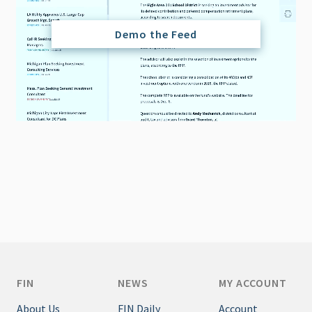
Demo the Feed
FIN
NEWS
MY ACCOUNT
About Us
FIN Daily
Account