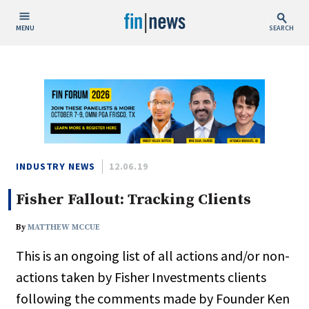
MENU
SEARCH
Publish Date
Today
This Week
This Month
This Year
INDUSTRY NEWS
12.06.19
Fisher Fallout: Tracking Clients
Custom Date Range
By
MATTHEW MCCUE
This is an ongoing list of all actions and/or non-
actions taken by Fisher Investments clients
People / Industry News
following the comments made by Founder Ken